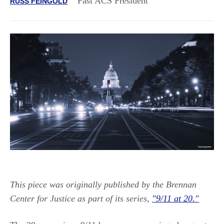
Past ACS President
RUSS FEINGOLD
This piece was originally published by the Brennan
Center for Justice as part of its series,
"9/11 at 20."