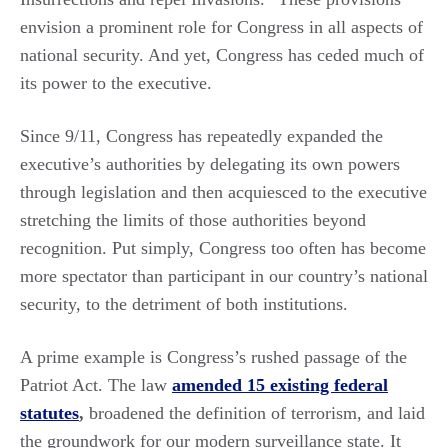
envision a prominent role for Congress in all aspects of
national security. And yet, Congress has ceded much of
its power to the executive.
Since 9/11, Congress has repeatedly expanded the
executive’s authorities by delegating its own powers
through legislation and then acquiesced to the executive
stretching the limits of those authorities beyond
recognition. Put simply, Congress too often has become
more spectator than participant in our country’s national
security, to the detriment of both institutions.
A prime example is Congress’s rushed passage of the
Patriot Act. The law
amended 15 existing federal
statutes
,
broadened the definition of terrorism, and laid
the groundwork for our modern surveillance state. It