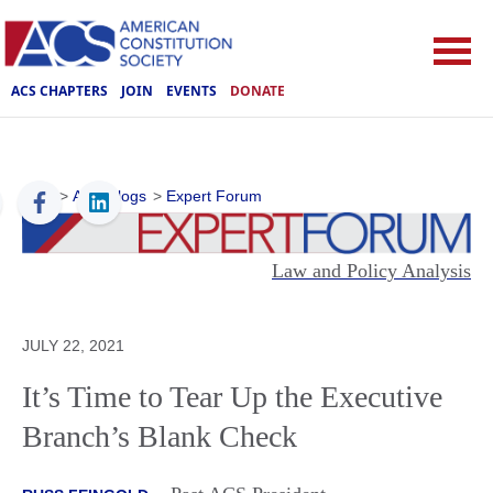
ACS CHAPTERS
JOIN
EVENTS
DONATE
ACS
>
ACS Blogs
>
Expert Forum
Law and Policy Analysis
JULY 22, 2021
It’s Time to Tear Up the Executive
Branch’s Blank Check