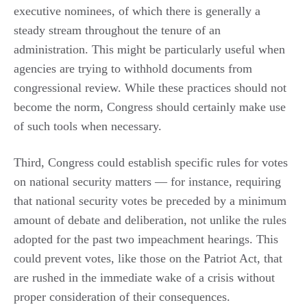
executive nominees, of which there is generally a
steady stream throughout the tenure of an
administration. This might be particularly useful when
agencies are trying to withhold documents from
congressional review. While these practices should not
become the norm, Congress should certainly make use
of such tools when necessary.
Third, Congress could establish specific rules for votes
on national security matters — for instance, requiring
that national security votes be preceded by a minimum
amount of debate and deliberation, not unlike the rules
adopted for the past two impeachment hearings. This
could prevent votes, like those on the Patriot Act, that
are rushed in the immediate wake of a crisis without
proper consideration of their consequences.