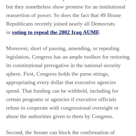
but they nonetheless show promise for an institutional
reassertion of power. So does the fact that 49 House
Republicans recently joined nearly all Democrats
in
voting to repeal the 2002 Iraq AUMF
.
Moreover, short of passing, amending, or repealing
legislation, Congress has an ample toolbox for restoring
its constitutional prerogative in the national security
sphere. First, Congress holds the purse strings,
appropriating every dollar that executive agencies
spend. That funding can be withheld, including for
certain programs or agencies if executive officials
refuse to cooperate with congressional oversight or
abuse the authorities given to them by Congress.
Second, the Senate can block the confirmation of