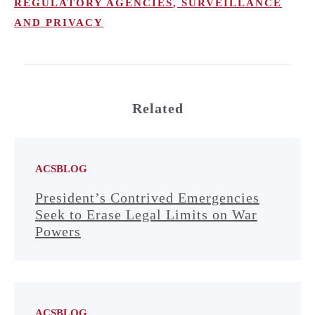
REGULATORY AGENCIES
,
SURVEILLANCE
AND PRIVACY
Related
ACSBLOG
President’s Contrived Emergencies
Seek to Erase Legal Limits on War
Powers
ACSBLOG