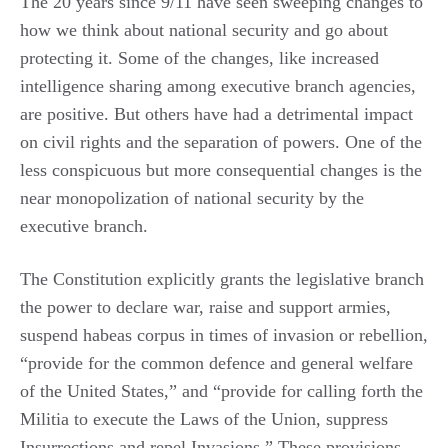
The 20 years since 9/11 have seen sweeping changes to
how we think about national security and go about
protecting it. Some of the changes, like increased
intelligence sharing among executive branch agencies,
are positive. But others have had a detrimental impact
on civil rights and the separation of powers. One of the
less conspicuous but more consequential changes is the
near monopolization of national security by the
executive branch.
The Constitution explicitly grants the legislative branch
the power to declare war, raise and support armies,
suspend habeas corpus in times of invasion or rebellion,
“provide for the common defence and general welfare
of the United States,” and “provide for calling forth the
Militia to execute the Laws of the Union, suppress
Insurrections and repel Invasions.” These provisions