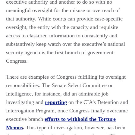
executive authority and another to do so with no
meaningful oversight for the misuse or overreach of
that authority. While courts can provide case-specific
oversight, the entity with the capacity and requisite
access to classified information to consistently and
substantively keep watch over the executive’s national
security agenda is the first branch of government:
Congress.
There are examples of Congress fulfilling its oversight
responsibilities. The Senate Select Committee on
Intelligence, for instance, did an admirable job
investigating and
reporting
on the CIA’s Detention and
Interrogation Program, once Congress finally overcame
executive branch
efforts to withhold the Torture
Memos
.
This type of investigation, however, has been