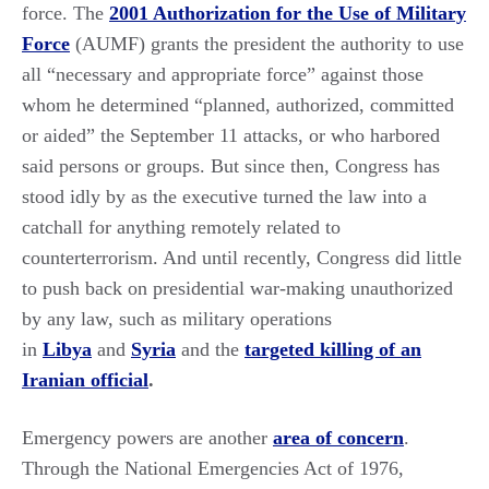
force. The
2001 Authorization for the Use of Military
Force
(AUMF) grants the president the authority to use
all “necessary and appropriate force” against those
whom he determined “planned, authorized, committed
or aided” the September 11 attacks, or who harbored
said persons or groups. But since then, Congress has
stood idly by as the executive turned the law into a
catchall for anything remotely related to
counterterrorism. And until recently, Congress did little
to push back on presidential war-making unauthorized
by any law, such as military operations
in
Libya
and
Syria
and the
targeted killing of an
Iranian official
.
Emergency powers are another
area of concern
.
Through the National Emergencies Act of 1976,