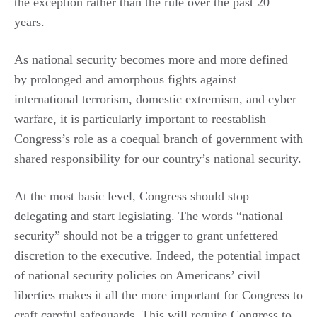
the exception rather than the rule over the past 20
years.
As national security becomes more and more defined
by prolonged and amorphous fights against
international terrorism, domestic extremism, and cyber
warfare, it is particularly important to reestablish
Congress’s role as a coequal branch of government with
shared responsibility for our country’s national security.
At the most basic level, Congress should stop
delegating and start legislating. The words “national
security” should not be a trigger to grant unfettered
discretion to the executive. Indeed, the potential impact
of national security policies on Americans’ civil
liberties makes it all the more important for Congress to
craft careful safeguards. This will require Congress to