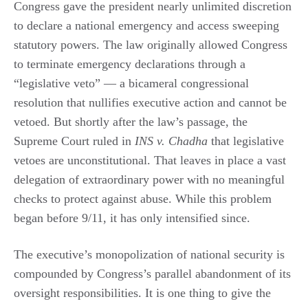
Congress gave the president nearly unlimited discretion
to declare a national emergency and access sweeping
statutory powers. The law originally allowed Congress
to terminate emergency declarations through a
“legislative veto” — a bicameral congressional
resolution that nullifies executive action and cannot be
vetoed. But shortly after the law’s passage, the
Supreme Court ruled in
INS v. Chadha
that legislative
vetoes are unconstitutional. That leaves in place a vast
delegation of extraordinary power with no meaningful
checks to protect against abuse. While this problem
began before 9/11, it has only intensified since.
The executive’s monopolization of national security is
compounded by Congress’s parallel abandonment of its
oversight responsibilities. It is one thing to give the