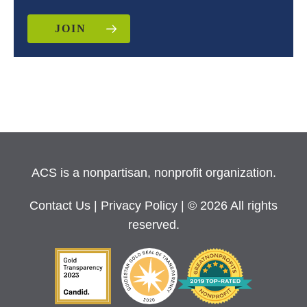
JOIN
ACS is a nonpartisan, nonprofit organization.
Contact Us
|
Privacy Policy
| © 2026 All rights
reserved.