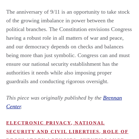
The anniversary of 9/11 is an opportunity to take stock
of the growing imbalance in power between the
political branches. The Constitution envisions Congress
having a robust role in all matters of war and peace,
and our democracy depends on checks and balances
being more than just symbolic. Congress can and must
ensure our national security establishment has the
authorities it needs while also imposing proper
guardrails and conducting rigorous oversight.
This piece was originally published by the
Brennan
Center
.
ELECTRONIC PRIVACY
,
NATIONAL
SECURITY AND CIVIL LIBERTIES
,
ROLE OF