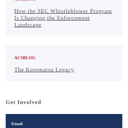
How the SEC Whistleblower Program
Is Changing the Enforcement
Landscape
ACSBLOG
The Korematsu Legacy
Get Involved
Email