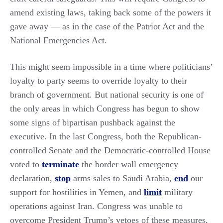
amend existing laws, taking back some of the powers it
gave away — as in the case of the Patriot Act and the
National Emergencies Act.
This might seem impossible in a time where politicians’
loyalty to party seems to override loyalty to their
branch of government. But national security is one of
the only areas in which Congress has begun to show
some signs of bipartisan pushback against the
executive. In the last Congress, both the Republican-
controlled Senate and the Democratic-controlled House
voted to
terminate
the border wall emergency
declaration,
stop
arms sales to Saudi Arabia,
end
our
support for hostilities in Yemen, and
limit
military
operations against Iran. Congress was unable to
overcome President Trump’s vetoes of these measures,