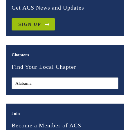
Get ACS News and Updates
SIGN UP
Chapters
Find Your Local Chapter
Join
Become a Member of ACS