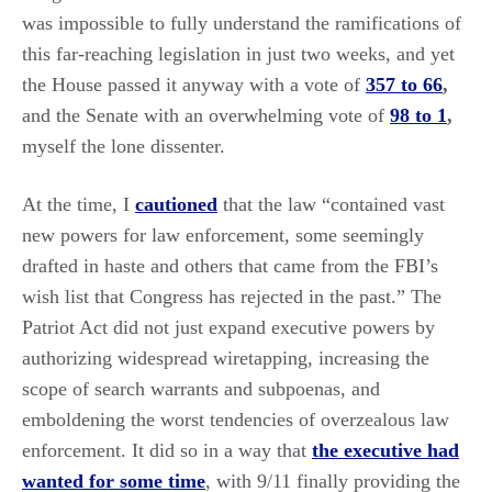
was impossible to fully understand the ramifications of
this far-reaching legislation in just two weeks, and yet
the House passed it anyway with a vote of
357 to 66
,
and the Senate with an overwhelming vote of
98 to 1
,
myself the lone dissenter.
At the time, I
cautioned
that the law “contained vast
new powers for law enforcement, some seemingly
drafted in haste and others that came from the FBI’s
wish list that Congress has rejected in the past.” The
Patriot Act did not just expand executive powers by
authorizing widespread wiretapping, increasing the
scope of search warrants and subpoenas, and
emboldening the worst tendencies of overzealous law
enforcement. It did so in a way that
the executive had
wanted for some time
, with 9/11 finally providing the