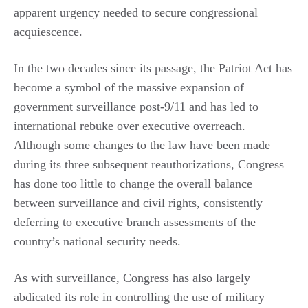
apparent urgency needed to secure congressional
acquiescence.
In the two decades since its passage, the Patriot Act has
become a symbol of the massive expansion of
government surveillance post-9/11 and has led to
international rebuke over executive overreach.
Although some changes to the law have been made
during its three subsequent reauthorizations, Congress
has done too little to change the overall balance
between surveillance and civil rights, consistently
deferring to executive branch assessments of the
country’s national security needs.
As with surveillance, Congress has also largely
abdicated its role in controlling the use of military