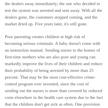
the dealers away immediately; the one who decided to
test the system was arrested and sent away. With all the
dealers gone, the customers stopped coming, and the
market dried up. Five years later, it's still gone.
Poor parenting creates children at high risk of
becoming serious criminals. A baby doesn't come with
an instruction manual. Sending nurses to the homes of
first-time mothers who are also poor and young can
markedly improve the lives of their children and reduce
their probability of being arrested by more than 25
percent. That may be the most cost-effective crime-
control program ever invented, since the cost of
sending out the nurses is more than covered by reduced
costs elsewhere in the health care system due to the fact
that the children don't get sick as often. One provision