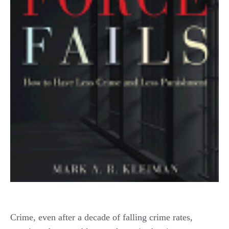
Crime, even after a decade of falling crime rates,