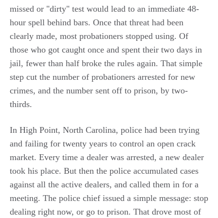
missed or "dirty" test would lead to an immediate 48-
hour spell behind bars. Once that threat had been
clearly made, most probationers stopped using. Of
those who got caught once and spent their two days in
jail, fewer than half broke the rules again. That simple
step cut the number of probationers arrested for new
crimes, and the number sent off to prison, by two-
thirds.
In High Point, North Carolina, police had been trying
and failing for twenty years to control an open crack
market. Every time a dealer was arrested, a new dealer
took his place. But then the police accumulated cases
against all the active dealers, and called them in for a
meeting. The police chief issued a simple message: stop
dealing right now, or go to prison. That drove most of