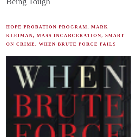
Being Tough
HOPE PROBATION PROGRAM, MARK
KLEIMAN, MASS INCARCERATION, SMART
ON CRIME, WHEN BRUTE FORCE FAILS