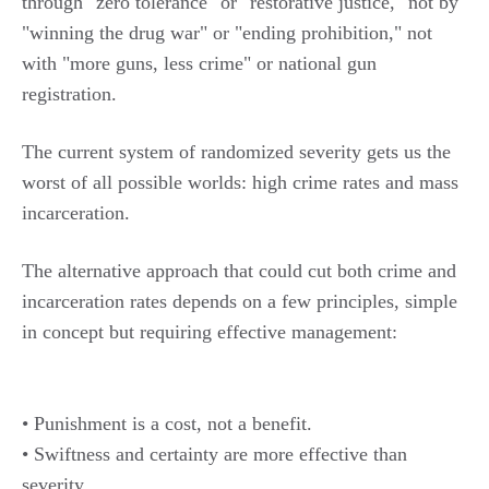
through "zero tolerance" or "restorative justice," not by
"winning the drug war" or "ending prohibition," not
with "more guns, less crime" or national gun
registration.
The current system of randomized severity gets us the
worst of all possible worlds: high crime rates and mass
incarceration.
The alternative approach that could cut both crime and
incarceration rates depends on a few principles, simple
in concept but requiring effective management:
• Punishment is a cost, not a benefit.
• Swiftness and certainty are more effective than
severity.