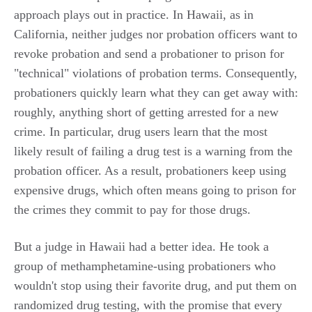
approach plays out in practice. In Hawaii, as in
California, neither judges nor probation officers want to
revoke probation and send a probationer to prison for
"technical" violations of probation terms. Consequently,
probationers quickly learn what they can get away with:
roughly, anything short of getting arrested for a new
crime. In particular, drug users learn that the most
likely result of failing a drug test is a warning from the
probation officer. As a result, probationers keep using
expensive drugs, which often means going to prison for
the crimes they commit to pay for those drugs.
But a judge in Hawaii had a better idea. He took a
group of methamphetamine-using probationers who
wouldn't stop using their favorite drug, and put them on
randomized drug testing, with the promise that every