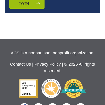
JOIN
ACS is a nonpartisan, nonprofit organization.
Contact Us
|
Privacy Policy
| © 2026 All rights
reserved.