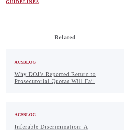
GUIDELINES
Related
ACSBLOG
Why DOJ's Reported Return to
Prosecutorial Quotas Will Fail
ACSBLOG
Inferable Discrimination: A