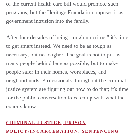
of the current health care bill would promote such
programs, but the Heritage Foundation opposes it as
government intrusion into the family.
After four decades of being "tough on crime," it's time
to get smart instead. We need to be as tough as
necessary, but no tougher. The goal is not to put as
many people behind bars as possible, but to make
people safer in their homes, workplaces, and
neighborhoods. Professionals throughout the criminal
justice system are figuring out how to do that; it's time
for the public conversation to catch up with what the
experts know.
CRIMINAL JUSTICE
,
PRISON
POLICY/INCARCERATION
,
SENTENCING