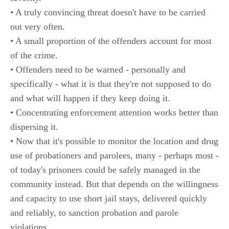
• A truly convincing threat doesn't have to be carried
out very often.
• A small proportion of the offenders account for most
of the crime.
• Offenders need to be warned - personally and
specifically - what it is that they're not supposed to do
and what will happen if they keep doing it.
• Concentrating enforcement attention works better than
dispersing it.
• Now that it's possible to monitor the location and drug
use of probationers and parolees, many - perhaps most -
of today's prisoners could be safely managed in the
community instead. But that depends on the willingness
and capacity to use short jail stays, delivered quickly
and reliably, to sanction probation and parole
violations.