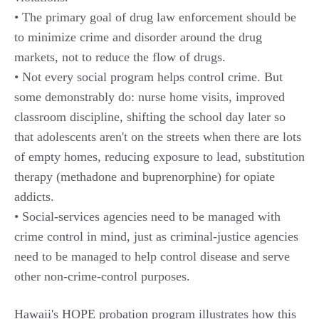
• The primary goal of drug law enforcement should be
to minimize crime and disorder around the drug
markets, not to reduce the flow of drugs.
• Not every social program helps control crime. But
some demonstrably do: nurse home visits, improved
classroom discipline, shifting the school day later so
that adolescents aren't on the streets when there are lots
of empty homes, reducing exposure to lead, substitution
therapy (methadone and buprenorphine) for opiate
addicts.
• Social-services agencies need to be managed with
crime control in mind, just as criminal-justice agencies
need to be managed to help control disease and serve
other non-crime-control purposes.
Hawaii's HOPE probation program illustrates how this