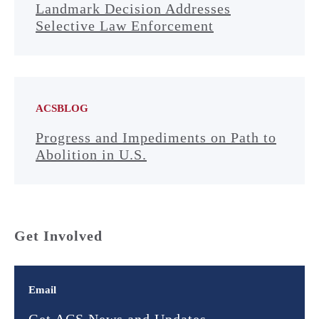
Landmark Decision Addresses
Selective Law Enforcement
ACSBLOG
Progress and Impediments on Path to
Abolition in U.S.
Get Involved
Email