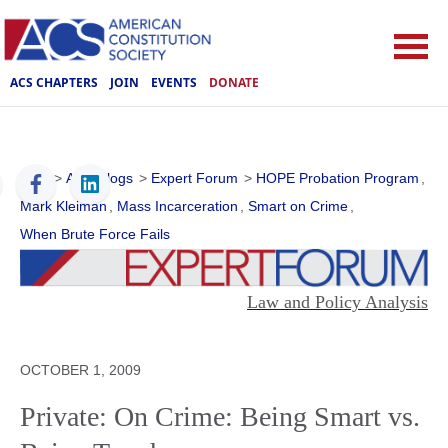
ACS CHAPTERS
JOIN
EVENTS
DONATE
ACS
>
ACS Blogs
>
Expert Forum
>
HOPE Probation Program
,
Mark Kleiman
,
Mass Incarceration
,
Smart on Crime
,
When Brute Force Fails
Law and Policy Analysis
OCTOBER 1, 2009
Private: On Crime: Being Smart vs.