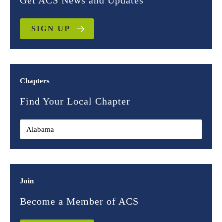
Get ACS News and Updates
SIGN UP
Chapters
Find Your Local Chapter
Join
Become a Member of ACS