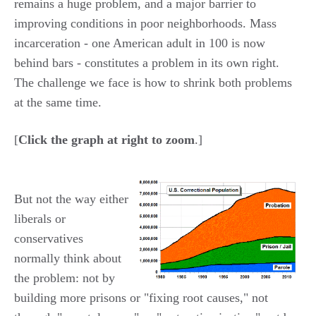
remains a huge problem, and a major barrier to
improving conditions in poor neighborhoods. Mass
incarceration - one American adult in 100 is now
behind bars - constitutes a problem in its own right.
The challenge we face is how to shrink both problems
at the same time.
[
Click the graph at right to zoom
.]
But not the way either
liberals or
conservatives
normally think about
the problem: not by
building more prisons or "fixing root causes," not