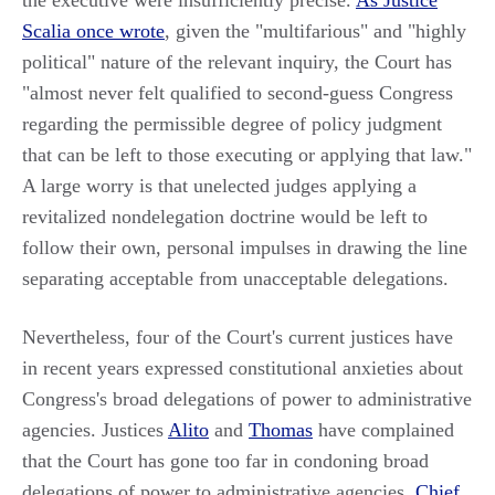
the executive were insufficiently precise.
As Justice
Scalia once wrote
, given the "multifarious" and "highly
political" nature of the relevant inquiry, the Court has
"almost never felt qualified to second-guess Congress
regarding the permissible degree of policy judgment
that can be left to those executing or applying that law."
A large worry is that unelected judges applying a
revitalized nondelegation doctrine would be left to
follow their own, personal impulses in drawing the line
separating acceptable from unacceptable delegations.
Nevertheless, four of the Court's current justices have
in recent years expressed constitutional anxieties about
Congress's broad delegations of power to administrative
agencies. Justices
Alito
and
Thomas
have complained
that the Court has gone too far in condoning broad
delegations of power to administrative agencies.
Chief