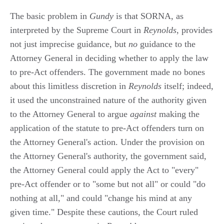
The basic problem in
Gundy
is that SORNA, as
interpreted by the Supreme Court in
Reynolds
, provides
not just imprecise guidance, but
no
guidance to the
Attorney General in deciding whether to apply the law
to pre-Act offenders. The government made no bones
about this limitless discretion in
Reynolds
itself; indeed,
it used the unconstrained nature of the authority given
to the Attorney General to argue
against
making the
application of the statute to pre-Act offenders turn on
the Attorney General's action. Under the provision on
the Attorney General's authority, the government said,
the Attorney General could apply the Act to "every"
pre-Act offender or to "some but not all" or could "do
nothing at all," and could "change his mind at any
given time." Despite these cautions, the Court ruled