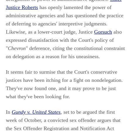
Justice Roberts
has openly lamented the power of
administrative agencies and has questioned the practice
of deferring to agencies' interpretive judgments.
Likewise, as a lower-court judge, Justice
Gorsuch
also
expressed dissatisfaction with the Court's policy of
"
Chevron
" deference, citing the constitutional constraint
on delegation as a reason for his uneasiness.
It seems fair to surmise that the Court's conservative
justices have been itching for a fight on nondelegation.
They've now found one, and it may prove to be just
what they've been looking for.
In
Gundy v. United States
, set to be argued the first
week of October, a convicted sex offender argues that
the Sex Offender Registration and Notification Act