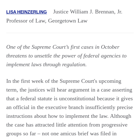
Justice William J. Brennan, Jr.
LISA HEINZERLING
Professor of Law, Georgetown Law
One of the Supreme Court’s first cases in October
threatens to unsettle the power of federal agencies to
implement laws through regulation.
In the first week of the Supreme Court's upcoming
term, the justices will hear argument in a case asserting
that a federal statute is unconstitutional because it gives
an official in the executive branch insufficiently precise
instructions about how to implement the law. Although
the case has attracted little attention from progressive
groups so far – not one amicus brief was filed in