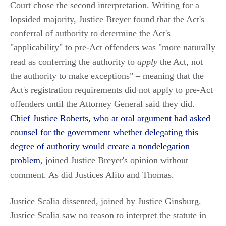
Court chose the second interpretation. Writing for a
lopsided majority, Justice Breyer found that the Act's
conferral of authority to determine the Act's
"applicability" to pre-Act offenders was "more naturally
read as conferring the authority to
apply
the Act, not
the authority to make exceptions" – meaning that the
Act's registration requirements did not apply to pre-Act
offenders until the Attorney General said they did.
Chief Justice Roberts, who at oral argument had asked
counsel for the government whether delegating this
degree of authority would create a nondelegation
problem
, joined Justice Breyer's opinion without
comment. As did Justices Alito and Thomas.
Justice Scalia dissented, joined by Justice Ginsburg.
Justice Scalia saw no reason to interpret the statute in