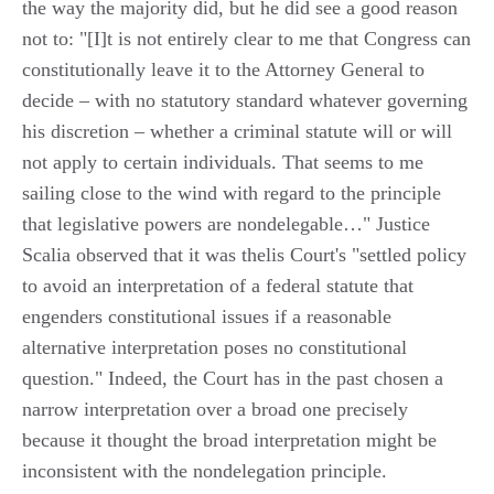
the way the majority did, but he did see a good reason
not to: "[I]t is not entirely clear to me that Congress can
constitutionally leave it to the Attorney General to
decide – with no statutory standard whatever governing
his discretion – whether a criminal statute will or will
not apply to certain individuals. That seems to me
sailing close to the wind with regard to the principle
that legislative powers are nondelegable…" Justice
Scalia observed that it was thelis Court's "settled policy
to avoid an interpretation of a federal statute that
engenders constitutional issues if a reasonable
alternative interpretation poses no constitutional
question." Indeed, the Court has in the past chosen a
narrow interpretation over a broad one precisely
because it thought the broad interpretation might be
inconsistent with the nondelegation principle.