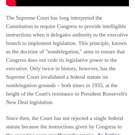
The Supreme Court has long interpreted the
Constitution to require Congress to provide intelligible
instructions when it delegates authority to the executive
branch to implement legislation. This principle, known
as the doctrine of "nondelegation," aims to ensure that
Congress does not cede its legislative power to the
executive. Only twice in history, however, has the
Supreme Court invalidated a federal statute on
nondelegation grounds – both times in 1935, at the
height of the Court's resistance to President Roosevelt's
New Deal legislation.
Since then, the Court has not rejected a single federal
statute because the instructions given by Congress to