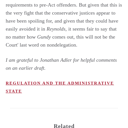
requirements to pre-Act offenders. But given that this is
the very fight that the conservative justices appear to
have been spoiling for, and given that they could have
easily avoided it in
Reynolds
, it seems fair to say that
no matter how
Gundy
comes out, this will not be the
Court' last word on nondelegation.
I am grateful to Jonathan Adler for helpful comments
on an earlier draft.
REGULATION AND THE ADMINISTRATIVE
STATE
Related