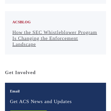
ACSBLOG
How the SEC Whistleblower Program
Is Changing the Enforcement
Landscape
Get Involved
Email
Get ACS News and Updates