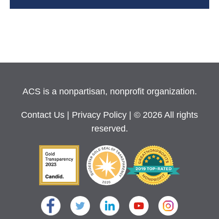
ACS is a nonpartisan, nonprofit organization.
Contact Us
|
Privacy Policy
| © 2026 All rights
reserved.