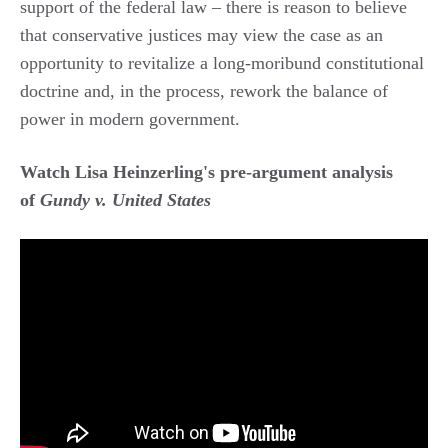
support of the federal law – there is reason to believe
that conservative justices may view the case as an
opportunity to revitalize a long-moribund constitutional
doctrine and, in the process, rework the balance of
power in modern government.
Watch Lisa Heinzerling's pre-argument analysis
of
Gundy v. United States