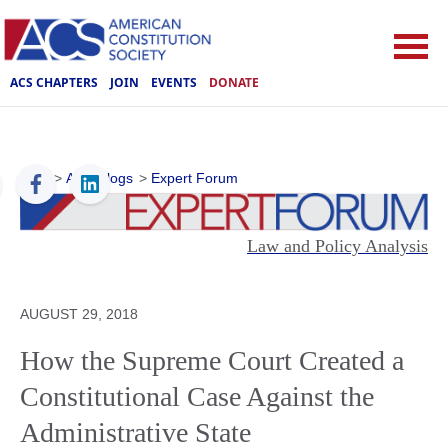
ACS CHAPTERS
JOIN
EVENTS
DONATE
ACS
>
ACS Blogs
>
Expert Forum
Law and Policy Analysis
AUGUST 29, 2018
How the Supreme Court Created a
Constitutional Case Against the
Administrative State