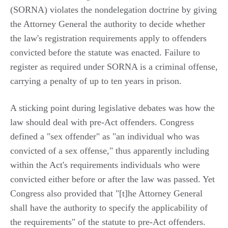
(SORNA) violates the nondelegation doctrine by giving
the Attorney General the authority to decide whether
the law's registration requirements apply to offenders
convicted before the statute was enacted. Failure to
register as required under SORNA is a criminal offense,
carrying a penalty of up to ten years in prison.
A sticking point during legislative debates was how the
law should deal with pre-Act offenders. Congress
defined a "sex offender" as "an individual who was
convicted of a sex offense," thus apparently including
within the Act's requirements individuals who were
convicted either before or after the law was passed. Yet
Congress also provided that "[t]he Attorney General
shall have the authority to specify the applicability of
the requirements" of the statute to pre-Act offenders.