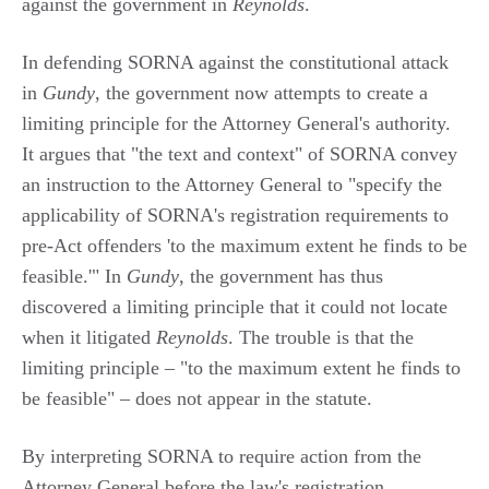
against the government in
Reynolds
.
In defending SORNA against the constitutional attack
in
Gundy
, the government now attempts to create a
limiting principle for the Attorney General's authority.
It argues that "the text and context" of SORNA convey
an instruction to the Attorney General to "specify the
applicability of SORNA's registration requirements to
pre-Act offenders 'to the maximum extent he finds to be
feasible.'" In
Gundy
, the government has thus
discovered a limiting principle that it could not locate
when it litigated
Reynolds
. The trouble is that the
limiting principle – "to the maximum extent he finds to
be feasible" – does not appear in the statute.
By interpreting SORNA to require action from the
Attorney General before the law's registration