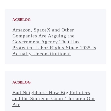
ACSBLOG
Amazon, SpaceX and Other
Companies Are Arguing the
Government Agency That Has
Protected Labor Rights Since 1935 Is
Actually Unconstitutional
ACSBLOG
Bad Neighbors: How Big Polluters
and the Supreme Court Threaten Our
Air