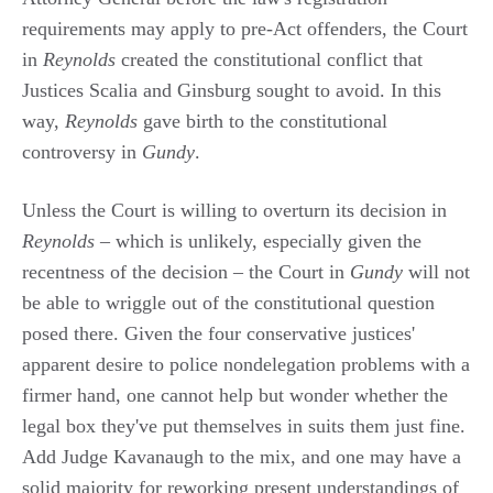
requirements may apply to pre-Act offenders, the Court
in
Reynolds
created the constitutional conflict that
Justices Scalia and Ginsburg sought to avoid. In this
way,
Reynolds
gave birth to the constitutional
controversy in
Gundy
.
Unless the Court is willing to overturn its decision in
Reynolds
– which is unlikely, especially given the
recentness of the decision – the Court in
Gundy
will not
be able to wriggle out of the constitutional question
posed there. Given the four conservative justices'
apparent desire to police nondelegation problems with a
firmer hand, one cannot help but wonder whether the
legal box they've put themselves in suits them just fine.
Add Judge Kavanaugh to the mix, and one may have a
solid majority for reworking present understandings of