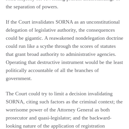
the separation of powers.
If the Court invalidates SORNA as an unconstitutional
delegation of legislative authority, the consequences
could be gigantic. A reawakened nondelegation doctrine
could run like a scythe through the scores of statutes
that grant broad authority to administrative agencies.
Operating that destructive instrument would be the least
politically accountable of all the branches of
government.
The Court could try to limit a decision invalidating
SORNA, citing such factors as the criminal context; the
worrisome power of the Attorney General as both
prosecutor and quasi-legislator; and the backward-
looking nature of the application of registration