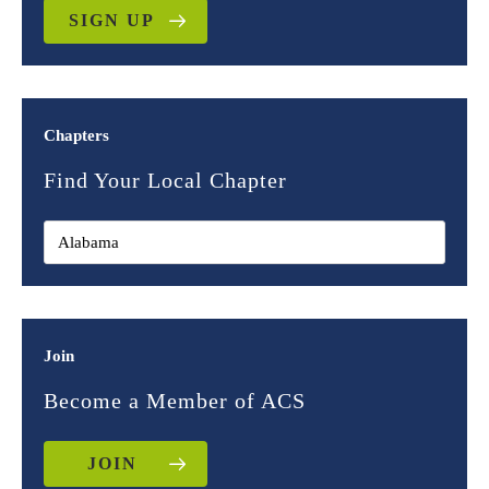
SIGN UP
Chapters
Find Your Local Chapter
Join
Become a Member of ACS
JOIN