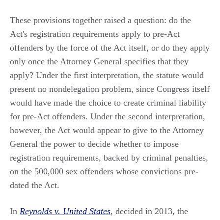
These provisions together raised a question: do the
Act's registration requirements apply to pre-Act
offenders by the force of the Act itself, or do they apply
only once the Attorney General specifies that they
apply? Under the first interpretation, the statute would
present no nondelegation problem, since Congress itself
would have made the choice to create criminal liability
for pre-Act offenders. Under the second interpretation,
however, the Act would appear to give to the Attorney
General the power to decide whether to impose
registration requirements, backed by criminal penalties,
on the 500,000 sex offenders whose convictions pre-
dated the Act.
In
Reynolds v. United States
, decided in 2013, the