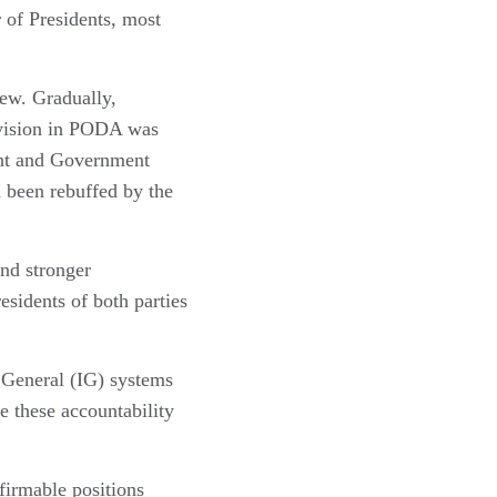
 of Presidents, most
iew. Gradually,
rovision in PODA was
ght and Government
 been rebuffed by the
and stronger
sidents of both parties
 General (IG) systems
e these accountability
firmable positions