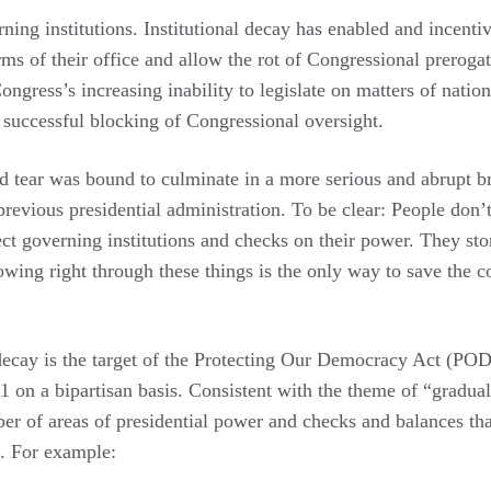
rning institutions. Institutional decay has enabled and incenti
orms of their office and allow the rot of Congressional preroga
ongress’s increasing inability to legislate on matters of natio
 successful blocking of Congressional oversight.
nd tear was bound to culminate in a more serious and abrupt 
revious presidential administration. To be clear: People don’
ct governing institutions and checks on their power. They stor
wing right through these things is the only way to save the c
 decay is the target of the Protecting Our Democracy Act (PO
on a bipartisan basis. Consistent with the theme of “gradual
 of areas of presidential power and checks and balances th
s. For example: