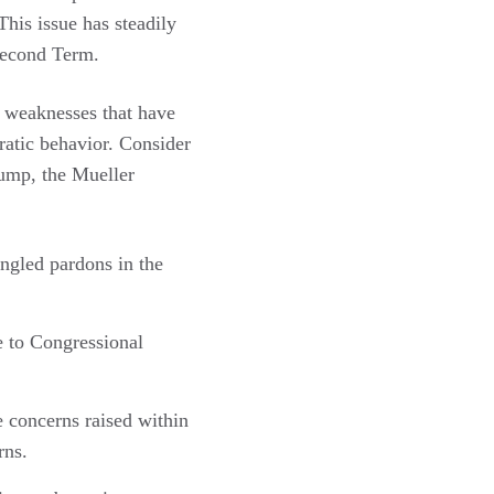
his issue has steadily
 second Term.
l weaknesses that have
ratic behavior. Consider
rump, the Mueller
ngled pardons in the
e to Congressional
 concerns raised within
rns.