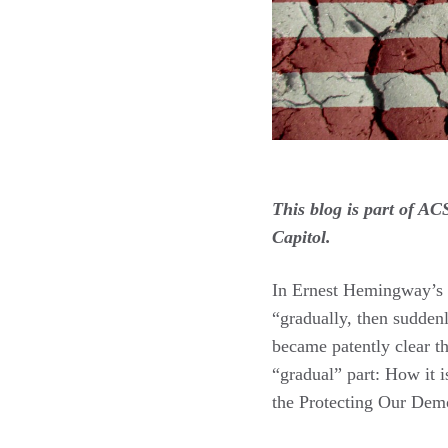
This blog is part of A
Capitol.
In Ernest Hemingway’s 
“gradually, then sudden
became patently clear t
“gradual” part: How it i
the Protecting Our Demo