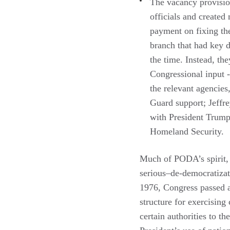
The vacancy provisio
officials and created
payment on fixing th
branch that had key d
the time. Instead, t
Congressional input -
the relevant agencies
Guard support; Jeffre
with President Trump 
Homeland Security.
Much of PODA’s spirit, h
serious–de-democratizati
1976, Congress passed a
structure for exercising
certain authorities to t