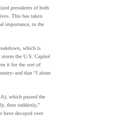
vized presidents of both
tives. This has taken
nal importance, to the
breakdown, which is
t storm the U.S. Capitol
m it for the sort of
ountry–and that “I alone
DA), which passed the
ly, then suddenly,”
at have decayed over