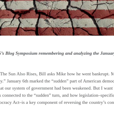
CS’s Blog Symposium remembering and analyzing the January
The Sun Also Rises, Bill asks Mike how he went bankrupt. 
ly.” January 6th marked the “sudden” part of American democ
hat our system of government had been weakened. But I want 
s connected to the “sudden” turn, and how legislation–specific
cracy Act–is a key component of reversing the country’s cont