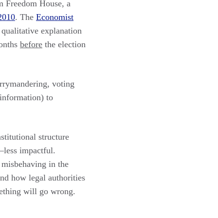
om Freedom House, a
 2010
. The
Economist
 qualitative explanation
onths
before
the election
errymandering, voting
sinformation) to
titutional structure
–less impactful.
s misbehaving in the
nd how legal authorities
ething will go wrong.