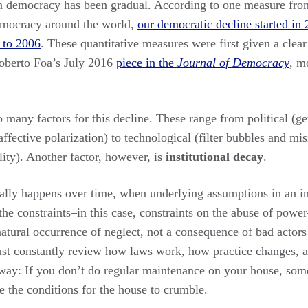
n democracy has been gradual. According to one measure fr
democracy around the world,
our democratic decline started in
t to 2006
. These quantitative measures were first given a clear
oberto Foa’s July 2016
piece in the
Journal of Democracy
, m
 many factors for this decline. These range from political (g
 (affective polarization) to technological (filter bubbles and mi
ity). Another factor, however, is
institutional decay
.
cally happens over time, when underlying assumptions in an ins
the constraints–in this case, constraints on the abuse of power
 natural occurrence of neglect, not a consequence of bad actor
st constantly review how laws work, how practice changes, a
s way: If you don’t do regular maintenance on your house, som
e the conditions for the house to crumble.