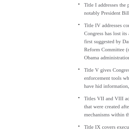
Title I addresses the
notably President Bil
Title IV addresses co
Congress has lost its
first suggested by D
Reform Committee (no
Obama administratio
Title V gives Congres
enforcement tools whe
have hid information
Titles VII and VIII 
that were created aft
mechanisms within t
Title IX covers execu