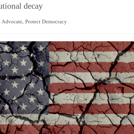
utional decay
y Advocate, Protect Democracy