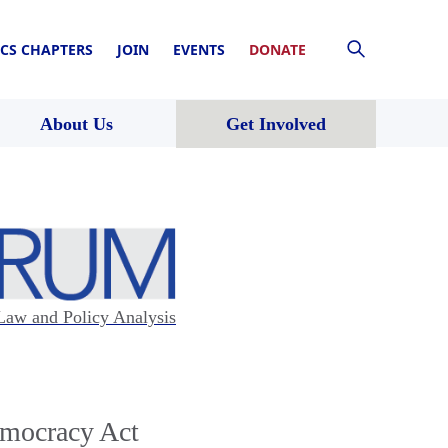
CS CHAPTERS
JOIN
EVENTS
DONATE
About Us
Get Involved
Law and Policy Analysis
emocracy Act