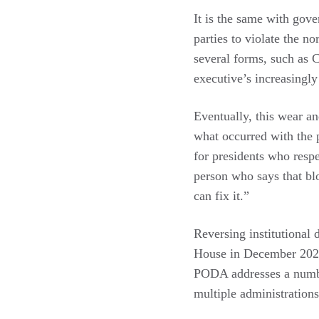
It is the same with gove
parties to violate the n
several forms, such as C
executive’s increasingly
Eventually, this wear a
what occurred with the p
for presidents who respe
person who says that blo
can fix it.”
Reversing institutional
House in December 2021 
PODA addresses a number
multiple administration