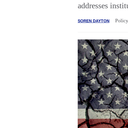
addresses instit
Polic
SOREN DAYTON