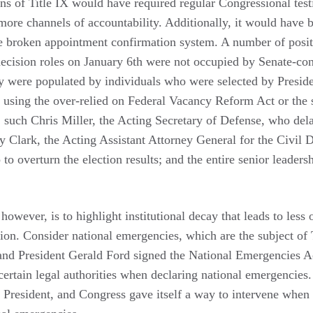
ns of Title IX would have required regular Congressional tes
 more channels of accountability. Additionally, it would have
e broken appointment confirmation system. A number of positi
ecision roles on January 6th were not occupied by Senate-con
hey were populated by individuals who were selected by Presid
 using the over-relied on Federal Vacancy Reform Act or the s
, such Chris Miller, the Acting Secretary of Defense, who de
y Clark, the Acting Assistant Attorney General for the Civil 
to overturn the election results; and the entire senior leader
owever, is to highlight institutional decay that leads to less
on. Consider national emergencies, which are the subject of Ti
nd President Gerald Ford signed the National Emergencies A
 certain legal authorities when declaring national emergencies
he President, and Congress gave itself a way to intervene when 