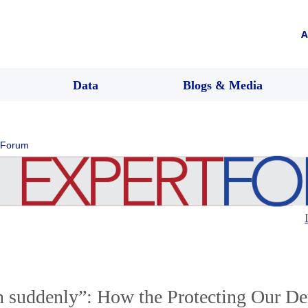
A
Data
Blogs & Media
 Forum
en suddenly”: How the Protecting Our D