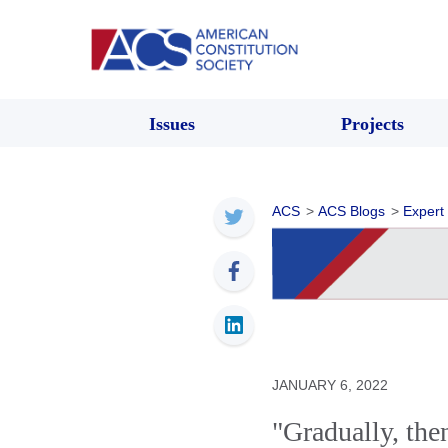
Issues
Projects
ACS
>
ACS Blogs
>
Expert
JANUARY 6, 2022
"Gradually, th