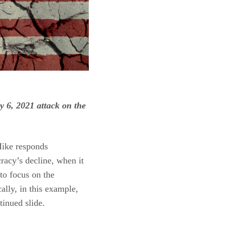
 6, 2021 attack on the
Mike responds
racy’s decline, when it
to focus on the
ally, in this example,
inued slide.