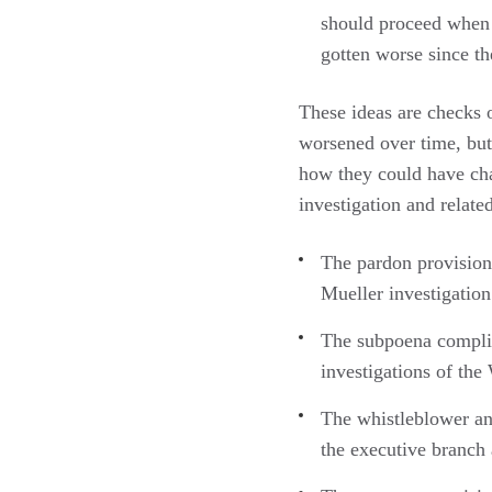
should proceed when t
gotten worse since t
These ideas are checks 
worsened over time, but
how they could have cha
investigation and relate
The pardon provision
Mueller investigation
The subpoena complia
investigations of the
The whistleblower an
the executive branch 