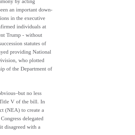
timony by acting
 been an important down-
ons in the executive
firmed individuals at
ent Trump - without
uccession statutes of
layed providing National
Division, who plotted
ship of the Department of
 obvious–but no less
tle V of the bill. In
ct (NEA) to create a
. Congress delegated
it disagreed with a