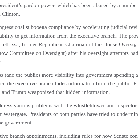
 president’s pardon power, which has been abused by a number
l Clinton.
ngressional subpoena compliance by accelerating judicial rev
 ability to get information from the executive branch. The p
arrell Issa, former Republican Chairman of the House Oversi
w Committee on Oversight) after his oversight attempts had
n.
s (and the public) more visibility into government spending 
n the executive branch hides information from the public. Pre
, and Trump weaponized that hidden information.
address various problems with the whistleblower and Inspector
er Watergate. Presidents of both parties have tried to undermin
he government.
tive branch appointments, including rules for how Senate con