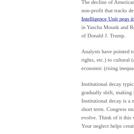
The decline of America
non-profit that tracks 
Intelligence Unit pegs i
in Yascha Mounk and R
of Donald J. Trump.
Analysts have pointed to
rights, etc.) to cultural
economic (rising inequal
Institutional decay typi
gradually shift, making 
Institutional decay is a
short term. Congress mu
evolve. Think of it thi
Your neglect helps creat