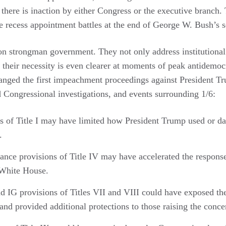
here is inaction by either Congress or the executive branch. T
he recess appointment battles at the end of George W. Bush’s
on strongman government. They not only address institutiona
 their necessity is even clearer at moments of peak antidemoc
nged the first impeachment proceedings against President T
d Congressional investigations, and events surrounding 1/6:
s of Title I may have limited how President Trump used or da
.
nce provisions of Title IV may have accelerated the respons
 White House.
d IG provisions of Titles VII and VIII could have exposed the
and provided additional protections to those raising the conce