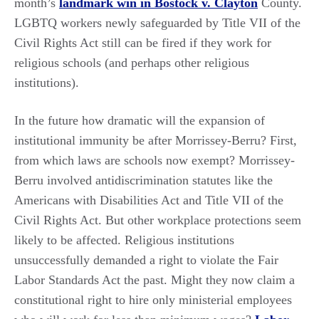
month’s
landmark win in Bostock v. Clayton
County.
LGBTQ workers newly safeguarded by Title VII of the
Civil Rights Act still can be fired if they work for
religious schools (and perhaps other religious
institutions).
In the future how dramatic will the expansion of
institutional immunity be after Morrissey-Berru? First,
from which laws are schools now exempt? Morrissey-
Berru involved antidiscrimination statutes like the
Americans with Disabilities Act and Title VII of the
Civil Rights Act. But other workplace protections seem
likely to be affected. Religious institutions
unsuccessfully demanded a right to violate the Fair
Labor Standards Act the past. Might they now claim a
constitutional right to hire only ministerial employees