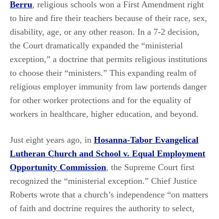
Berru
, religious schools won a First Amendment right
to hire and fire their teachers because of their race, sex,
disability, age, or any other reason. In a 7-2 decision,
the Court dramatically expanded the “ministerial
exception,” a doctrine that permits religious institutions
to choose their “ministers.” This expanding realm of
religious employer immunity from law portends danger
for other worker protections and for the equality of
workers in healthcare, higher education, and beyond.
Just eight years ago, in
Hosanna-Tabor Evangelical
Lutheran Church and School v. Equal Employment
Opportunity Commission
, the Supreme Court first
recognized the “ministerial exception.” Chief Justice
Roberts wrote that a church’s independence “on matters
of faith and doctrine requires the authority to select,