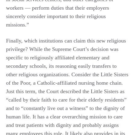
workers — perform duties that their employers
sincerely consider important to their religious
missions.”
Finally, which institutions can claim this new religious
privilege? While the Supreme Court’s decision was
specific to religiously affiliated elementary and
secondary schools, its reasoning easily transfers to
other religious organizations. Consider the Little Sisters
of the Poor, a Catholic-affiliated nursing home chain.
Just this term, the Court described the Little Sisters as
“called by their faith to care for their elderly residents”
and to “constantly live out a witness” to the dignity of
human life. It has a clear overarching mission to care
and treat patients with dignity and probably assigns
many employees this role. It likely also provides in its