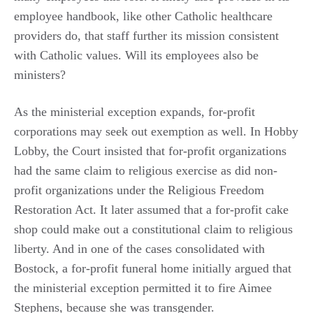
employee handbook, like other Catholic healthcare
providers do, that staff further its mission consistent
with Catholic values. Will its employees also be
ministers?
As the ministerial exception expands, for-profit
corporations may seek out exemption as well. In Hobby
Lobby, the Court insisted that for-profit organizations
had the same claim to religious exercise as did non-
profit organizations under the Religious Freedom
Restoration Act. It later assumed that a for-profit cake
shop could make out a constitutional claim to religious
liberty. And in one of the cases consolidated with
Bostock, a for-profit funeral home initially argued that
the ministerial exception permitted it to fire Aimee
Stephens, because she was transgender.