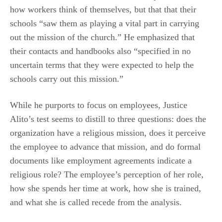
how workers think of themselves, but that that their
schools “saw them as playing a vital part in carrying
out the mission of the church.” He emphasized that
their contacts and handbooks also “specified in no
uncertain terms that they were expected to help the
schools carry out this mission.”
While he purports to focus on employees, Justice
Alito’s test seems to distill to three questions: does the
organization have a religious mission, does it perceive
the employee to advance that mission, and do formal
documents like employment agreements indicate a
religious role? The employee’s perception of her role,
how she spends her time at work, how she is trained,
and what she is called recede from the analysis.