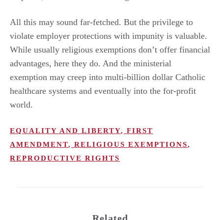
All this may sound far-fetched. But the privilege to
violate employer protections with impunity is valuable.
While usually religious exemptions don’t offer financial
advantages, here they do. And the ministerial
exemption may creep into multi-billion dollar Catholic
healthcare systems and eventually into the for-profit
world.
EQUALITY AND LIBERTY
,
FIRST
AMENDMENT
,
RELIGIOUS EXEMPTIONS
,
REPRODUCTIVE RIGHTS
Related