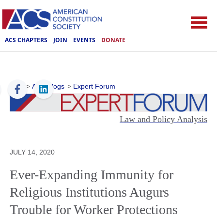
ACS CHAPTERS
JOIN
EVENTS
DONATE
ACS
>
ACS Blogs
>
Expert Forum
Law and Policy Analysis
JULY 14, 2020
Ever-Expanding Immunity for
Religious Institutions Augurs
Trouble for Worker Protections