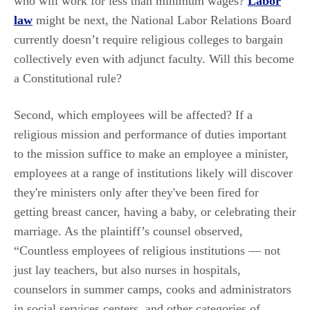
who will work for less than minimum wages?
Labor
law
might be next, the National Labor Relations Board
currently doesn’t require religious colleges to bargain
collectively even with adjunct faculty. Will this become
a Constitutional rule?
Second, which employees will be affected? If a
religious mission and performance of duties important
to the mission suffice to make an employee a minister,
employees at a range of institutions likely will discover
they're ministers only after they've been fired for
getting breast cancer, having a baby, or celebrating their
marriage. As the plaintiff’s counsel observed,
“Countless employees of religious institutions — not
just lay teachers, but also nurses in hospitals,
counselors in summer camps, cooks and administrators
in social services centers, and other categories of