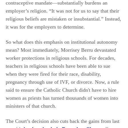
contraceptive mandate—substantially burdens an
employer’s religion. “It was not for us to say that their
religious beliefs are mistaken or insubstantial.” Instead,
it was for the employers to determine.
So what does this emphasis on institutional autonomy
mean? Most immediately, Morrisey Berru devastated
worker protections in religious schools. For decades,
teachers in religious schools have been able to sue
when they were fired for their race, disability,
pregnancy through use of IVF, or divorce. Now, a rule
said to ensure the Catholic Church didn't have to hire
women as priests has turned thousands of women into
ministers of that church.
The Court’s decision also cuts back the gains from last