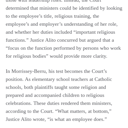
those with leadership roles. Instead, the Court
determined that ministers could be identified by looking
to the employee’s title, religious training, the
employee’s and employer’s understanding of her role,
and whether her duties included “important religious
functions.” Justice Alito concurred but argued that a
“focus on the function performed by persons who work
for religious bodies” would provide more clarity.
In Morrissey-Berru, his test becomes the Court’s
position. As elementary school teachers at Catholic
schools, both plaintiffs taught some religion and
prepared and accompanied children to religious
celebrations. These duties rendered them ministers,
according to the Court. “What matters, at bottom,”
Justice Alito wrote, “is what an employee does.”