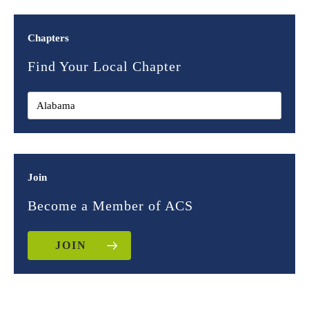
Chapters
Find Your Local Chapter
Join
Become a Member of ACS
JOIN