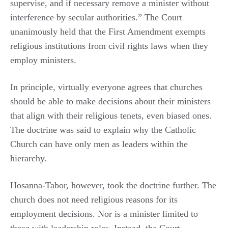
supervise, and if necessary remove a minister without
interference by secular authorities.” The Court
unanimously held that the First Amendment exempts
religious institutions from civil rights laws when they
employ ministers.
In principle, virtually everyone agrees that churches
should be able to make decisions about their ministers
that align with their religious tenets, even biased ones.
The doctrine was said to explain why the Catholic
Church can have only men as leaders within the
hierarchy.
Hosanna-Tabor, however, took the doctrine further. The
church does not need religious reasons for its
employment decisions. Nor is a minister limited to