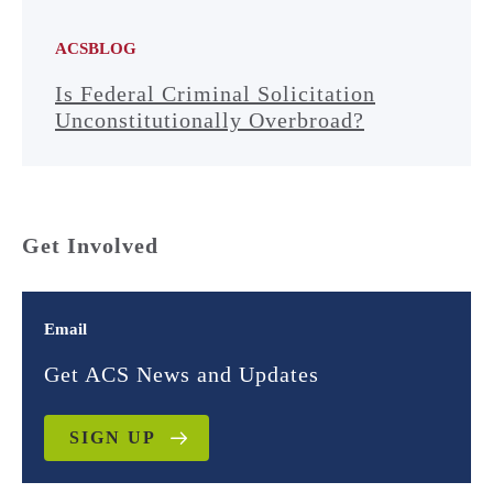
ACSBLOG
Is Federal Criminal Solicitation
Unconstitutionally Overbroad?
Get Involved
Email
Get ACS News and Updates
SIGN UP