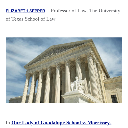
Professor of Law, The University
ELIZABETH SEPPER
of Texas School of Law
In
Our Lady of Guadalupe School v. Morrissey-