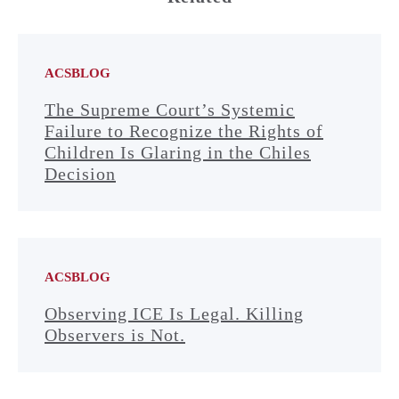
ACSBLOG
The Supreme Court’s Systemic
Failure to Recognize the Rights of
Children Is Glaring in the Chiles
Decision
ACSBLOG
Observing ICE Is Legal. Killing
Observers is Not.