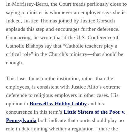
In Morrissey-Berru, the Court treads perilously close to
saying a minister is whomever an employer says she is.
Indeed, Justice Thomas joined by Justice Gorsuch
applauds this step and encourages further deference.
Concurring, he wrote that if the U.S. Conference of
Catholic Bishops say that “Catholic teachers play a
critical role” in the Church’s ministry—that should be
enough.
This laser focus on the institution, rather than the
employees, is consistent with Justice Alito’s extreme
deference to religious employers in other cases. His
opinion in
Burwell v. Hobby Lobby
and his
concurrence in this term’s
Little Sisters of the Poor v.
Pennsylvania
both indicate that courts should play no
role in determining whether a regulation—there the