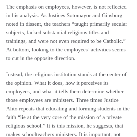
The emphasis on employees, however, is not reflected
in his analysis. As Justices Sotomayor and Ginsburg
noted in dissent, the teachers “taught primarily secular
subjects, lacked substantial religious titles and
trainings, and were not even required to be Catholic.”
At bottom, looking to the employees’ activities seems
to cut in the opposite direction.
Instead, the religious institution stands at the center of
the opinion. What it does, how it perceives its
employees, and what it tells them determine whether
those employees are ministers. Three times Justice
Alito repeats that educating and forming students in the
faith “lie at the very core of the mission of a private
religious school.” It is this mission, he suggests, that
makes schoolteachers ministers. It is important, not