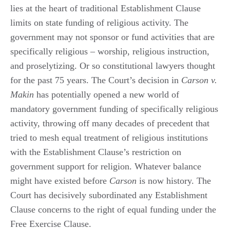
lies at the heart of traditional Establishment Clause
limits on state funding of religious activity. The
government may not sponsor or fund activities that are
specifically religious – worship, religious instruction,
and proselytizing. Or so constitutional lawyers thought
for the past 75 years. The Court’s decision in
Carson v.
Makin
has potentially opened a new world of
mandatory government funding of specifically religious
activity, throwing off many decades of precedent that
tried to mesh equal treatment of religious institutions
with the Establishment Clause’s restriction on
government support for religion. Whatever balance
might have existed before
Carson
is now history. The
Court has decisively subordinated any Establishment
Clause concerns to the right of equal funding under the
Free Exercise Clause.