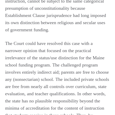
instruction, cannot be subject to the same categorical
presumption of unconstitutionality because
Establishment Clause jurisprudence had long imposed
its own distinction between religious and secular uses
of government funding.
The Court could have resolved this case with a
narrower opinion that focused on the practical
irrelevance of the status/use distinction for the Maine
school funding program. The challenged program
involves entirely indirect aid; parents are free to choose
any (nonsectarian) school. The included private schools
are free from nearly all controls over curriculum, state
evaluation, and teacher qualifications. In other words,
the state has no plausible responsibility beyond the
minima of accreditation for the content of instruction