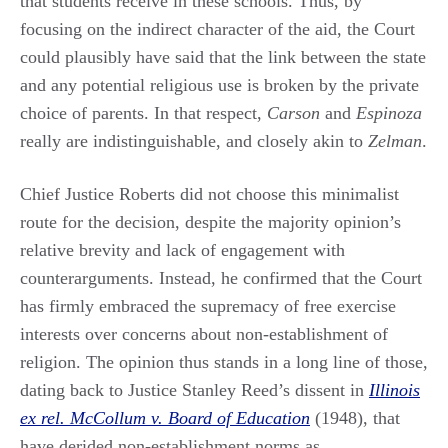
that students receive in these schools. Thus, by
focusing on the indirect character of the aid, the Court
could plausibly have said that the link between the state
and any potential religious use is broken by the private
choice of parents. In that respect,
Carson
and
Espinoza
really are indistinguishable, and closely akin to
Zelman
.
Chief Justice Roberts did not choose this minimalist
route for the decision, despite the majority opinion’s
relative brevity and lack of engagement with
counterarguments. Instead, he confirmed that the Court
has firmly embraced the supremacy of free exercise
interests over concerns about non-establishment of
religion. The opinion thus stands in a long line of those,
dating back to Justice Stanley Reed’s dissent in
Illinois
ex rel. McCollum v. Board of Education
(1948), that
have derided non-establishment norms as