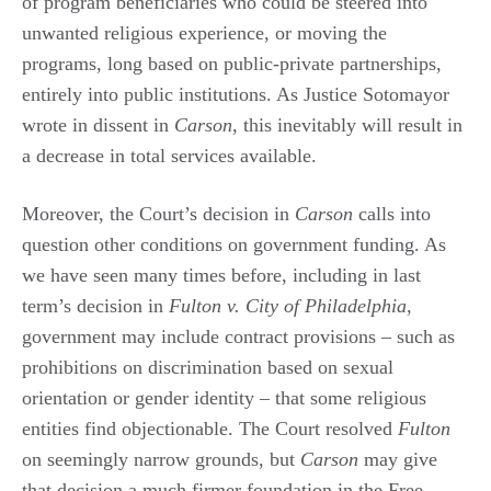
of program beneficiaries who could be steered into
unwanted religious experience, or moving the
programs, long based on public-private partnerships,
entirely into public institutions. As Justice Sotomayor
wrote in dissent in
Carson
, this inevitably will result in
a decrease in total services available.
Moreover, the Court’s decision in
Carson
calls into
question other conditions on government funding. As
we have seen many times before, including in last
term’s decision in
Fulton v. City of Philadelphia
,
government may include contract provisions – such as
prohibitions on discrimination based on sexual
orientation or gender identity – that some religious
entities find objectionable. The Court resolved
Fulton
on seemingly narrow grounds, but
Carson
may give
that decision a much firmer foundation in the Free