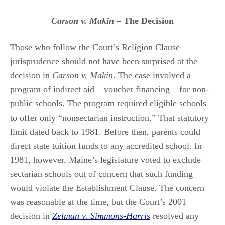
Carson v. Makin
– The Decision
Those who follow the Court’s Religion Clause
jurisprudence should not have been surprised at the
decision in
Carson v. Makin
. The case involved a
program of indirect aid – voucher financing – for non-
public schools. The program required eligible schools
to offer only “nonsectarian instruction.” That statutory
limit dated back to 1981. Before then, parents could
direct state tuition funds to any accredited school. In
1981, however, Maine’s legislature voted to exclude
sectarian schools out of concern that such funding
would violate the Establishment Clause. The concern
was reasonable at the time, but the Court’s 2001
decision in
Zelman v. Simmons-Harris
resolved any