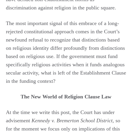
discrimination against religion in the public square.
The most important signal of this embrace of a long-
rejected constitutional approach comes in the Court’s
newfound refusal to recognize that distinctions based
on religious identity differ profoundly from distinctions
based on religious use. If the government must fund
specifically religious activities when it funds analogous
secular activity, what is left of the Establishment Clause
in the funding context?
The New World of Religion Clause Law
At the time we write this post, the Court has under
advisement
Kennedy v. Bremerton School District
, so
for the moment we focus only on implications of this