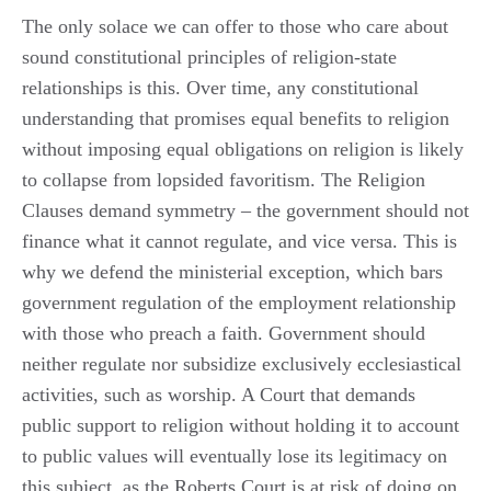
The only solace we can offer to those who care about
sound constitutional principles of religion-state
relationships is this. Over time, any constitutional
understanding that promises equal benefits to religion
without imposing equal obligations on religion is likely
to collapse from lopsided favoritism. The Religion
Clauses demand symmetry – the government should not
finance what it cannot regulate, and vice versa. This is
why we defend the ministerial exception, which bars
government regulation of the employment relationship
with those who preach a faith. Government should
neither regulate nor subsidize exclusively ecclesiastical
activities, such as worship. A Court that demands
public support to religion without holding it to account
to public values will eventually lose its legitimacy on
this subject, as the Roberts Court is at risk of doing on