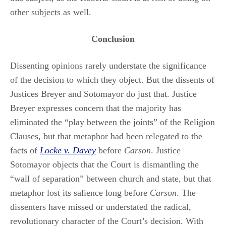
other subjects as well.
Conclusion
Dissenting opinions rarely understate the significance
of the decision to which they object. But the dissents of
Justices Breyer and Sotomayor do just that. Justice
Breyer expresses concern that the majority has
eliminated the “play between the joints” of the Religion
Clauses, but that metaphor had been relegated to the
facts of
Locke v. Davey
before
Carson
. Justice
Sotomayor objects that the Court is dismantling the
“wall of separation” between church and state, but that
metaphor lost its salience long before
Carson
. The
dissenters have missed or understated the radical,
revolutionary character of the Court’s decision. With