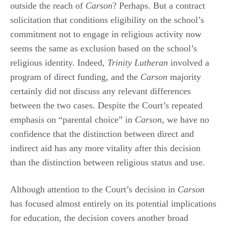
outside the reach of
Carson
? Perhaps. But a contract
solicitation that conditions eligibility on the school’s
commitment not to engage in religious activity now
seems the same as exclusion based on the school’s
religious identity. Indeed,
Trinity Lutheran
involved a
program of direct funding, and the
Carson
majority
certainly did not discuss any relevant differences
between the two cases. Despite the Court’s repeated
emphasis on “parental choice” in
Carson
, we have no
confidence that the distinction between direct and
indirect aid has any more vitality after this decision
than the distinction between religious status and use.
Although attention to the Court’s decision in
Carson
has focused almost entirely on its potential implications
for education, the decision covers another broad