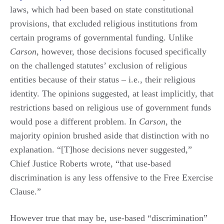
laws, which had been based on state constitutional
provisions, that excluded religious institutions from
certain programs of governmental funding. Unlike
Carson
, however, those decisions focused specifically
on the challenged statutes’ exclusion of religious
entities because of their status – i.e., their religious
identity. The opinions suggested, at least implicitly, that
restrictions based on religious use of government funds
would pose a different problem. In
Carson
, the
majority opinion brushed aside that distinction with no
explanation. “[T]hose decisions never suggested,”
Chief Justice Roberts wrote, “that use-based
discrimination is any less offensive to the Free Exercise
Clause.”
However true that may be, use-based “discrimination”