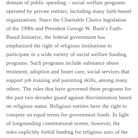
domain of public spending – social welfare programs
operated by private entities, including many faith-based
organizations. Since the Charitable Choice legislation
of the 1990s and President George W. Bush’s Faith-
Based Initiative, the federal government has
emphasized the right of religious institutions to
participate in a wide variety of social welfare funding
programs. Such programs include substance abuse
treatment, adoption and foster care, social services that
support job training and parenting skills, among many
others. The rules that have governed these programs for
the past two decades guard against discrimination based
on religious status. Religious entities have the right to
compete on equal terms for government funds. In light
of longstanding constitutional norms, however, the
rules explicitly forbid funding for religious uses of the