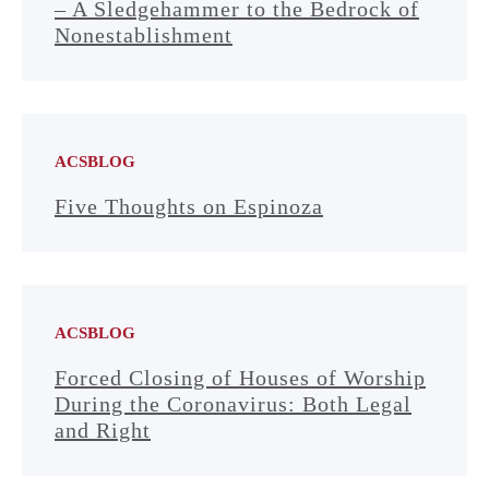
– A Sledgehammer to the Bedrock of
Nonestablishment
ACSBLOG
Five Thoughts on Espinoza
ACSBLOG
Forced Closing of Houses of Worship
During the Coronavirus: Both Legal
and Right