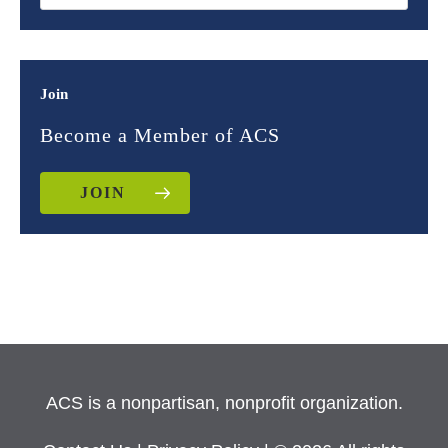
Join
Become a Member of ACS
JOIN
ACS is a nonpartisan, nonprofit organization.