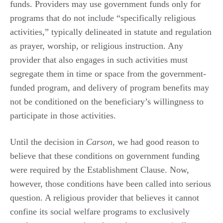
funds. Providers may use government funds only for
programs that do not include “specifically religious
activities,” typically delineated in statute and regulation
as prayer, worship, or religious instruction. Any
provider that also engages in such activities must
segregate them in time or space from the government-
funded program, and delivery of program benefits may
not be conditioned on the beneficiary’s willingness to
participate in those activities.
Until the decision in
Carson
, we had good reason to
believe that these conditions on government funding
were required by the Establishment Clause. Now,
however, those conditions have been called into serious
question. A religious provider that believes it cannot
confine its social welfare programs to exclusively