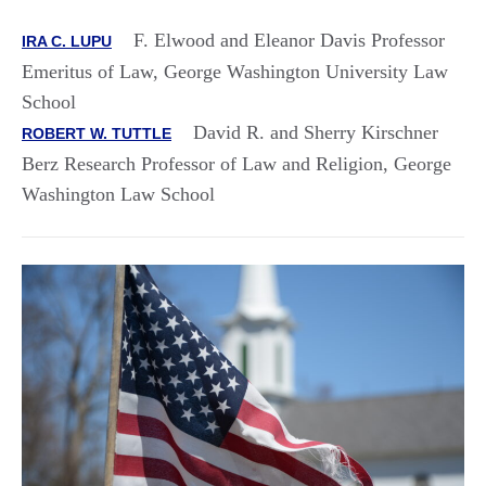
F. Elwood and Eleanor Davis Professor
IRA C. LUPU
Emeritus of Law, George Washington University Law
School
David R. and Sherry Kirschner
ROBERT W. TUTTLE
Berz Research Professor of Law and Religion, George
Washington Law School