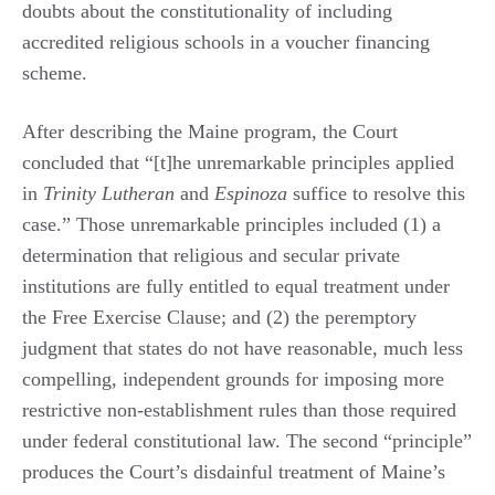
doubts about the constitutionality of including
accredited religious schools in a voucher financing
scheme.
After describing the Maine program, the Court
concluded that “[t]he unremarkable principles applied
in
Trinity Lutheran
and
Espinoza
suffice to resolve this
case.” Those unremarkable principles included (1) a
determination that religious and secular private
institutions are fully entitled to equal treatment under
the Free Exercise Clause; and (2) the peremptory
judgment that states do not have reasonable, much less
compelling, independent grounds for imposing more
restrictive non-establishment rules than those required
under federal constitutional law. The second “principle”
produces the Court’s disdainful treatment of Maine’s