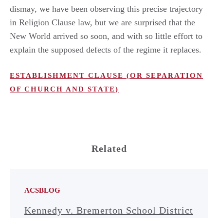
dismay, we have been observing this precise trajectory
in Religion Clause law, but we are surprised that the
New World arrived so soon, and with so little effort to
explain the supposed defects of the regime it replaces.
ESTABLISHMENT CLAUSE (OR SEPARATION
OF CHURCH AND STATE)
Related
ACSBLOG
Kennedy v. Bremerton School District