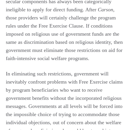
secular components has always been categorically
ineligible to apply for direct funding. After
Carson
,
those providers will certainly challenge the program
rules under the Free Exercise Clause. If conditions
imposed on religious use of government funds are the
same as discrimination based on religious identity, then
government must eliminate those restrictions on aid for
faith-intensive social welfare programs.
In eliminating such restrictions, government will
inevitably confront problems with Free Exercise claims
by program beneficiaries who want to receive
government benefits without the incorporated religious
messages. Governments at all levels will be forced into
the impossible choice of trying to accommodate those
individual objections, out of concern about the welfare