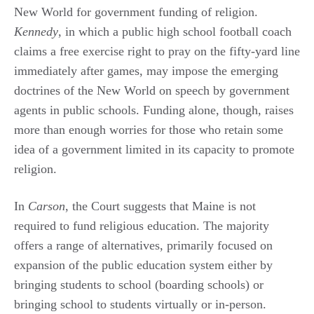
New World for government funding of religion.
Kennedy
, in which a public high school football coach
claims a free exercise right to pray on the fifty-yard line
immediately after games, may impose the emerging
doctrines of the New World on speech by government
agents in public schools. Funding alone, though, raises
more than enough worries for those who retain some
idea of a government limited in its capacity to promote
religion.
In
Carson
, the Court suggests that Maine is not
required to fund religious education. The majority
offers a range of alternatives, primarily focused on
expansion of the public education system either by
bringing students to school (boarding schools) or
bringing school to students virtually or in-person.