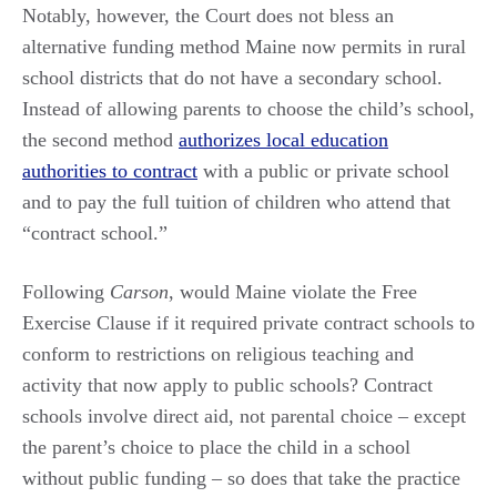
Notably, however, the Court does not bless an
alternative funding method Maine now permits in rural
school districts that do not have a secondary school.
Instead of allowing parents to choose the child’s school,
the second method
authorizes local education
authorities to contract
with a public or private school
and to pay the full tuition of children who attend that
“contract school.”
Following
Carson
, would Maine violate the Free
Exercise Clause if it required private contract schools to
conform to restrictions on religious teaching and
activity that now apply to public schools? Contract
schools involve direct aid, not parental choice – except
the parent’s choice to place the child in a school
without public funding – so does that take the practice