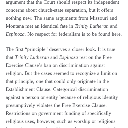
argument that the Court should respect its independent
concerns about church-state separation, but it offers
nothing new. The same arguments from Missouri and
Montana met an identical fate in
Trinity Lutheran
and
Espinoza
. No respect for federalism is to be found here.
The first “principle” deserves a closer look. It is true
that
Trinity Lutheran
and
Espinoza
rest on the Free
Exercise Clause’s ban on discrimination against
religion. But the cases seemed to recognize a limit on
that principle, one that could only originate in the
Establishment Clause. Categorical discrimination
against a person or entity because of religious identity
presumptively violates the Free Exercise Clause.
Restrictions on government funding of specifically
religious uses, however, such as worship or religious