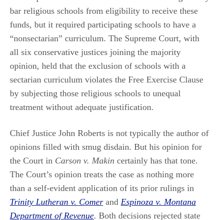
bar religious schools from eligibility to receive these
funds, but it required participating schools to have a
“nonsectarian” curriculum. The Supreme Court, with
all six conservative justices joining the majority
opinion, held that the exclusion of schools with a
sectarian curriculum violates the Free Exercise Clause
by subjecting those religious schools to unequal
treatment without adequate justification.
Chief Justice John Roberts is not typically the author of
opinions filled with smug disdain. But his opinion for
the Court in
Carson v. Makin
certainly has that tone.
The Court’s opinion treats the case as nothing more
than a self-evident application of its prior rulings in
Trinity Lutheran v. Comer
and
Espinoza v. Montana
Department of Revenue
. Both decisions rejected state