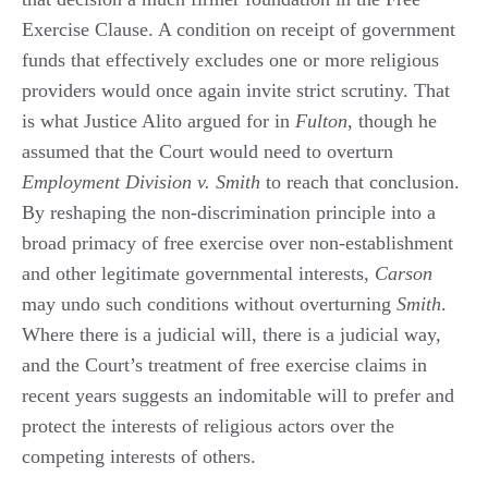
Exercise Clause. A condition on receipt of government
funds that effectively excludes one or more religious
providers would once again invite strict scrutiny. That
is what Justice Alito argued for in
Fulton
, though he
assumed that the Court would need to overturn
Employment Division v. Smith
to reach that conclusion.
By reshaping the non-discrimination principle into a
broad primacy of free exercise over non-establishment
and other legitimate governmental interests,
Carson
may undo such conditions without overturning
Smith
.
Where there is a judicial will, there is a judicial way,
and the Court’s treatment of free exercise claims in
recent years suggests an indomitable will to prefer and
protect the interests of religious actors over the
competing interests of others.