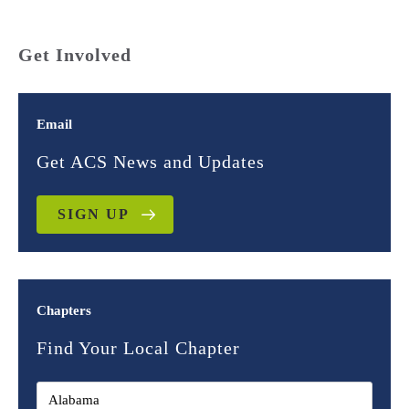
Get Involved
Email
Get ACS News and Updates
SIGN UP
Chapters
Find Your Local Chapter