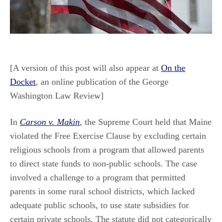
[A version of this post will also appear at
On the
Docket
, an online publication of the George
Washington Law Review]
In
Carson v. Makin
, the Supreme Court held that Maine
violated the Free Exercise Clause by excluding certain
religious schools from a program that allowed parents
to direct state funds to non-public schools. The case
involved a challenge to a program that permitted
parents in some rural school districts, which lacked
adequate public schools, to use state subsidies for
certain private schools. The statute did not categorically