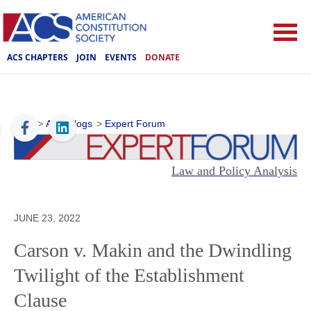
ACS CHAPTERS
JOIN
EVENTS
DONATE
ACS
>
ACS Blogs
>
Expert Forum
Law and Policy Analysis
JUNE 23, 2022
Carson v. Makin and the Dwindling
Twilight of the Establishment
Clause