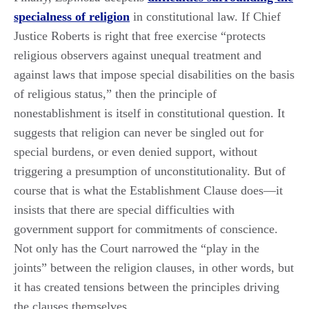
specialness of religion
in constitutional law. If Chief
Justice Roberts is right that free exercise “protects
religious observers against unequal treatment and
against laws that impose special disabilities on the basis
of religious status,” then the principle of
nonestablishment is itself in constitutional question. It
suggests that religion can never be singled out for
special burdens, or even denied support, without
triggering a presumption of unconstitutionality. But of
course that is what the Establishment Clause does—it
insists that there are special difficulties with
government support for commitments of conscience.
Not only has the Court narrowed the “play in the
joints” between the religion clauses, in other words, but
it has created tensions between the principles driving
the clauses themselves.