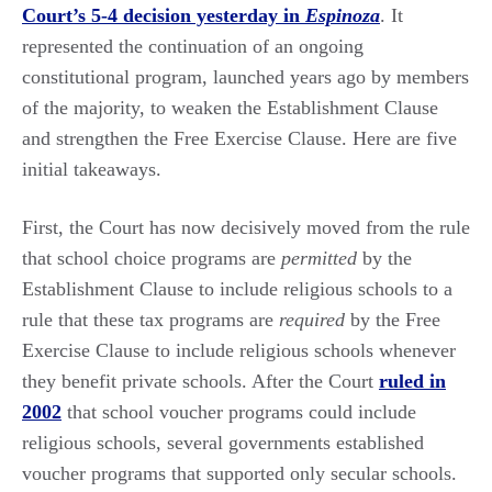
Court’s 5-4 decision yesterday in
Espinoza
. It
represented the continuation of an ongoing
constitutional program, launched years ago by members
of the majority, to weaken the Establishment Clause
and strengthen the Free Exercise Clause. Here are five
initial takeaways.
First, the Court has now decisively moved from the rule
that school choice programs are
permitted
by the
Establishment Clause to include religious schools to a
rule that these tax programs are
required
by the Free
Exercise Clause to include religious schools whenever
they benefit private schools. After the Court
ruled in
2002
that school voucher programs could include
religious schools, several governments established
voucher programs that supported only secular schools.