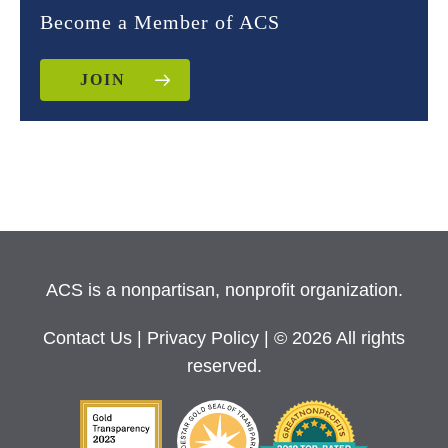
Become a Member of ACS
JOIN
ACS is a nonpartisan, nonprofit organization.
Contact Us
|
Privacy Policy
| © 2026 All rights
reserved.