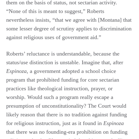
them on the basis of status, not sectarian activity.
“None of this is meant to suggest,” Roberts
nevertheless insists, “that we agree with [Montana] that
some lesser degree of scrutiny applies to discrimination
against religious uses of government aid.”
Roberts’ reluctance is understandable, because the
status/use distinction is unstable. Imagine that, after
Espinoza
, a government adopted a school choice
program that prohibited funding for core sectarian
practices like theological instruction, prayer, or
worship. Would such a program really escape a
presumption of unconstitutionality? The Court would
likely reason that there is no tradition against funding
for religious instruction, just as it found in
Espinoza
that there was no founding-era prohibition on funding