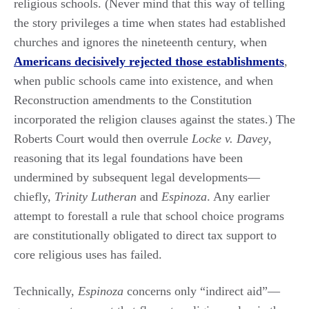
religious schools. (Never mind that this way of telling
the story privileges a time when states had established
churches and ignores the nineteenth century, when
Americans decisively rejected those establishments
,
when public schools came into existence, and when
Reconstruction amendments to the Constitution
incorporated the religion clauses against the states.) The
Roberts Court would then overrule
Locke v. Davey
,
reasoning that its legal foundations have been
undermined by subsequent legal developments—
chiefly,
Trinity Lutheran
and
Espinoza
. Any earlier
attempt to forestall a rule that school choice programs
are constitutionally obligated to direct tax support to
core religious uses has failed.
Technically,
Espinoza
concerns only “indirect aid”—