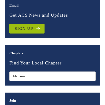
Email
Get ACS News and Updates
SIGN UP
Chapters
Find Your Local Chapter
Join