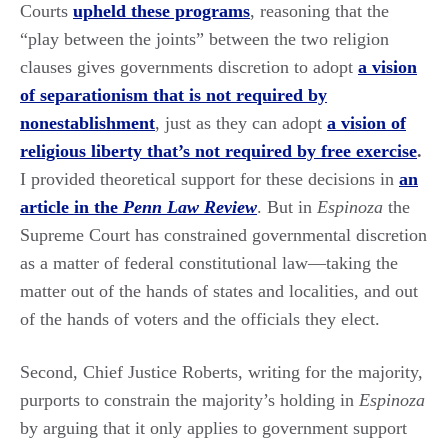
Courts
upheld these programs
, reasoning that the
“play between the joints” between the two religion
clauses gives governments discretion to adopt
a vision
of separationism that is not required by
nonestablishment
, just as they can adopt
a vision of
religious liberty that’s not required by free exercise
.
I provided theoretical support for these decisions in
an
article in the
Penn Law Review
. But in
Espinoza
the
Supreme Court has constrained governmental discretion
as a matter of federal constitutional law—taking the
matter out of the hands of states and localities, and out
of the hands of voters and the officials they elect.
Second, Chief Justice Roberts, writing for the majority,
purports to constrain the majority’s holding in
Espinoza
by arguing that it only applies to government support