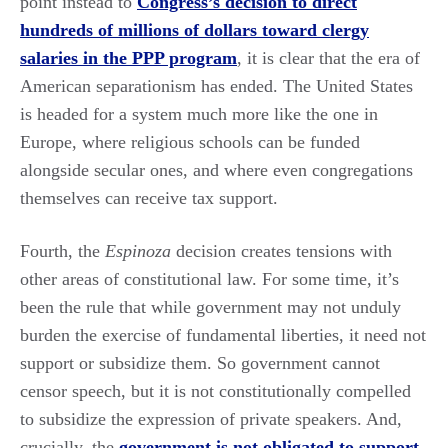
point instead to
Congress’s decision to direct
hundreds of millions of dollars toward clergy
salaries in the PPP program
, it is clear that the era of
American separationism has ended. The United States
is headed for a system much more like the one in
Europe, where religious schools can be funded
alongside secular ones, and where even congregations
themselves can receive tax support.
Fourth, the
Espinoza
decision creates tensions with
other areas of constitutional law. For some time, it’s
been the rule that while government may not unduly
burden the exercise of fundamental liberties, it need not
support or subsidize them. So government cannot
censor speech, but it is not constitutionally compelled
to subsidize the expression of private speakers. And,
crucially, the
government is not obligated to support