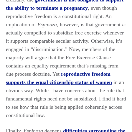
the ability to terminate a pregnancy
, even though
reproductive freedom is a constitutional right. An
implication of
Espinoza
, however, is that government
is
actually compelled to subsidize free exercise whenever
it supports comparable secular activity. Otherwise, it’s
engaged in “discrimination.” Now, members of the
majority will argue that the Free Exercise Clause
contains an equality requirement that’s missing from
due process doctrine. Yet
reproductive freedom
supports the equal citizenship status of women
in an
obvious way. While I have concerns about the rule that
fundamental rights need not be subsidized, I find it hard
to see how that rule is being applied coherently across
constitutional law.
Finally,
Espinoza
deepens
difficulties surrounding the