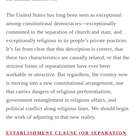
The United States has long been seen as exceptional
among constitutional democracies—exceptionally
committed to the separation of church and state, and
exceptionally religious in its people’s private practices.
It’s far from clear that this description is correct, that
these two characteristics are causally related, or that the
strictest forms of separationism have ever been
workable or attractive. But regardless, the country now
is moving into a new constitutional arrangement, one
that carries dangers of religious preferentialism,
government entanglement in religious affairs, and
political conflict along religious lines. We should begin
the work of adjusting to that new reality.
ESTABLISHMENT CLAUSE (OR SEPARATION