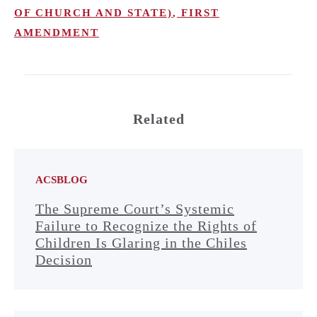
OF CHURCH AND STATE)
,
FIRST
AMENDMENT
Related
ACSBLOG
The Supreme Court’s Systemic
Failure to Recognize the Rights of
Children Is Glaring in the Chiles
Decision