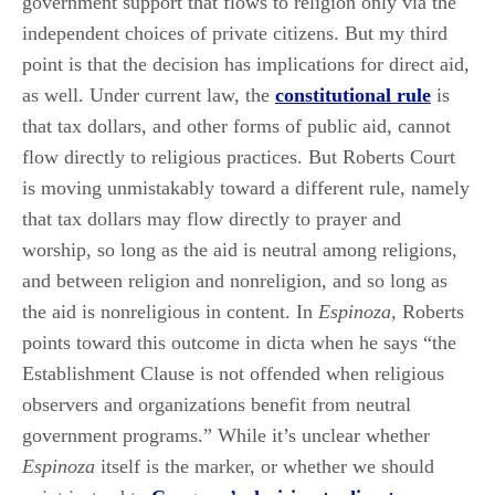
government support that flows to religion only via the
independent choices of private citizens. But my third
point is that the decision has implications for direct aid,
as well. Under current law, the
constitutional rule
is
that tax dollars, and other forms of public aid, cannot
flow directly to religious practices. But Roberts Court
is moving unmistakably toward a different rule, namely
that tax dollars may flow directly to prayer and
worship, so long as the aid is neutral among religions,
and between religion and nonreligion, and so long as
the aid is nonreligious in content. In
Espinoza
, Roberts
points toward this outcome in dicta when he says “the
Establishment Clause is not offended when religious
observers and organizations benefit from neutral
government programs.” While it’s unclear whether
Espinoza
itself is the marker, or whether we should