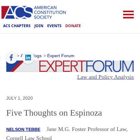
ACS CHAPTERS
JOIN
EVENTS
DONATE
ACS
>
ACS Blogs
>
Expert Forum
Law and Policy Analysis
JULY 1, 2020
Five Thoughts on Espinoza
Jane M.G. Foster Professor of Law,
NELSON TEBBE
Cornell Law School