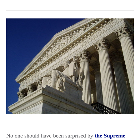
No one should have been surprised by
the Supreme