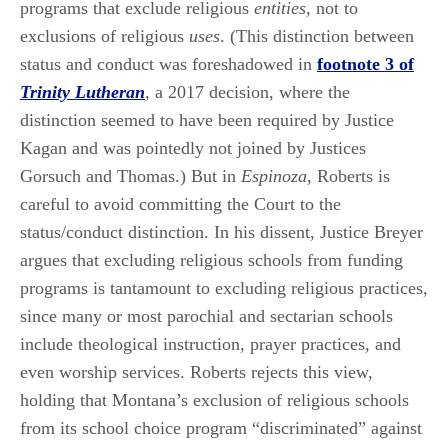
programs that exclude religious
entities
, not to
exclusions of religious
uses
. (This distinction between
status and conduct was foreshadowed in
footnote 3 of
Trinity Lutheran
, a 2017 decision, where the
distinction seemed to have been required by Justice
Kagan and was pointedly not joined by Justices
Gorsuch and Thomas.) But in
Espinoza
, Roberts is
careful to avoid committing the Court to the
status/conduct distinction. In his dissent, Justice Breyer
argues that excluding religious schools from funding
programs is tantamount to excluding religious practices,
since many or most parochial and sectarian schools
include theological instruction, prayer practices, and
even worship services. Roberts rejects this view,
holding that Montana’s exclusion of religious schools
from its school choice program “discriminated” against