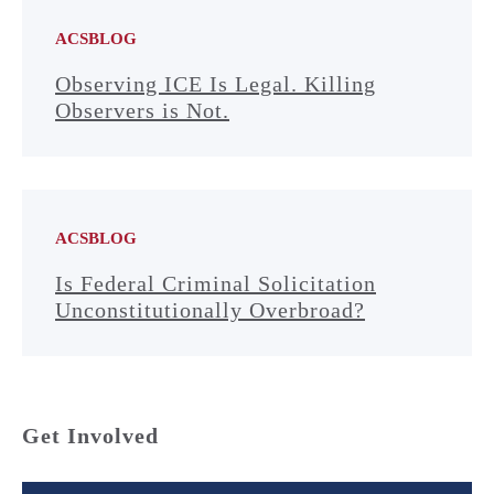
ACSBLOG
Observing ICE Is Legal. Killing
Observers is Not.
ACSBLOG
Is Federal Criminal Solicitation
Unconstitutionally Overbroad?
Get Involved