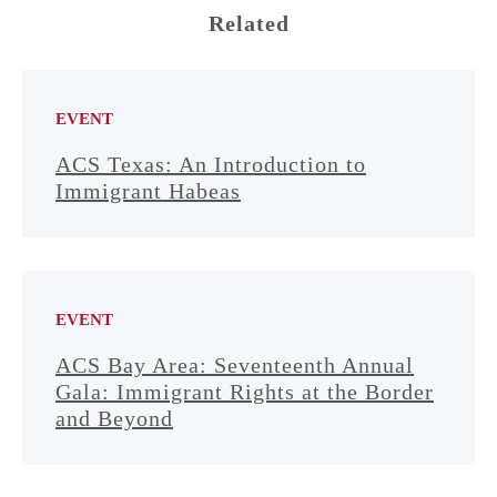
Related
EVENT
ACS Texas: An Introduction to
Immigrant Habeas
EVENT
ACS Bay Area: Seventeenth Annual
Gala: Immigrant Rights at the Border
and Beyond