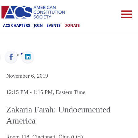
ACS CHAPTERS
JOIN
EVENTS
DONATE
ACS
>
Events
November 6, 2019
12:15 PM
- 1:15 PM
, Eastern Time
Zakaria Farah: Undocumented
America
Room 118
,
Cincinnati
,
Ohio (OH)