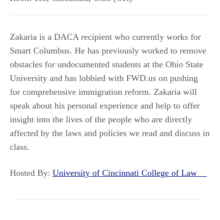
Zakaria is a DACA recipient who currently works for
Smart Columbus. He has previously worked to remove
obstacles for undocumented students at the Ohio State
University and has lobbied with FWD.us on pushing
for comprehensive immigration reform. Zakaria will
speak about his personal experience and help to offer
insight into the lives of the people who are directly
affected by the laws and policies we read and discuss in
class.
Hosted By:
University of Cincinnati College of Law