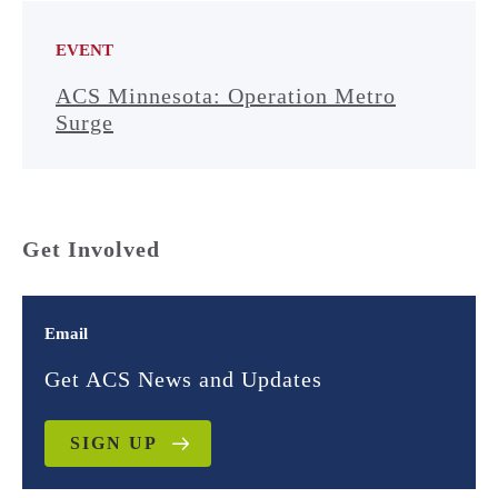
EVENT
ACS Minnesota: Operation Metro
Surge
Get Involved
Email
Get ACS News and Updates
SIGN UP