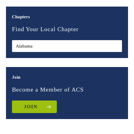
Chapters
Find Your Local Chapter
Join
Become a Member of ACS
JOIN