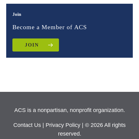
Join
Become a Member of ACS
JOIN
ACS is a nonpartisan, nonprofit organization.
Contact Us
|
Privacy Policy
| © 2026 All rights
reserved.