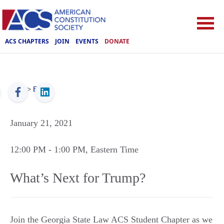
ACS CHAPTERS
JOIN
EVENTS
DONATE
ACS
>
Events
January 21, 2021
12:00 PM
- 1:00 PM
, Eastern Time
What’s Next for Trump?
Join the Georgia State Law ACS Student Chapter as we