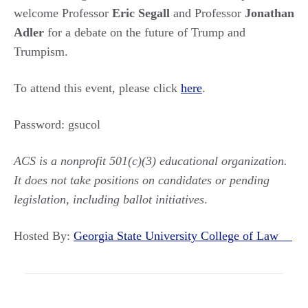
welcome Professor
Eric Segall
and Professor
Jonathan
Adler
for a debate on the future of Trump and
Trumpism.
To attend this event, please click
here
.
Password: gsucol
ACS is a nonprofit 501(c)(3) educational organization.
It does not take positions on candidates or pending
legislation, including ballot initiatives
.
Hosted By:
Georgia State University College of Law