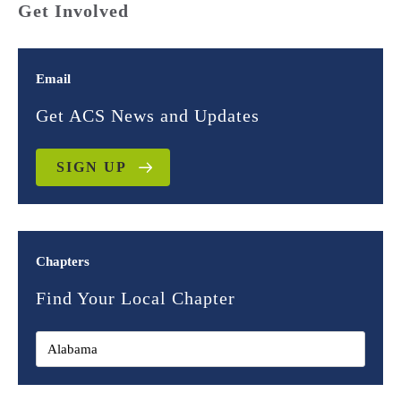
Get Involved
Email
Get ACS News and Updates
SIGN UP
Chapters
Find Your Local Chapter