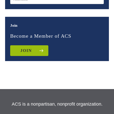
Join
Become a Member of ACS
JOIN
ACS is a nonpartisan, nonprofit organization.