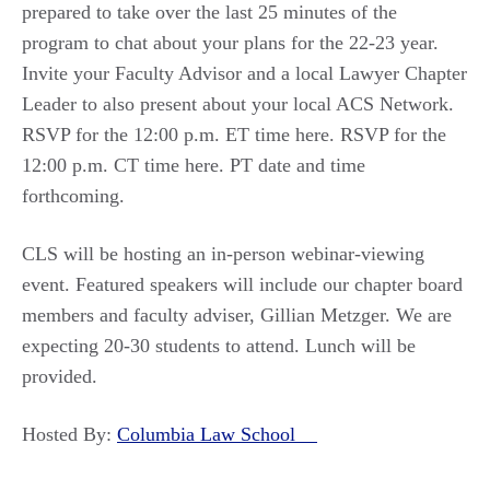
prepared to take over the last 25 minutes of the
program to chat about your plans for the 22-23 year.
Invite your Faculty Advisor and a local Lawyer Chapter
Leader to also present about your local ACS Network.
RSVP for the 12:00 p.m. ET time here. RSVP for the
12:00 p.m. CT time here. PT date and time
forthcoming.
CLS will be hosting an in-person webinar-viewing
event. Featured speakers will include our chapter board
members and faculty adviser, Gillian Metzger. We are
expecting 20-30 students to attend. Lunch will be
provided.
Hosted By:
Columbia Law School