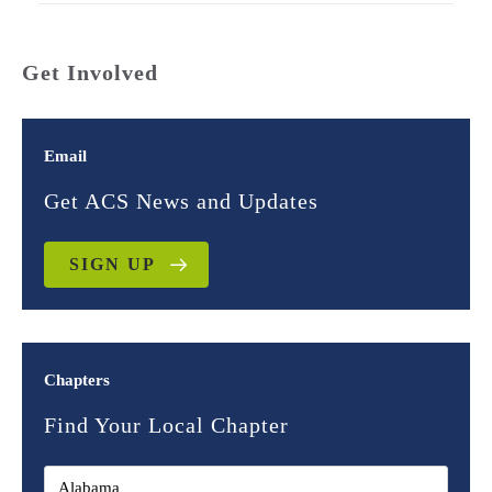
Get Involved
Email
Get ACS News and Updates
SIGN UP
Chapters
Find Your Local Chapter