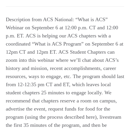
Description from ACS National: “What is ACS”
Webinar on September 6 at 12:00 p.m. CT and 12:00
p.m. ET. ACS is helping our ACS chapters with a
coordinated “What is ACS Program” on September 6 at
12pm CT and 12pm ET. ACS Student Chapters can
zoom into this webinar where we’ll chat about ACS’s
history and mission, recent accomplishments, career
resources, ways to engage, etc. The program should last
from 12-12:35 pm CT and ET, which leaves local
student chapters 25 minutes to engage locally. We
recommend that chapters reserve a room on campus,
advertise the event, request funds for food for the
program (using the process described here), livestream
the first 35 minutes of the program, and then be