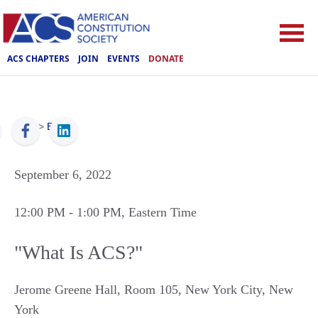
ACS CHAPTERS
JOIN
EVENTS
DONATE
ACS
>
Events
September 6, 2022
12:00 PM
- 1:00 PM
, Eastern Time
"What Is ACS?"
Jerome Greene Hall, Room 105
,
New York City
,
New
York