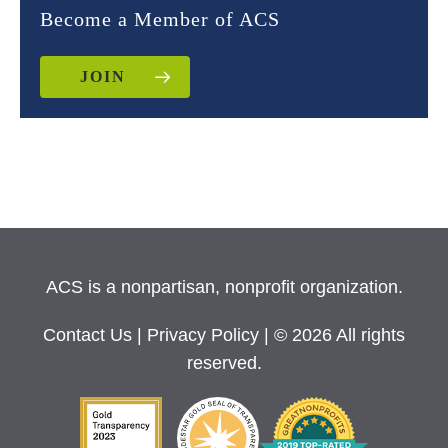
Become a Member of ACS
JOIN
ACS is a nonpartisan, nonprofit organization.
Contact Us
|
Privacy Policy
| © 2026 All rights
reserved.