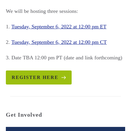
We will be hosting three sessions:
1.
Tuesday, September 6, 2022 at 12:00 pm ET
2.
Tuesday, September 6, 2022 at 12:00 pm CT
3. Date TBA 12:00 pm PT (date and link forthcoming)
REGISTER HERE
Get Involved