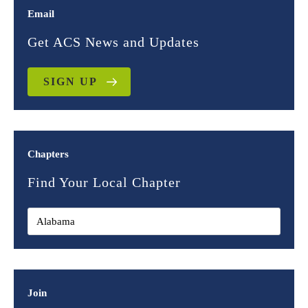
Email
Get ACS News and Updates
SIGN UP
Chapters
Find Your Local Chapter
Join