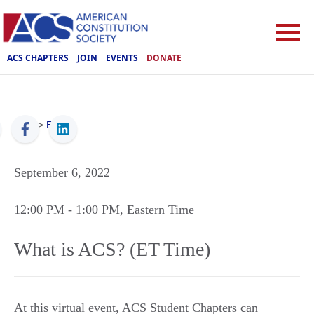
ACS CHAPTERS
JOIN
EVENTS
DONATE
ACS
>
Events
September 6, 2022
12:00 PM
- 1:00 PM
, Eastern Time
What is ACS? (ET Time)
At this virtual event, ACS Student Chapters can