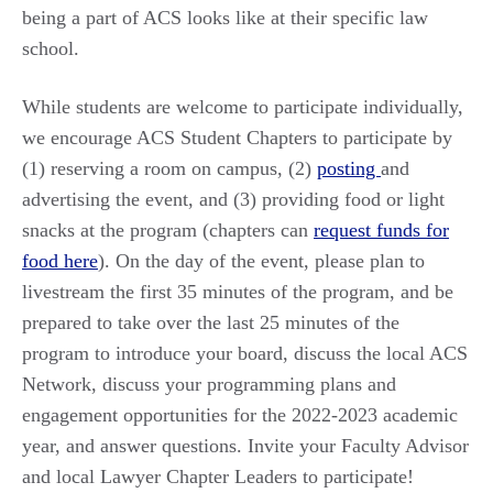
being a part of ACS looks like at their specific law
school.
While students are welcome to participate individually,
we encourage ACS Student Chapters to participate by
(1) reserving a room on campus, (2)
posting
and
advertising the event, and (3) providing food or light
snacks at the program (chapters can
request funds for
food here
). On the day of the event, please plan to
livestream the first 35 minutes of the program, and be
prepared to take over the last 25 minutes of the
program to introduce your board, discuss the local ACS
Network, discuss your programming plans and
engagement opportunities for the 2022-2023 academic
year, and answer questions. Invite your Faculty Advisor
and local Lawyer Chapter Leaders to participate!