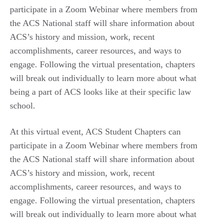
participate in a Zoom Webinar where members from
the ACS National staff will share information about
ACS’s history and mission, work, recent
accomplishments, career resources, and ways to
engage. Following the virtual presentation, chapters
will break out individually to learn more about what
being a part of ACS looks like at their specific law
school.
At this virtual event, ACS Student Chapters can
participate in a Zoom Webinar where members from
the ACS National staff will share information about
ACS’s history and mission, work, recent
accomplishments, career resources, and ways to
engage. Following the virtual presentation, chapters
will break out individually to learn more about what