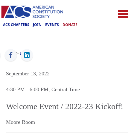
ACS CHAPTERS
JOIN
EVENTS
DONATE
ACS
>
Events
September 13, 2022
4:30 PM
- 6:00 PM
, Central Time
Welcome Event / 2022-23 Kickoff!
Moore Room