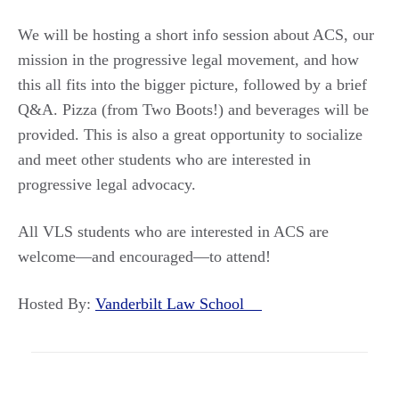
We will be hosting a short info session about ACS, our
mission in the progressive legal movement, and how
this all fits into the bigger picture, followed by a brief
Q&A. Pizza (from Two Boots!) and beverages will be
provided. This is also a great opportunity to socialize
and meet other students who are interested in
progressive legal advocacy.
All VLS students who are interested in ACS are
welcome—and encouraged—to attend!
Hosted By:
Vanderbilt Law School