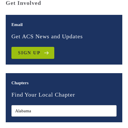
Get Involved
Email
Get ACS News and Updates
SIGN UP
Chapters
Find Your Local Chapter