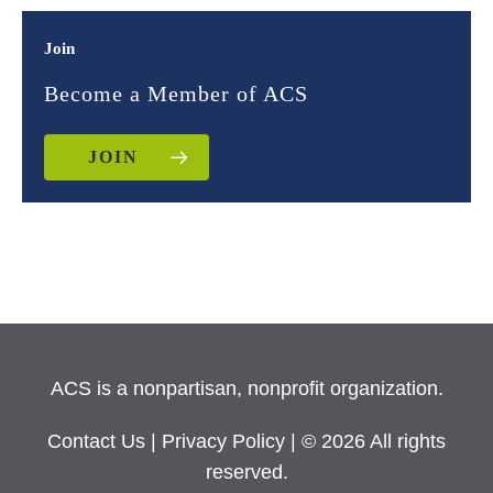
Join
Become a Member of ACS
JOIN
ACS is a nonpartisan, nonprofit organization.
Contact Us
|
Privacy Policy
| © 2026 All rights
reserved.