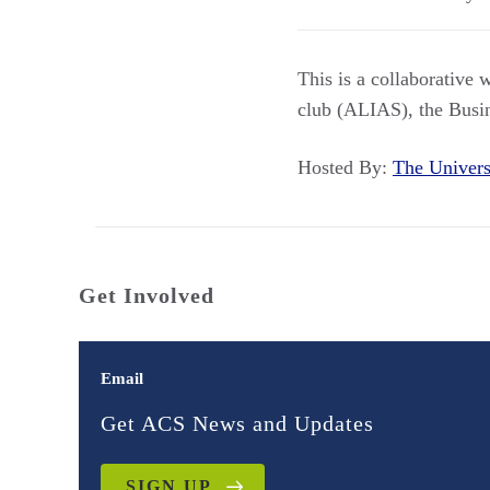
This is a collaborative 
club (ALIAS), the Busi
Hosted By:
The Univer
Get Involved
Email
Get ACS News and Updates
SIGN UP