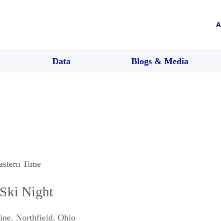
A
Data
Blogs & Media
astern Time
Ski Night
ine
,
Northfield
,
Ohio