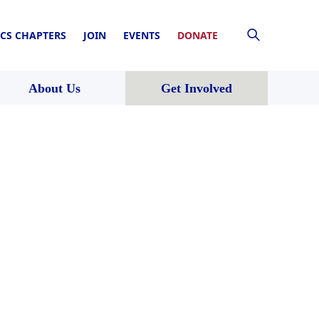
CS CHAPTERS
JOIN
EVENTS
DONATE
About Us
Get Involved