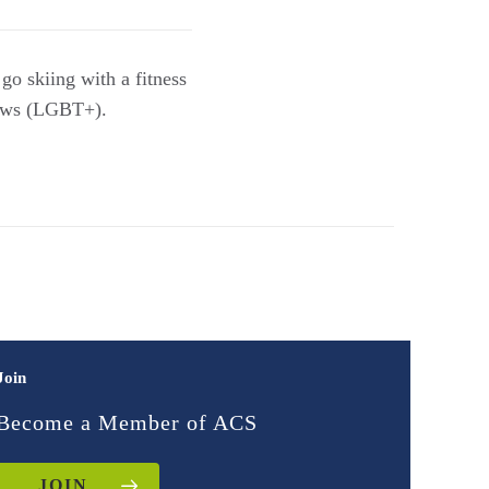
go skiing with a fitness
laws (LGBT+).
Join
Become a Member of ACS
JOIN