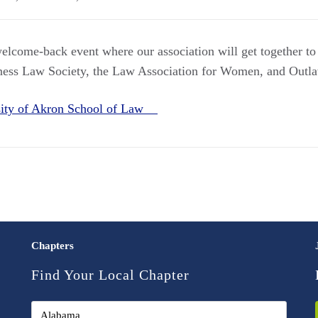
welcome-back event where our association will get together to 
ness Law Society, the Law Association for Women, and Out
sity of Akron School of Law
Chapters
Find Your Local Chapter