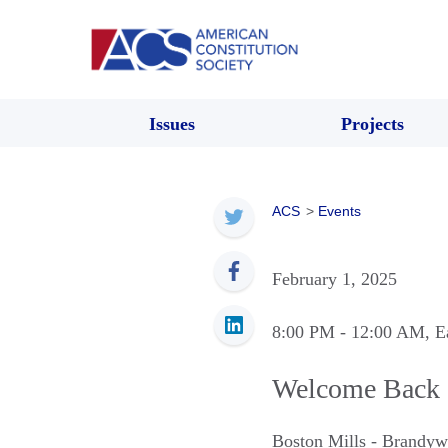
Issues
Projects
ACS
>
Events
February 1, 2025
8:00 PM
- 12:00 AM
, E
Welcome Back 
Boston Mills - Brandyw