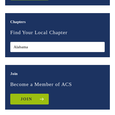
Chapters
Find Your Local Chapter
Join
Become a Member of ACS
JOIN