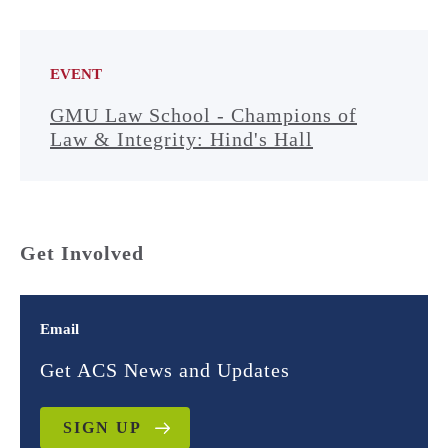
EVENT
GMU Law School - Champions of
Law & Integrity: Hind's Hall
Get Involved
Email
Get ACS News and Updates
SIGN UP