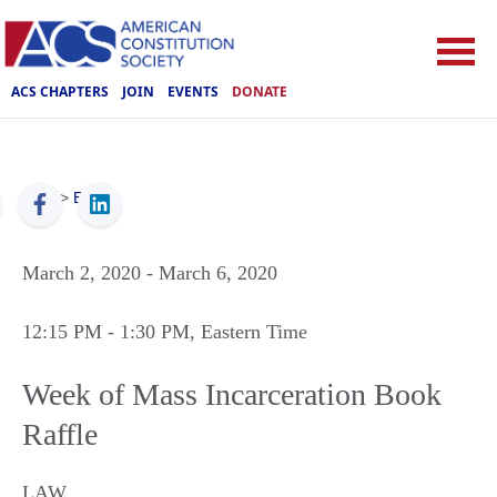
ACS CHAPTERS
JOIN
EVENTS
DONATE
ACS
>
Events
March 2, 2020
- March 6, 2020
12:15 PM
- 1:30 PM
, Eastern Time
Week of Mass Incarceration Book
Raffle
LAW