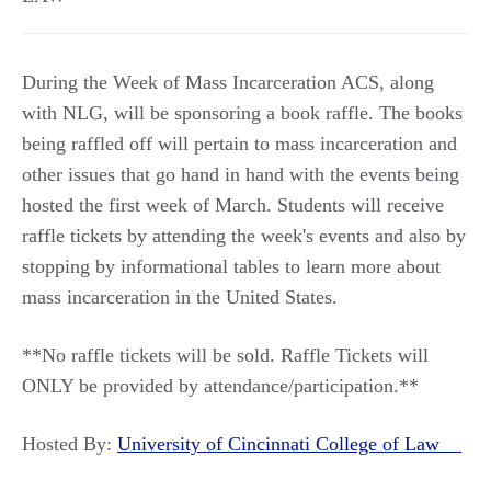
During the Week of Mass Incarceration ACS, along
with NLG, will be sponsoring a book raffle. The books
being raffled off will pertain to mass incarceration and
other issues that go hand in hand with the events being
hosted the first week of March. Students will receive
raffle tickets by attending the week's events and also by
stopping by informational tables to learn more about
mass incarceration in the United States.
**No raffle tickets will be sold. Raffle Tickets will
ONLY be provided by attendance/participation.**
Hosted By:
University of Cincinnati College of Law