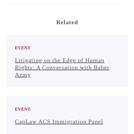
Related
EVENT
Litigating on the Edge of Human
Rights: A Conversation with Baher
Azmy
EVENT
CapLaw ACS Immigration Panel