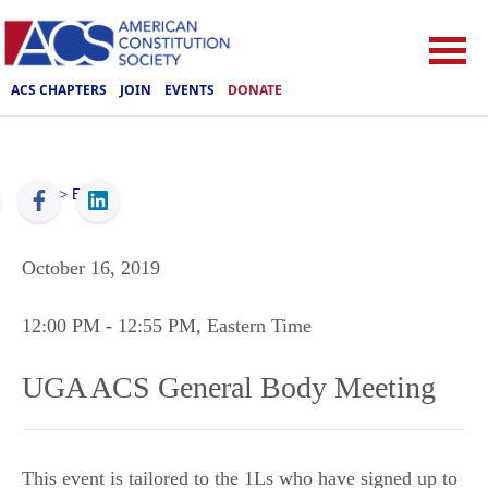
ACS CHAPTERS
JOIN
EVENTS
DONATE
ACS
>
Events
October 16, 2019
12:00 PM
- 12:55 PM
, Eastern Time
UGA ACS General Body Meeting
This event is tailored to the 1Ls who have signed up to