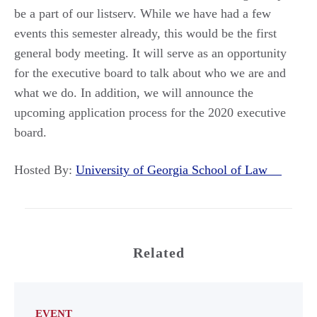
be a part of our listserv. While we have had a few
events this semester already, this would be the first
general body meeting. It will serve as an opportunity
for the executive board to talk about who we are and
what we do. In addition, we will announce the
upcoming application process for the 2020 executive
board.
Hosted By:
University of Georgia School of Law
Related
EVENT