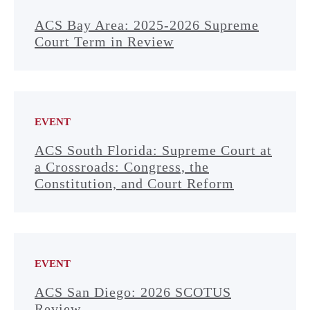
ACS Bay Area: 2025-2026 Supreme
Court Term in Review
EVENT
ACS South Florida: Supreme Court at
a Crossroads: Congress, the
Constitution, and Court Reform
EVENT
ACS San Diego: 2026 SCOTUS
Review