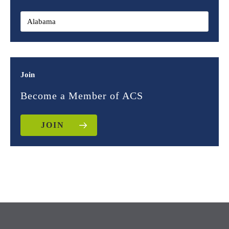
Join
Become a Member of ACS
JOIN