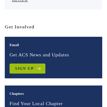
Get Involved
Email
Get ACS News and Updates
SIGN UP
Chapters
Find Your Local Chapter