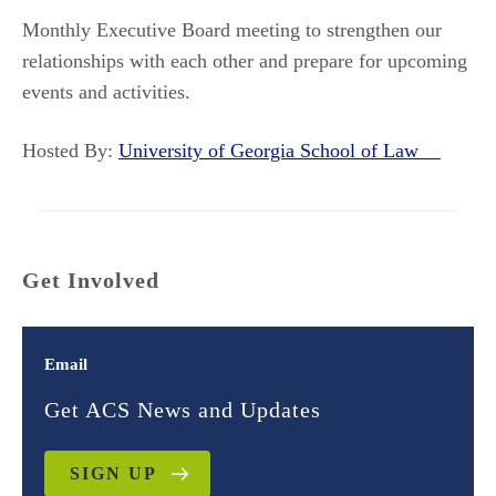
Monthly Executive Board meeting to strengthen our
relationships with each other and prepare for upcoming
events and activities.
Hosted By:
University of Georgia School of Law
Get Involved
Email
Get ACS News and Updates
SIGN UP