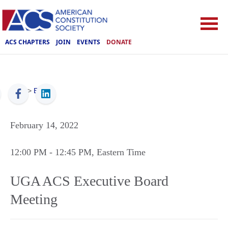
ACS CHAPTERS
JOIN
EVENTS
DONATE
ACS
>
Events
February 14, 2022
12:00 PM
- 12:45 PM
, Eastern Time
UGA ACS Executive Board
Meeting