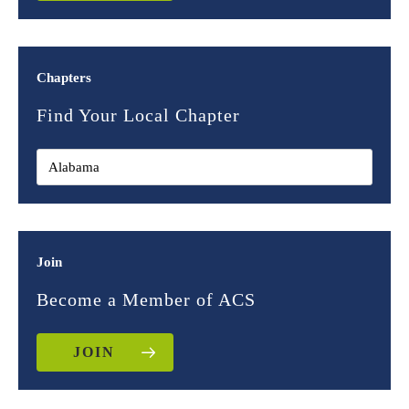
Chapters
Find Your Local Chapter
Join
Become a Member of ACS
JOIN