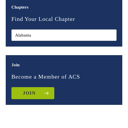
Chapters
Find Your Local Chapter
Join
Become a Member of ACS
JOIN