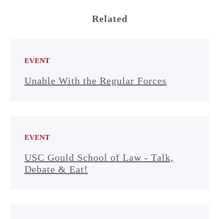
Related
EVENT
Unable With the Regular Forces
EVENT
USC Gould School of Law - Talk,
Debate & Eat!