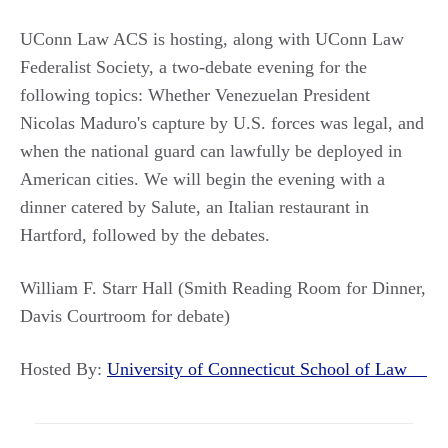
UConn Law ACS is hosting, along with UConn Law
Federalist Society, a two-debate evening for the
following topics: Whether Venezuelan President
Nicolas Maduro's capture by U.S. forces was legal, and
when the national guard can lawfully be deployed in
American cities. We will begin the evening with a
dinner catered by Salute, an Italian restaurant in
Hartford, followed by the debates.
William F. Starr Hall (Smith Reading Room for Dinner,
Davis Courtroom for debate)
Hosted By:
University of Connecticut School of Law