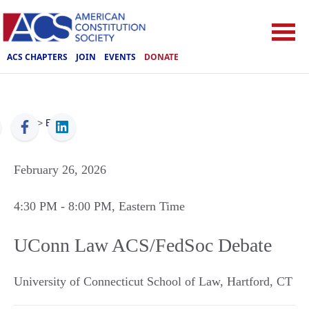
ACS CHAPTERS
JOIN
EVENTS
DONATE
ACS
>
Events
February 26, 2026
4:30 PM
- 8:00 PM
, Eastern Time
UConn Law ACS/FedSoc Debate
University of Connecticut School of Law
,
Hartford
,
CT