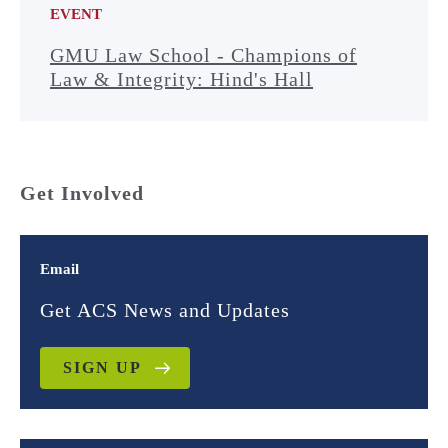
EVENT
GMU Law School - Champions of
Law & Integrity: Hind's Hall
Get Involved
Email
Get ACS News and Updates
SIGN UP