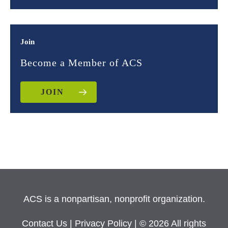
Join
Become a Member of ACS
JOIN
ACS is a nonpartisan, nonprofit organization.
Contact Us
|
Privacy Policy
| © 2026 All rights