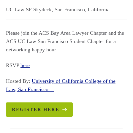
UC Law SF Skydeck
,
San Francisco
,
California
Please join the ACS Bay Area Lawyer Chapter and the
ACS UC Law San Francisco Student Chapter for a
networking happy hour!
RSVP
here
Hosted By:
University of California College of the
Law, San Francisco
REGISTER HERE