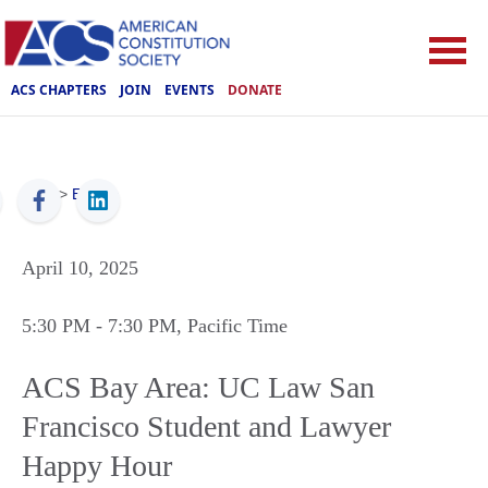
ACS CHAPTERS
JOIN
EVENTS
DONATE
ACS
>
Events
April 10, 2025
5:30 PM
- 7:30 PM
, Pacific Time
ACS Bay Area: UC Law San
Francisco Student and Lawyer
Happy Hour