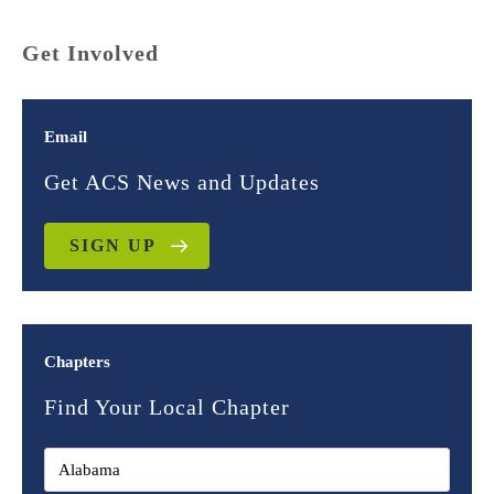
Get Involved
Email
Get ACS News and Updates
SIGN UP
Chapters
Find Your Local Chapter