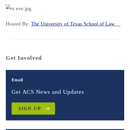
Hosted By:
The University of Texas School of Law
Get Involved
Email
Get ACS News and Updates
SIGN UP