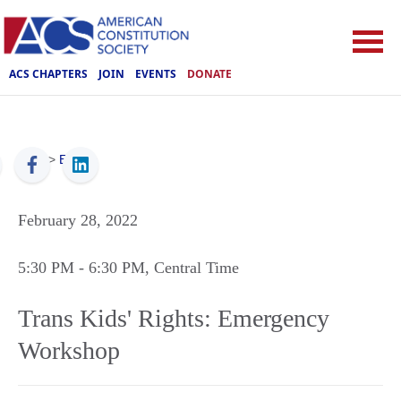
ACS CHAPTERS
JOIN
EVENTS
DONATE
ACS
>
Events
February 28, 2022
5:30 PM
- 6:30 PM
, Central Time
Trans Kids' Rights: Emergency
Workshop