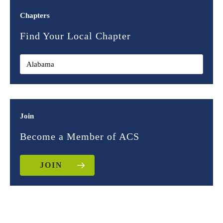
Chapters
Find Your Local Chapter
Join
Become a Member of ACS
JOIN