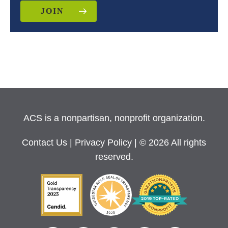
JOIN
ACS is a nonpartisan, nonprofit organization.
Contact Us
|
Privacy Policy
| © 2026 All rights
reserved.