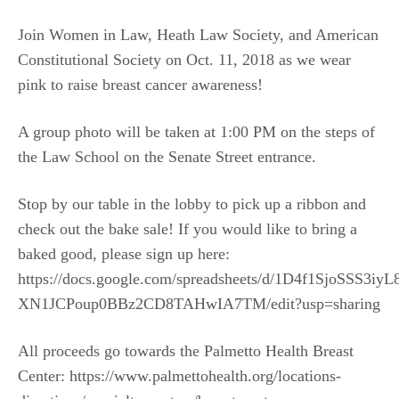
Join Women in Law, Heath Law Society, and American
Constitutional Society on Oct. 11, 2018 as we wear
pink to raise breast cancer awareness!
A group photo will be taken at 1:00 PM on the steps of
the Law School on the Senate Street entrance.
Stop by our table in the lobby to pick up a ribbon and
check out the bake sale! If you would like to bring a
baked good, please sign up here:
https://docs.google.com/spreadsheets/d/1D4f1SjoSSS3iyL
XN1JCPoup0BBz2CD8TAHwIA7TM/edit?usp=sharing
All proceeds go towards the Palmetto Health Breast
Center: https://www.palmettohealth.org/locations-