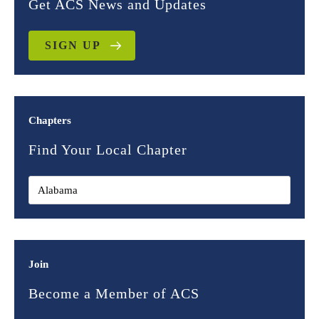
Get ACS News and Updates
SIGN UP
Chapters
Find Your Local Chapter
Join
Become a Member of ACS