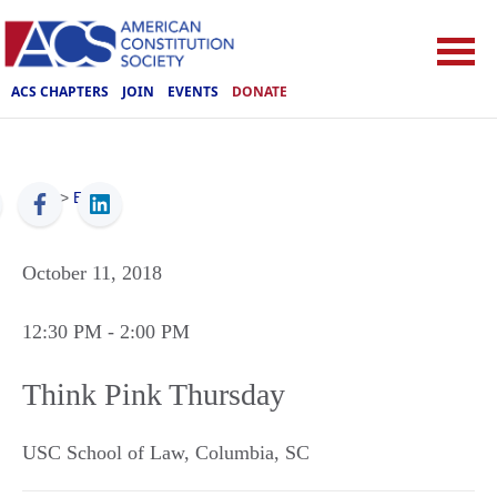
ACS CHAPTERS
JOIN
EVENTS
DONATE
ACS
>
Events
October 11, 2018
12:30 PM
- 2:00 PM
Think Pink Thursday
USC School of Law
,
Columbia
,
SC