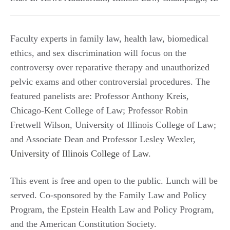
Faculty experts in family law, health law, biomedical
ethics, and sex discrimination will focus on the
controversy over reparative therapy and unauthorized
pelvic exams and other controversial procedures. The
featured panelists are: Professor Anthony Kreis,
Chicago-Kent College of Law; Professor Robin
Fretwell Wilson, University of Illinois College of Law;
and Associate Dean and Professor Lesley Wexler,
University of Illinois College of Law
.
This event is free and open to the public. Lunch will be
served. Co-sponsored by the Family Law and Policy
Program, the Epstein Health Law and Policy Program,
and the American Constitution Society.