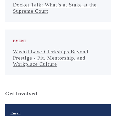
Docket Talk: What’s at Stake at the
Supreme Court
EVENT
WashU Law: Clerkships Beyond
Prestige - Fit, Mentorship, and
Workplace Culture
Get Involved
Email