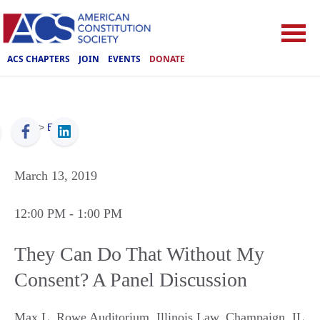
ACS CHAPTERS
JOIN
EVENTS
DONATE
ACS
>
Events
March 13, 2019
12:00 PM
- 1:00 PM
They Can Do That Without My
Consent? A Panel Discussion
Max L. Rowe Auditorium, Illinois Law
,
Champaign
,
IL