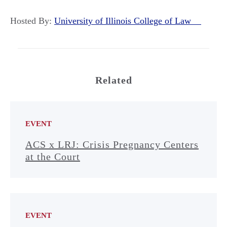
Hosted By:
University of Illinois College of Law
Related
EVENT
ACS x LRJ: Crisis Pregnancy Centers
at the Court
EVENT