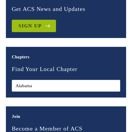
Get ACS News and Updates
SIGN UP
Chapters
Find Your Local Chapter
Join
Become a Member of ACS