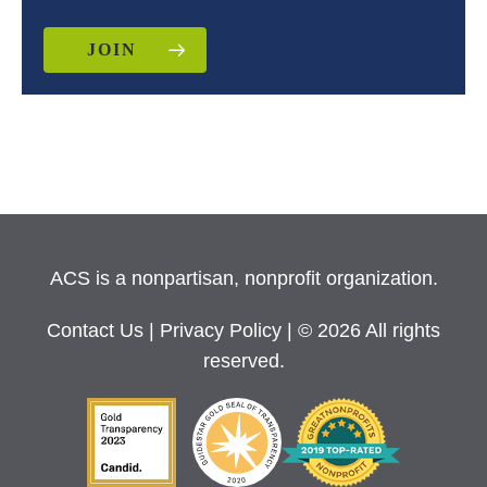
JOIN
ACS is a nonpartisan, nonprofit organization.
Contact Us
|
Privacy Policy
| © 2026 All rights
reserved.