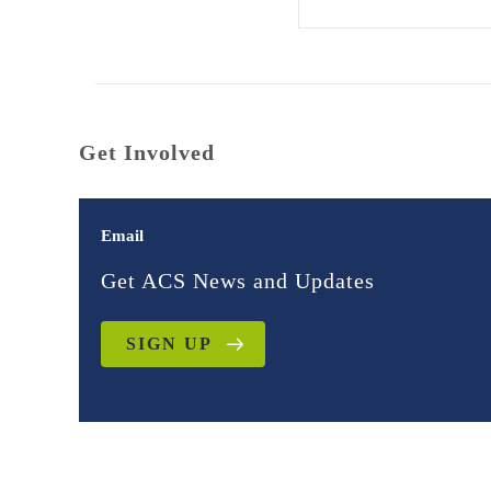
Get Involved
Email
Get ACS News and Updates
SIGN UP