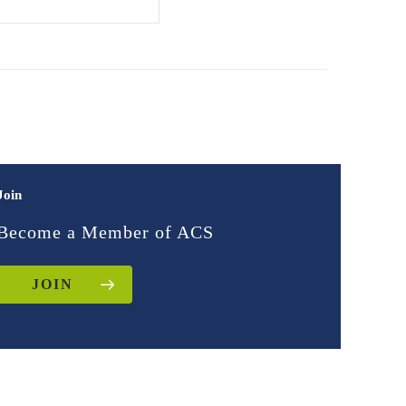
Join
Become a Member of ACS
JOIN