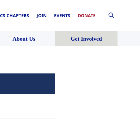
CS CHAPTERS
JOIN
EVENTS
DONATE
About Us
Get Involved