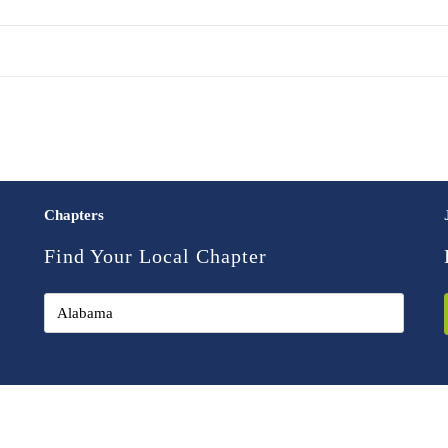
Chapters
Find Your Local Chapter