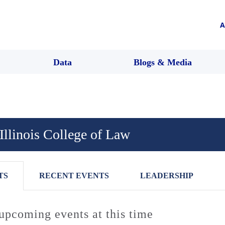
A
Data
Blogs & Media
 Illinois College of Law
TS
RECENT EVENTS
LEADERSHIP
upcoming events at this time