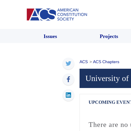
Issues
Projects
ACS
>
ACS Chapters
University of
UPCOMING EVEN
There are no 