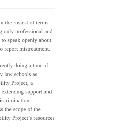
 in the rosiest of terms—
g only professional and
g to speak openly about
o report mistreatment.
ently doing a tour of
ny law schools as
lity Project, a
e extending support and
iscrimination,
s the scope of the
lity Project’s resources