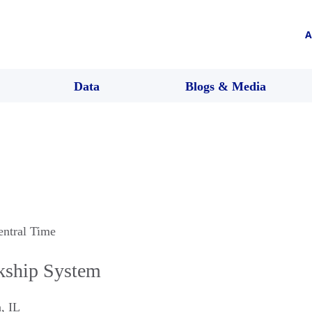
A
Data
Blogs & Media
entral Time
rkship System
n
,
IL