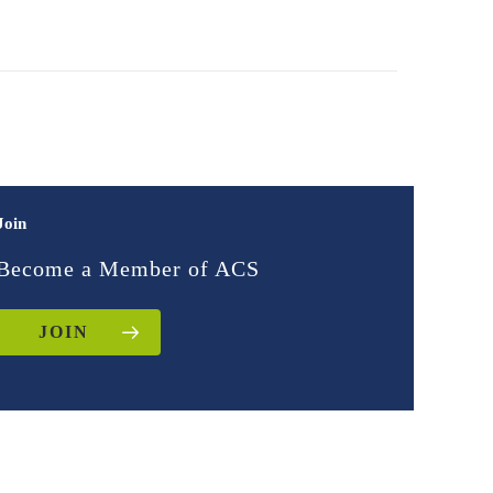
Join
Become a Member of ACS
JOIN