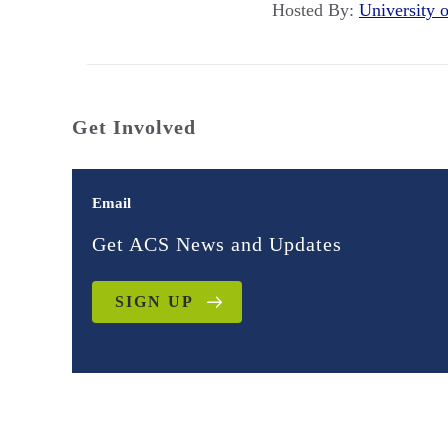
Hosted By:
University 
Get Involved
Email
Get ACS News and Updates
SIGN UP