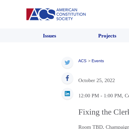
Issues
Projects
ACS
>
Events
October 25, 2022
12:00 PM
- 1:00 PM
, C
Fixing the Cle
Room TBD
,
Champaig