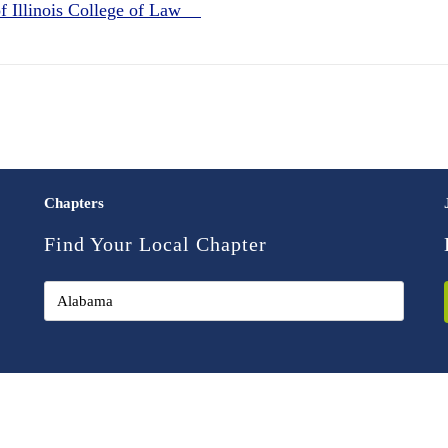
of Illinois College of Law
Chapters
Find Your Local Chapter