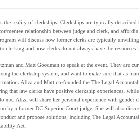
 the reality of clerkships. Clerkships are typically described
tor/mentee relationship between judge and clerk, and affordin
program will discuss how former clerks are typically unwillin
 to clerking and how clerks do not always have the resources t
tzman and Matt Goodman to speak at the event. They are curr
fixing the clerkship system, and want to make sure that as ma
formation. Aliza and Matt co-founded the The Legal Accountabi
ing that law clerks have positive clerkship experiences, whil
o not. Aliza will share her personal experience with gender d
ion by a former DC Superior Court judge. She will also discus
conduct and propose solutions, including The Legal Accountabi
ability Act.