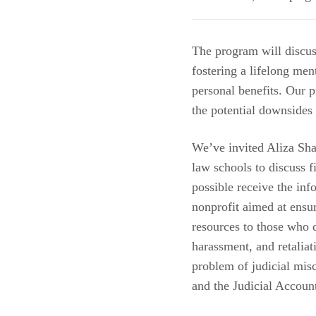
The program will discuss
fostering a lifelong men
personal benefits. Our 
the potential downsides
We’ve invited Aliza Sha
law schools to discuss 
possible receive the in
nonprofit aimed at ensur
resources to those who d
harassment, and retaliat
problem of judicial mis
and the Judicial Account