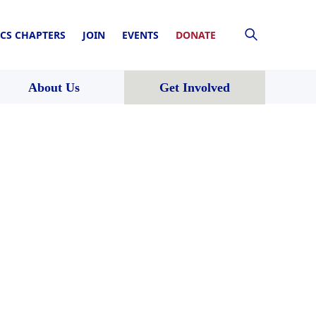
CS CHAPTERS
JOIN
EVENTS
DONATE
About Us
Get Involved