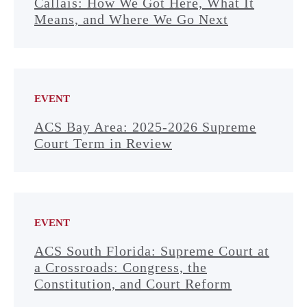
Callais: How We Got Here, What It
Means, and Where We Go Next
EVENT
ACS Bay Area: 2025-2026 Supreme
Court Term in Review
EVENT
ACS South Florida: Supreme Court at
a Crossroads: Congress, the
Constitution, and Court Reform