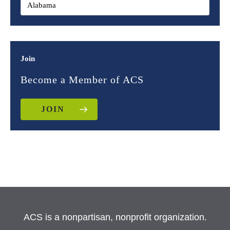
Join
Become a Member of ACS
JOIN
ACS is a nonpartisan, nonprofit organization.