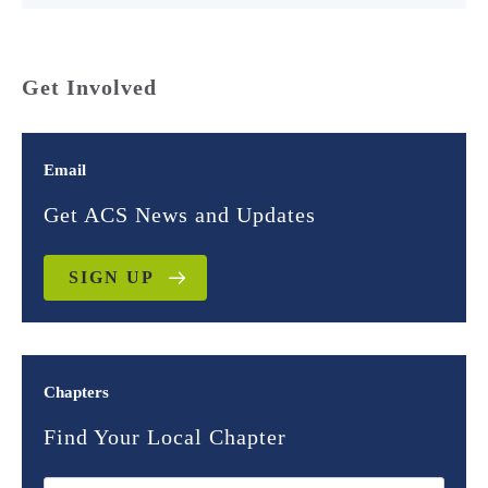
Get Involved
Email
Get ACS News and Updates
SIGN UP
Chapters
Find Your Local Chapter