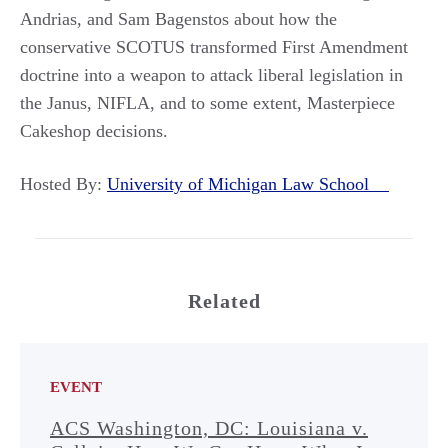
Andrias, and Sam Bagenstos about how the
conservative SCOTUS transformed First Amendment
doctrine into a weapon to attack liberal legislation in
the Janus, NIFLA, and to some extent, Masterpiece
Cakeshop decisions.
Hosted By:
University of Michigan Law School
Related
EVENT
ACS Washington, DC: Louisiana v.