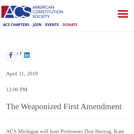
ACS CHAPTERS
JOIN
EVENTS
DONATE
ACS
>
Events
April 11, 2019
12:00 PM
The Weaponized First Amendment
ACS Michigan will host Professors Don Herzog, Kate