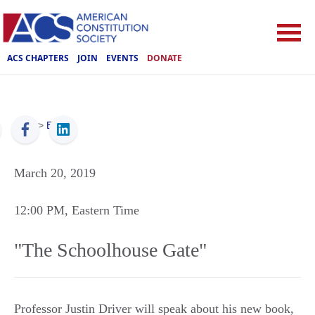
ACS CHAPTERS
JOIN
EVENTS
DONATE
ACS
>
Events
March 20, 2019
12:00 PM
, Eastern Time
"The Schoolhouse Gate"
Professor Justin Driver will speak about his new book,