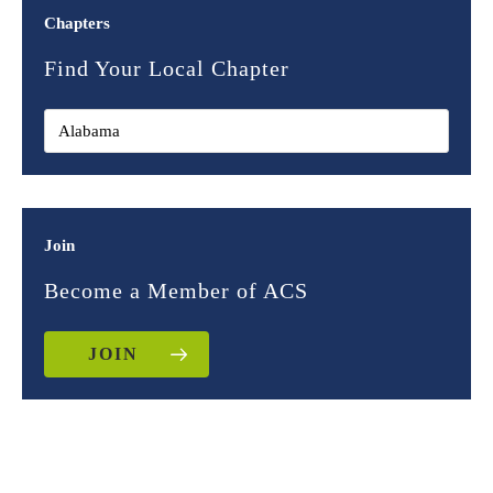
Chapters
Find Your Local Chapter
Join
Become a Member of ACS
JOIN