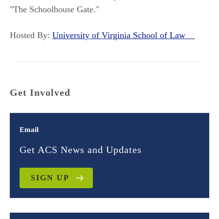
"The Schoolhouse Gate."
Hosted By:
University of Virginia School of Law
Get Involved
Email
Get ACS News and Updates
SIGN UP