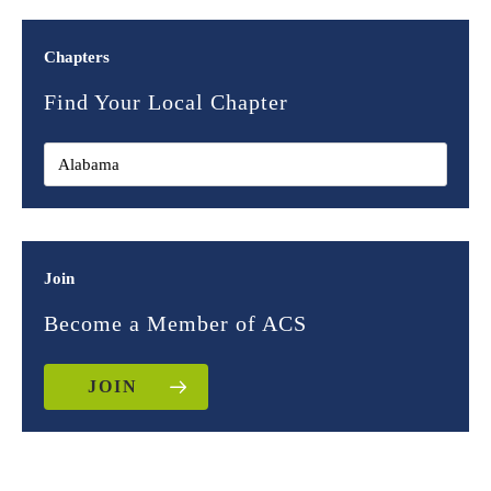
Chapters
Find Your Local Chapter
Join
Become a Member of ACS
JOIN