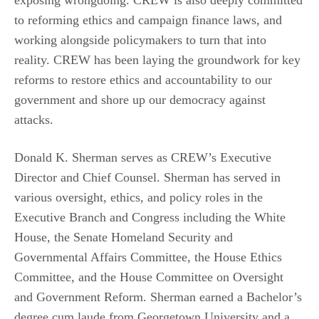
exposing wrongdoing. CREW is also deeply committed
to reforming ethics and campaign finance laws, and
working alongside policymakers to turn that into
reality. CREW has been laying the groundwork for key
reforms to restore ethics and accountability to our
government and shore up our democracy against
attacks.
Donald K. Sherman serves as CREW’s Executive
Director and Chief Counsel. Sherman has served in
various oversight, ethics, and policy roles in the
Executive Branch and Congress including the White
House, the Senate Homeland Security and
Governmental Affairs Committee, the House Ethics
Committee, and the House Committee on Oversight
and Government Reform. Sherman earned a Bachelor’s
degree cum laude from Georgetown University and a