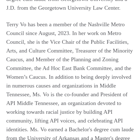
J.D. from the Georgetown University Law Center.
Terry Vo has been a member of the Nashville Metro
Council since August, 2023. In her work on Metro
Council, she is the Vice Chair of the Public Facilities,
Arts, and Culture Committee, Treasurer of the Minority
Caucus, and Member of the Planning and Zoning
Committee, the Ad Hoc East Bank Committee, and the
Women’s Caucus. In addition to being deeply involved
in numerous causes and organizations in Middle
Tennessee, Ms. Vo is the co-founder and President of
API Middle Tennessee, an organization devoted to
working towards racial justice by building API
community, lifting API voices, and celebrating API
identities. Ms. Vo earned a Bachelor's degree cum laude
from the University of Arkansas and a Master's degree