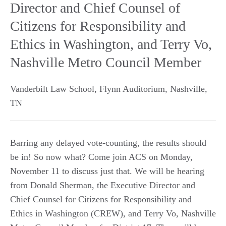
Director and Chief Counsel of
Citizens for Responsibility and
Ethics in Washington, and Terry Vo,
Nashville Metro Council Member
Vanderbilt Law School, Flynn Auditorium
,
Nashville
,
TN
Barring any delayed vote-counting, the results should
be in! So now what? Come join ACS on Monday,
November 11 to discuss just that. We will be hearing
from Donald Sherman, the Executive Director and
Chief Counsel for Citizens for Responsibility and
Ethics in Washington (CREW), and Terry Vo, Nashville