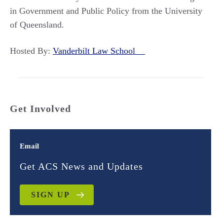
in Government and Public Policy from the University
of Queensland.
Hosted By:
Vanderbilt Law School
Get Involved
Email
Get ACS News and Updates
SIGN UP