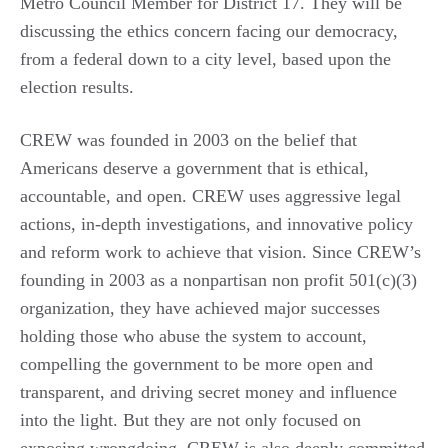
Metro Council Member for District 17. They will be
discussing the ethics concern facing our democracy,
from a federal down to a city level, based upon the
election results.
CREW was founded in 2003 on the belief that
Americans deserve a government that is ethical,
accountable, and open. CREW uses aggressive legal
actions, in-depth investigations, and innovative policy
and reform work to achieve that vision. Since CREW’s
founding in 2003 as a nonpartisan non profit 501(c)(3)
organization, they have achieved major successes
holding those who abuse the system to account,
compelling the government to be more open and
transparent, and driving secret money and influence
into the light. But they are not only focused on