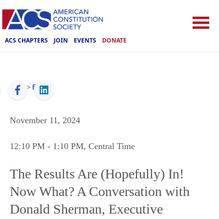
ACS CHAPTERS
JOIN
EVENTS
DONATE
ACS
>
Events
November 11, 2024
12:10 PM
- 1:10 PM
, Central Time
The Results Are (Hopefully) In!
Now What? A Conversation with
Donald Sherman, Executive