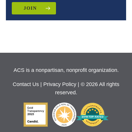
JOIN
ACS is a nonpartisan, nonprofit organization.
Contact Us
|
Privacy Policy
| © 2026 All rights
reserved.