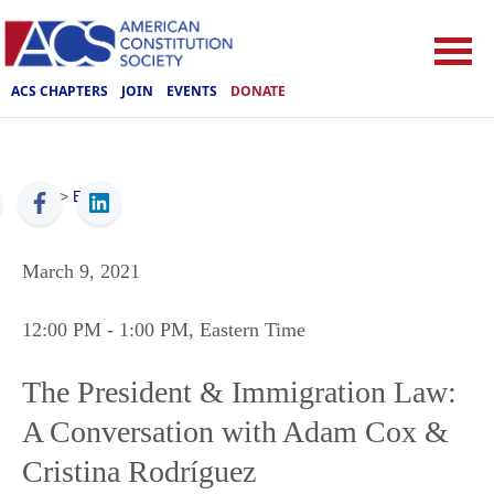
ACS CHAPTERS
JOIN
EVENTS
DONATE
ACS
>
Events
March 9, 2021
12:00 PM
- 1:00 PM
, Eastern Time
The President & Immigration Law:
A Conversation with Adam Cox &
Cristina Rodríguez