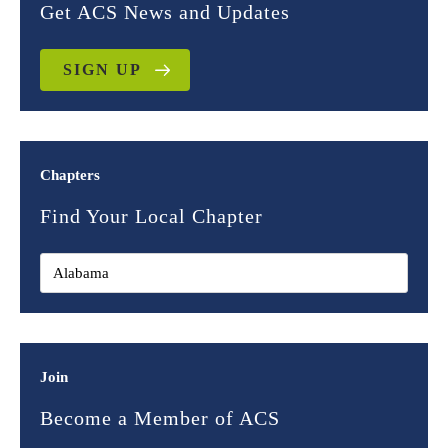
Get ACS News and Updates
SIGN UP
Chapters
Find Your Local Chapter
Join
Become a Member of ACS