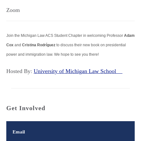
Zoom
Join the Michigan Law ACS Student Chapter in welcoming Professor
Adam
Cox
and
Cristina Rodríguez
to discuss their new book on presidential
power and immigration law. We hope to see you there!
Hosted By:
University of Michigan Law School
Get Involved
Email