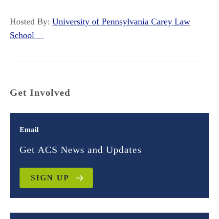
Hosted By:
University of Pennsylvania Carey Law
School
Get Involved
Email
Get ACS News and Updates
SIGN UP