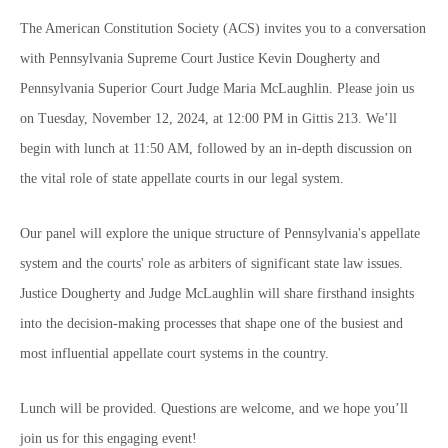
The American Constitution Society (ACS) invites you to a conversation
with Pennsylvania Supreme Court Justice Kevin Dougherty and
Pennsylvania Superior Court Judge Maria McLaughlin. Please join us
on Tuesday, November 12, 2024, at 12:00 PM in Gittis 213. We’ll
begin with lunch at 11:50 AM, followed by an in-depth discussion on
the vital role of state appellate courts in our legal system.
Our panel will explore the unique structure of Pennsylvania's appellate
system and the courts' role as arbiters of significant state law issues.
Justice Dougherty and Judge McLaughlin will share firsthand insights
into the decision-making processes that shape one of the busiest and
most influential appellate court systems in the country.
Lunch will be provided. Questions are welcome, and we hope you’ll
join us for this engaging event!