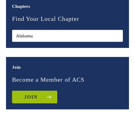
Chapters
Find Your Local Chapter
Join
Become a Member of ACS
JOIN