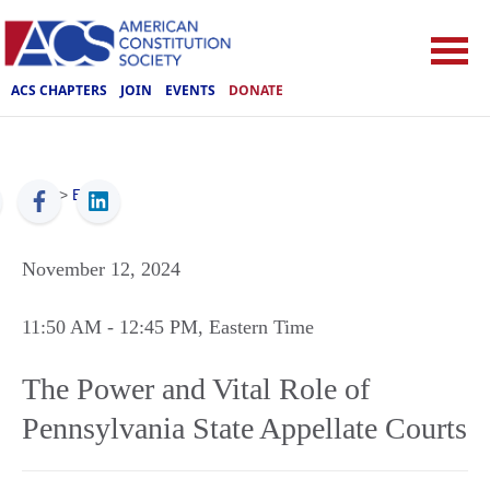
ACS CHAPTERS
JOIN
EVENTS
DONATE
ACS
>
Events
November 12, 2024
11:50 AM
- 12:45 PM
, Eastern Time
The Power and Vital Role of
Pennsylvania State Appellate Courts