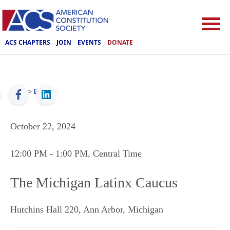
ACS CHAPTERS
JOIN
EVENTS
DONATE
ACS
>
Events
October 22, 2024
12:00 PM
- 1:00 PM
, Central Time
The Michigan Latinx Caucus
Hutchins Hall 220
,
Ann Arbor
,
Michigan