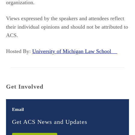
organization.
Views expressed by the speakers and attendees reflect
their individual opinions and should not be attributed to
ACS.
Hosted By:
University of Michigan Law School
Get Involved
Email
Get ACS News and Updates