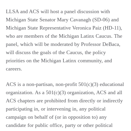
LLSA and ACS will host a panel discussion with
Michigan State Senator Mary Cavanagh (SD-06) and
Michigan State Representative Veronica Paiz (HD-11),
who are members of the Michigan Latinx Caucus. The
panel, which will be moderated by Professor DeBaca,
will discuss the goals of the Caucus, the policy
priorities on the Michigan Latinx community, and
careers.
ACS is a non-partisan, non-profit 501(c)(3) educational
organization. As a 501(c)(3) organization, ACS and all
ACS chapters are prohibited from directly or indirectly
participating in, or intervening in, any political
campaign on behalf of (or in opposition to) any
candidate for public office, party or other political