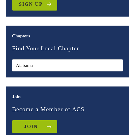
SIGN UP
Chapters
Find Your Local Chapter
Join
Become a Member of ACS
JOIN