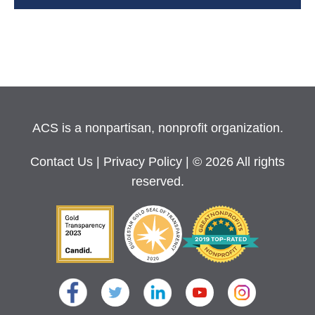
ACS is a nonpartisan, nonprofit organization.
Contact Us
|
Privacy Policy
| © 2026 All rights
reserved.