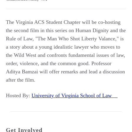
The Virginia ACS Student Chapter will be co-hosting
the second film in this series on Human Dignity and the
Rule of Law, "The Man Who Shot Liberty Valance," is
a story about a young idealistic lawyer who moves to
the Wild West and confronts fundamental issues of law,
order, violence, and the common good. Professor
Aditya Bamzai will offer remarks and lead a discussion
after the film.
Hosted By:
University of Virginia School of Law
Get Involved