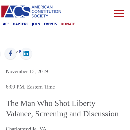
ACS CHAPTERS
JOIN
EVENTS
DONATE
ACS
>
Events
November 13, 2019
6:00 PM
, Eastern Time
The Man Who Shot Liberty
Valance, Screening and Discussion
Charlottesville
,
VA