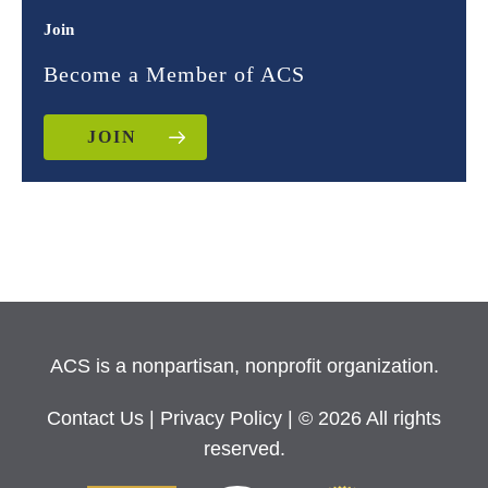
Join
Become a Member of ACS
JOIN
ACS is a nonpartisan, nonprofit organization.
Contact Us
|
Privacy Policy
| © 2026 All rights
reserved.