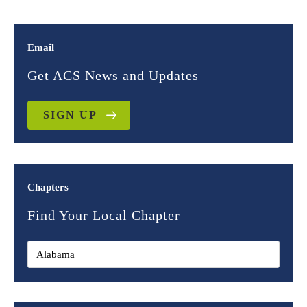
Email
Get ACS News and Updates
SIGN UP
Chapters
Find Your Local Chapter