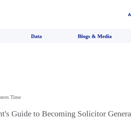
A
Data
Blogs & Media
stern Time
t's Guide to Becoming Solicitor Genera