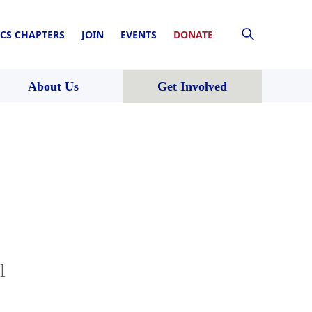
CS CHAPTERS
JOIN
EVENTS
DONATE
About Us
Get Involved
l