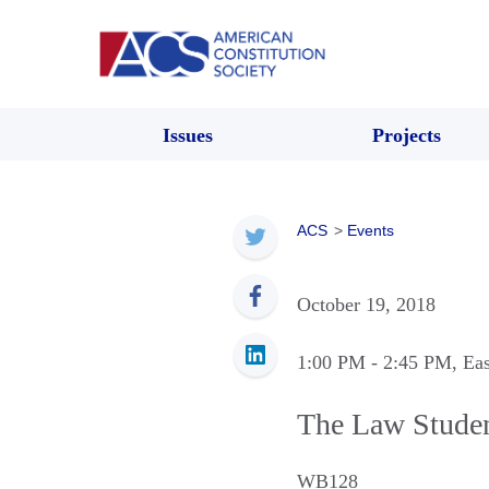
Issues
Projects
ACS
>
Events
October 19, 2018
1:00 PM
- 2:45 PM
, Ea
The Law Studen
WB128