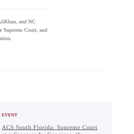
 AliKhan, and NC
the Supreme Court, and
ation.
EVENT
ACS South Florida: Supreme Court