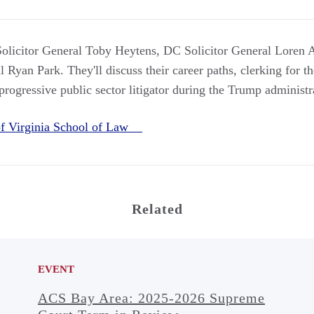
licitor General Toby Heytens, DC Solicitor General Loren
 Ryan Park. They'll discuss their career paths, clerking for 
rogressive public sector litigator during the Trump administr
 of Virginia School of Law
Related
EVENT
ACS Bay Area: 2025-2026 Supreme