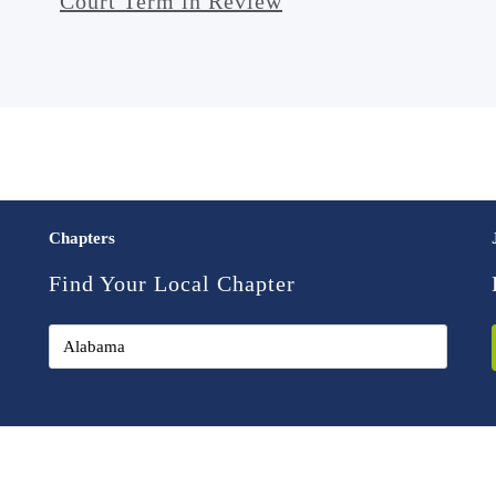
Court Term in Review
Chapters
Find Your Local Chapter