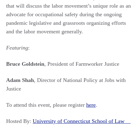
that will discuss the labor movement’s unique role as an
advocate for occupational safety during the ongoing
pandemic legislative and grassroots organizing efforts
and the labor movement generally.
Featuring
:
Bruce Goldstein
, President of Farmworker Justice
Adam Shah
, Director of National Policy at Jobs with
Justice
To attend this event, please register
here
.
Hosted By:
University of Connecticut School of Law