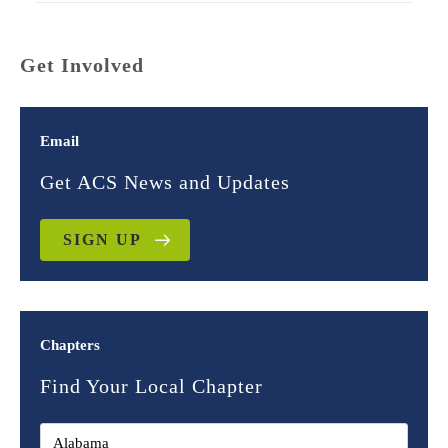
Get Involved
Email
Get ACS News and Updates
SIGN UP
Chapters
Find Your Local Chapter