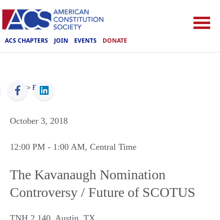
ACS CHAPTERS
JOIN
EVENTS
DONATE
ACS
>
Events
October 3, 2018
12:00 PM
- 1:00 AM
, Central Time
The Kavanaugh Nomination
Controversy / Future of SCOTUS
TNH 2.140
,
Austin
,
TX