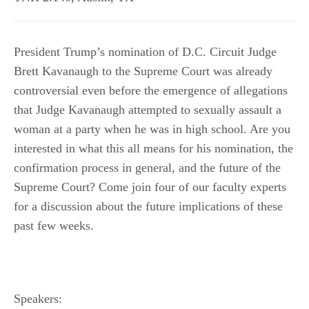
President Trump’s nomination of D.C. Circuit Judge
Brett Kavanaugh to the Supreme Court was already
controversial even before the emergence of allegations
that Judge Kavanaugh attempted to sexually assault a
woman at a party when he was in high school. Are you
interested in what this all means for his nomination, the
confirmation process in general, and the future of the
Supreme Court? Come join four of our faculty experts
for a discussion about the future implications of these
past few weeks.
Speakers: