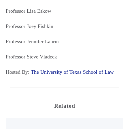
Professor Lisa Eskow
Professor Joey Fishkin
Professor Jennifer Laurin
Professor Steve Vladeck
Hosted By:
The University of Texas School of Law
Related