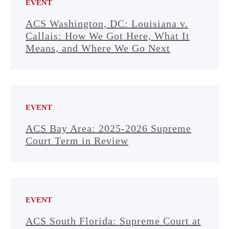
EVENT
ACS Washington, DC: Louisiana v.
Callais: How We Got Here, What It
Means, and Where We Go Next
EVENT
ACS Bay Area: 2025-2026 Supreme
Court Term in Review
EVENT
ACS South Florida: Supreme Court at