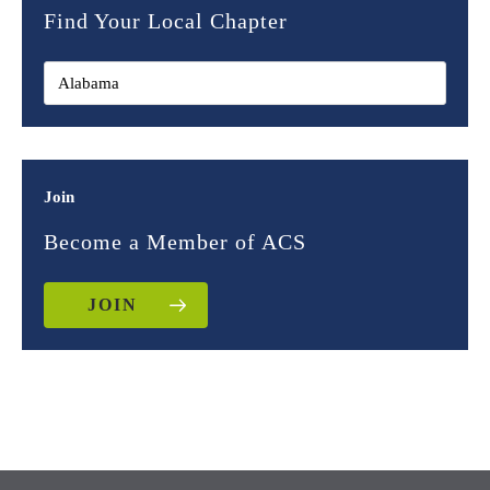
Find Your Local Chapter
Join
Become a Member of ACS
JOIN