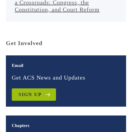
a Crossroads: Congress, the
Constitution, and Court Reform
Get Involved
Email
Get ACS News and Updates
SIGN UP
Chapters