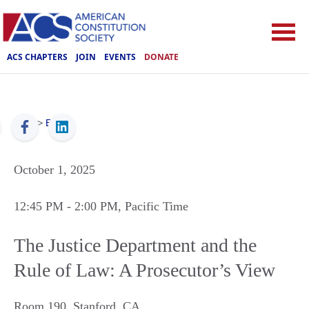
ACS CHAPTERS
JOIN
EVENTS
DONATE
ACS
>
Events
October 1, 2025
12:45 PM
- 2:00 PM
, Pacific Time
The Justice Department and the
Rule of Law: A Prosecutor’s View
Room 190
,
Stanford
,
CA