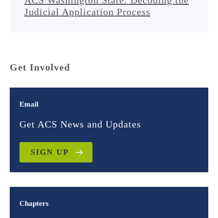
ACS Washington State: Decoding the
Judicial Application Process
Get Involved
Email
Get ACS News and Updates
SIGN UP
Chapters