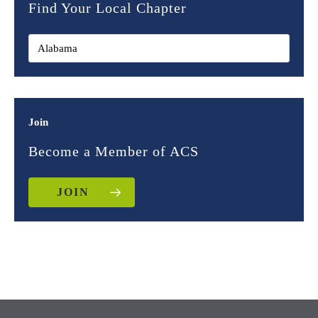
Find Your Local Chapter
Join
Become a Member of ACS
JOIN