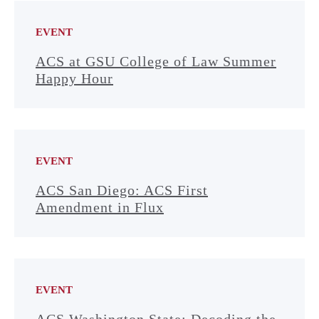
EVENT
ACS at GSU College of Law Summer
Happy Hour
EVENT
ACS San Diego: ACS First
Amendment in Flux
EVENT