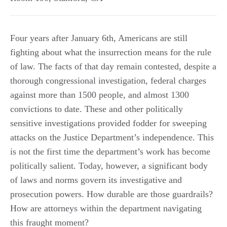
Four years after January 6th, Americans are still
fighting about what the insurrection means for the rule
of law. The facts of that day remain contested, despite a
thorough congressional investigation, federal charges
against more than 1500 people, and almost 1300
convictions to date. These and other politically
sensitive investigations provided fodder for sweeping
attacks on the Justice Department’s independence. This
is not the first time the department’s work has become
politically salient. Today, however, a significant body
of laws and norms govern its investigative and
prosecution powers. How durable are those guardrails?
How are attorneys within the department navigating
this fraught moment?