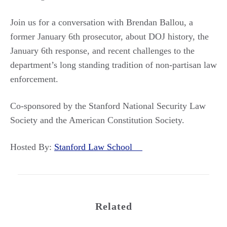
Join us for a conversation with Brendan Ballou, a
former January 6th prosecutor, about DOJ history, the
January 6th response, and recent challenges to the
department’s long standing tradition of non-partisan law
enforcement.
Co-sponsored by the Stanford National Security Law
Society and the American Constitution Society.
Hosted By:
Stanford Law School
Related