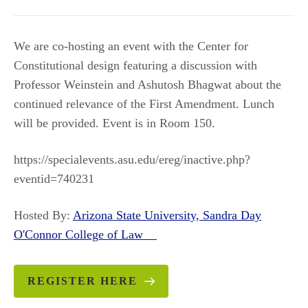
We are co-hosting an event with the Center for
Constitutional design featuring a discussion with
Professor Weinstein and Ashutosh Bhagwat about the
continued relevance of the First Amendment. Lunch
will be provided. Event is in Room 150.
https://specialevents.asu.edu/ereg/inactive.php?
eventid=740231
Hosted By:
Arizona State University, Sandra Day
O'Connor College of Law
REGISTER HERE