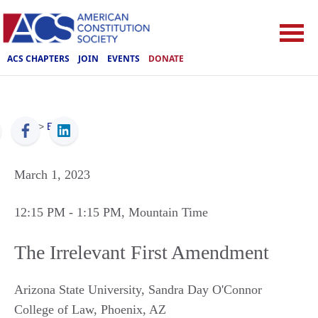
ACS CHAPTERS
JOIN
EVENTS
DONATE
ACS
>
Events
March 1, 2023
12:15 PM
- 1:15 PM
, Mountain Time
The Irrelevant First Amendment
Arizona State University, Sandra Day O'Connor
College of Law
,
Phoenix
,
AZ