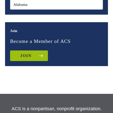
Join
Become a Member of ACS
JOIN
ACS is a nonpartisan, nonprofit organization.