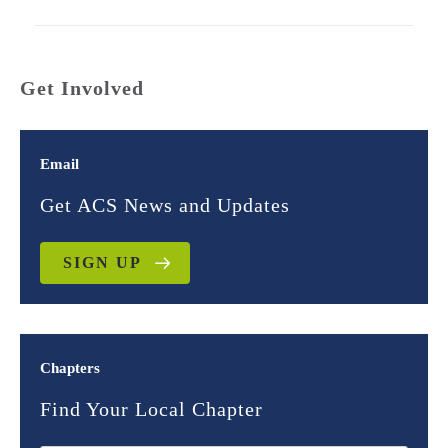
Get Involved
Email
Get ACS News and Updates
SIGN UP
Chapters
Find Your Local Chapter