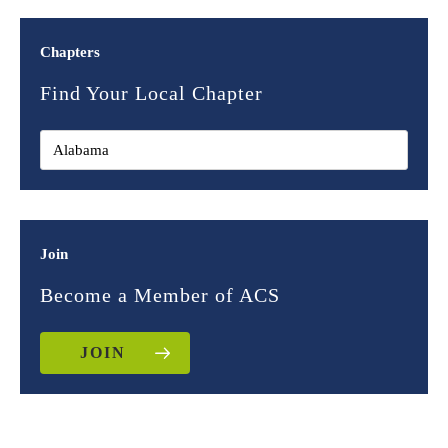
Chapters
Find Your Local Chapter
Join
Become a Member of ACS
JOIN