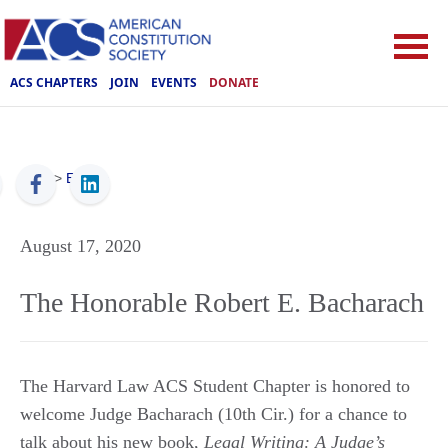
ACS CHAPTERS
JOIN
EVENTS
DONATE
ACS
>
Events
August 17, 2020
The Honorable Robert E. Bacharach
The Harvard Law ACS Student Chapter is honored to
welcome Judge Bacharach (10th Cir.) for a chance to
talk about his new book,
Legal Writing: A Judge’s