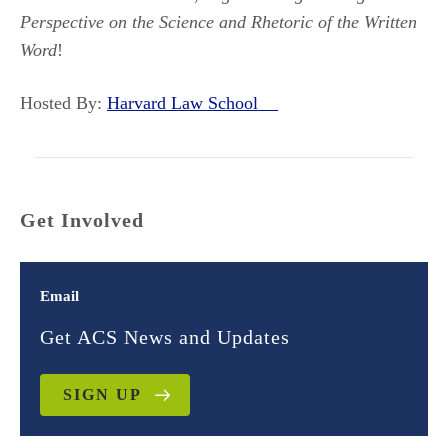
Perspective on the Science and Rhetoric of the Written
Word
!
Hosted By:
Harvard Law School
Get Involved
Email
Get ACS News and Updates
SIGN UP