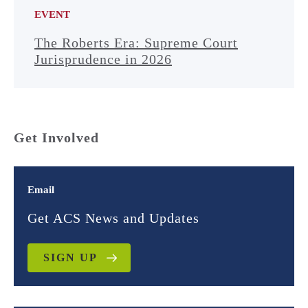
EVENT
The Roberts Era: Supreme Court
Jurisprudence in 2026
Get Involved
Email
Get ACS News and Updates
SIGN UP