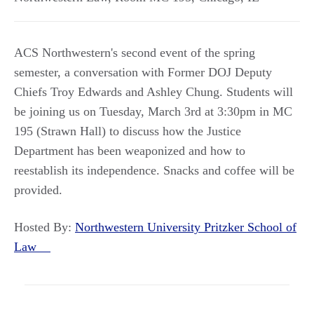
ACS Northwestern's second event of the spring
semester, a conversation with Former DOJ Deputy
Chiefs Troy Edwards and Ashley Chung. Students will
be joining us on Tuesday, March 3rd at 3:30pm in MC
195 (Strawn Hall) to discuss how the Justice
Department has been weaponized and how to
reestablish its independence. Snacks and coffee will be
provided.
Hosted By:
Northwestern University Pritzker School of
Law