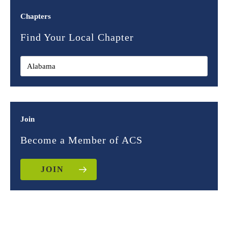
Chapters
Find Your Local Chapter
Join
Become a Member of ACS
JOIN