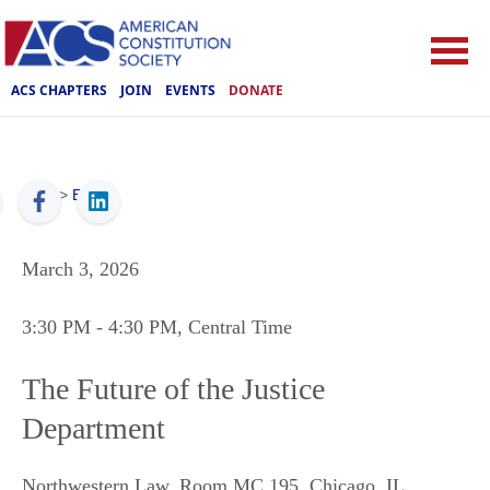
ACS CHAPTERS
JOIN
EVENTS
DONATE
ACS
>
Events
March 3, 2026
3:30 PM
- 4:30 PM
, Central Time
The Future of the Justice
Department
Northwestern Law, Room MC 195
,
Chicago
,
IL