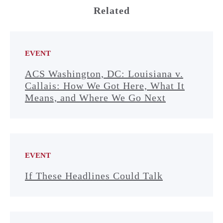
Related
EVENT
ACS Washington, DC: Louisiana v.
Callais: How We Got Here, What It
Means, and Where We Go Next
EVENT
If These Headlines Could Talk