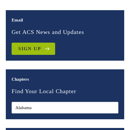
Email
Get ACS News and Updates
SIGN UP
Chapters
Find Your Local Chapter