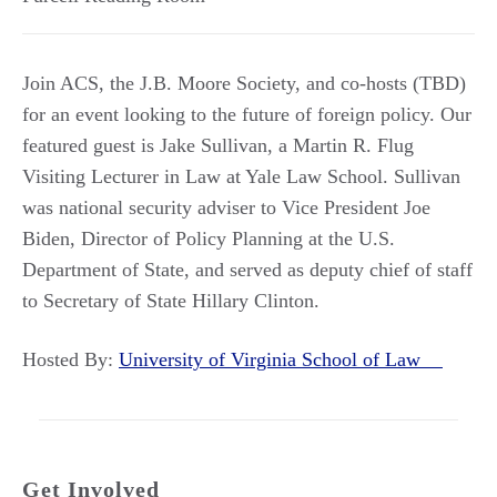
Join ACS, the J.B. Moore Society, and co-hosts (TBD)
for an event looking to the future of foreign policy. Our
featured guest is Jake Sullivan, a Martin R. Flug
Visiting Lecturer in Law at Yale Law School. Sullivan
was national security adviser to Vice President Joe
Biden, Director of Policy Planning at the U.S.
Department of State, and served as deputy chief of staff
to Secretary of State Hillary Clinton.
Hosted By:
University of Virginia School of Law
Get Involved