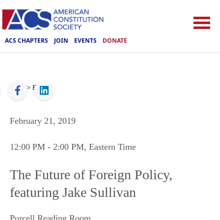
ACS CHAPTERS
JOIN
EVENTS
DONATE
ACS
>
Events
February 21, 2019
12:00 PM
- 2:00 PM
, Eastern Time
The Future of Foreign Policy,
featuring Jake Sullivan
Purcell Reading Room