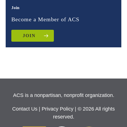
Join
Become a Member of ACS
JOIN
ACS is a nonpartisan, nonprofit organization.
Contact Us
|
Privacy Policy
| © 2026 All rights
reserved.