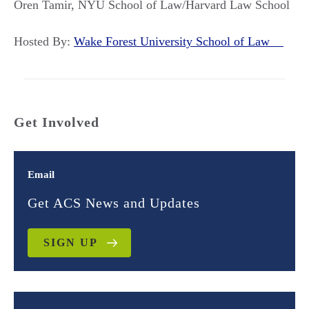
Oren Tamir, NYU School of Law/Harvard Law School
Hosted By:
Wake Forest University School of Law
Get Involved
Email
Get ACS News and Updates
SIGN UP