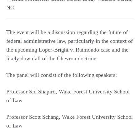
NC
The event will be a discussion regarding the future of
federal administrative law, particularly in the context of
the upcoming Loper-Bright v. Raimondo case and the
likely downfall of the Chevron doctrine.
The panel will consist of the following speakers:
Professor Sid Shapiro, Wake Forest University School
of Law
Professor Scott Schang, Wake Forest University School
of Law