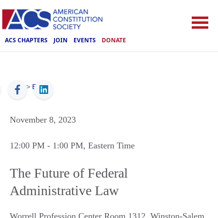
ACS CHAPTERS
JOIN
EVENTS
DONATE
ACS
>
Events
November 8, 2023
12:00 PM
- 1:00 PM
, Eastern Time
The Future of Federal
Administrative Law
Worrell Profession Center Room 1312
,
Winston-Salem
,