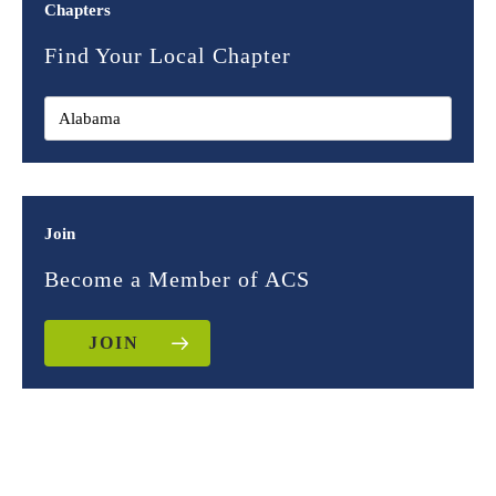
Chapters
Find Your Local Chapter
Join
Become a Member of ACS
JOIN