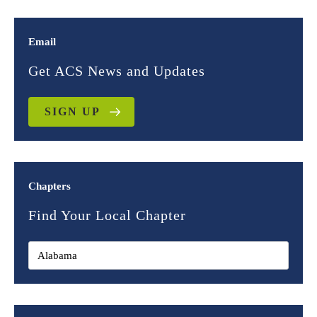
Email
Get ACS News and Updates
SIGN UP
Chapters
Find Your Local Chapter