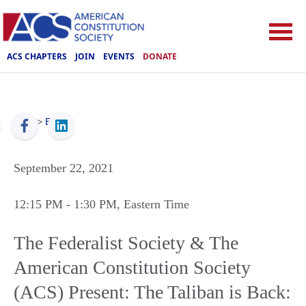
ACS CHAPTERS
JOIN
EVENTS
DONATE
ACS
>
Events
September 22, 2021
12:15 PM
- 1:30 PM
, Eastern Time
The Federalist Society & The
American Constitution Society
(ACS) Present: The Taliban is Back: