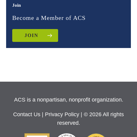
Join
Become a Member of ACS
JOIN
ACS is a nonpartisan, nonprofit organization.
Contact Us
|
Privacy Policy
| © 2026 All rights
reserved.