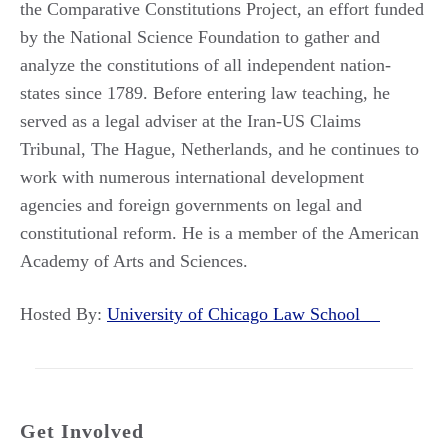
the Comparative Constitutions Project, an effort funded
by the National Science Foundation to gather and
analyze the constitutions of all independent nation-
states since 1789. Before entering law teaching, he
served as a legal adviser at the Iran-US Claims
Tribunal, The Hague, Netherlands, and he continues to
work with numerous international development
agencies and foreign governments on legal and
constitutional reform. He is a member of the American
Academy of Arts and Sciences.
Hosted By:
University of Chicago Law School
Get Involved