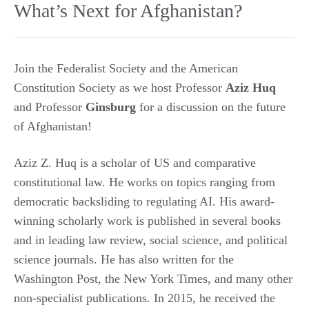
What’s Next for Afghanistan?
Join the Federalist Society and the American
Constitution Society as we host Professor
Aziz Huq
and Professor
Ginsburg
for a discussion on the future
of Afghanistan!
Aziz Z. Huq is a scholar of US and comparative
constitutional law. He works on topics ranging from
democratic backsliding to regulating AI. His award-
winning scholarly work is published in several books
and in leading law review, social science, and political
science journals. He has also written for the
Washington Post, the New York Times, and many other
non-specialist publications. In 2015, he received the