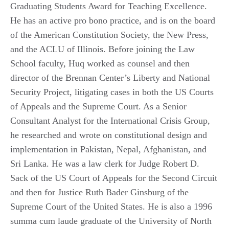
Graduating Students Award for Teaching Excellence.
He has an active pro bono practice, and is on the board
of the American Constitution Society, the New Press,
and the ACLU of Illinois. Before joining the Law
School faculty, Huq worked as counsel and then
director of the Brennan Center’s Liberty and National
Security Project, litigating cases in both the US Courts
of Appeals and the Supreme Court. As a Senior
Consultant Analyst for the International Crisis Group,
he researched and wrote on constitutional design and
implementation in Pakistan, Nepal, Afghanistan, and
Sri Lanka. He was a law clerk for Judge Robert D.
Sack of the US Court of Appeals for the Second Circuit
and then for Justice Ruth Bader Ginsburg of the
Supreme Court of the United States. He is also a 1996
summa cum laude graduate of the University of North