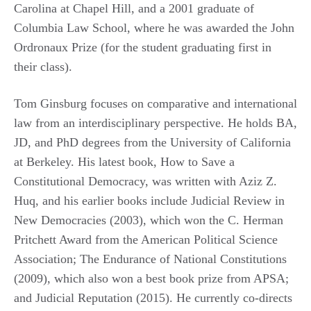
Carolina at Chapel Hill, and a 2001 graduate of
Columbia Law School, where he was awarded the John
Ordronaux Prize (for the student graduating first in
their class).
Tom Ginsburg focuses on comparative and international
law from an interdisciplinary perspective. He holds BA,
JD, and PhD degrees from the University of California
at Berkeley. His latest book, How to Save a
Constitutional Democracy, was written with Aziz Z.
Huq, and his earlier books include Judicial Review in
New Democracies (2003), which won the C. Herman
Pritchett Award from the American Political Science
Association; The Endurance of National Constitutions
(2009), which also won a best book prize from APSA;
and Judicial Reputation (2015). He currently co-directs