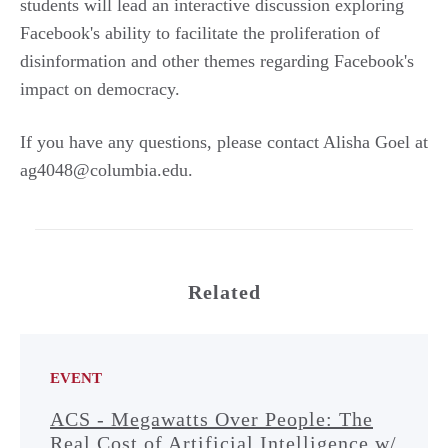
students will lead an interactive discussion exploring
Facebook's ability to facilitate the proliferation of
disinformation and other themes regarding Facebook's
impact on democracy.
If you have any questions, please contact Alisha Goel at
ag4048@columbia.edu.
Related
EVENT
ACS - Megawatts Over People: The
Real Cost of Artificial Intelligence w/