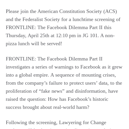
Please join the American Constitution Society (ACS)
and the Federalist Society for a lunchtime screening of
FRONTLINE: The Facebook Dilemma Part II this
Thursday, April 25th at 12:10 pm in JG 101. A non-
pizza lunch will be served!
FRONTLINE: The Facebook Dilemma Part II
investigates a series of warnings to Facebook as it grew
into a global empire. A sequence of mounting crises,
from the company’s failure to protect users’ data, to the
proliferation of “fake news” and disinformation, have
raised the question: How has Facebook’s historic
success brought about real-world harm?
Following the screening, Lawyering for Change