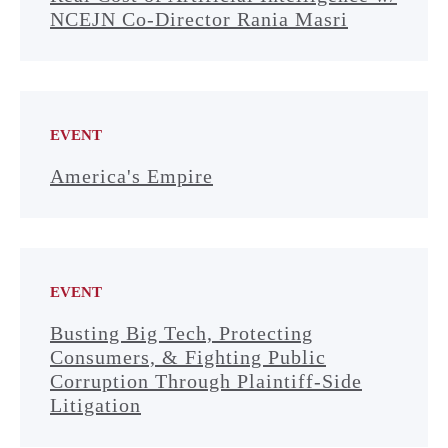
NCEJN Co-Director Rania Masri
EVENT
America's Empire
EVENT
Busting Big Tech, Protecting
Consumers, & Fighting Public
Corruption Through Plaintiff-Side
Litigation