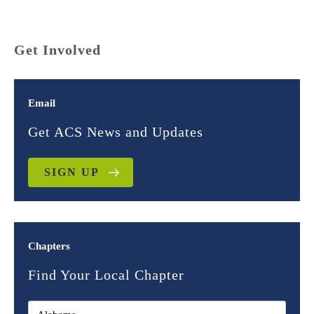
Get Involved
Email
Get ACS News and Updates
SIGN UP
Chapters
Find Your Local Chapter