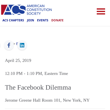
ACS CHAPTERS
JOIN
EVENTS
DONATE
ACS
>
Events
April 25, 2019
12:10 PM
- 1:10 PM
, Eastern Time
The Facebook Dilemma
Jerome Greene Hall Room 101
,
New York
,
NY