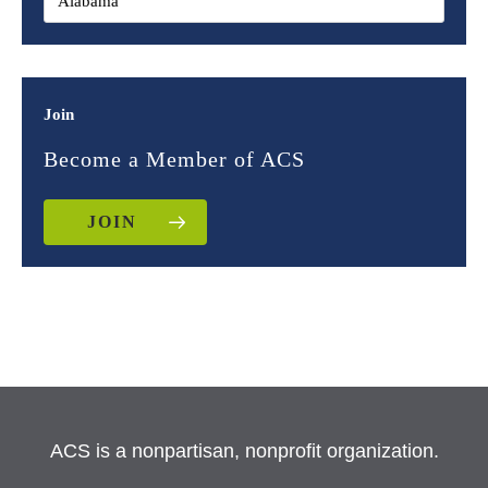
Join
Become a Member of ACS
JOIN
ACS is a nonpartisan, nonprofit organization.