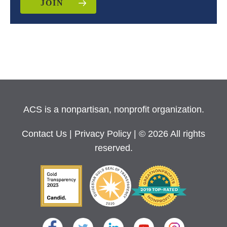
JOIN
ACS is a nonpartisan, nonprofit organization.
Contact Us
|
Privacy Policy
| © 2026 All rights
reserved.