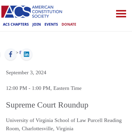
ACS CHAPTERS
JOIN
EVENTS
DONATE
ACS
>
Events
September 3, 2024
12:00 PM
- 1:00 PM
, Eastern Time
Supreme Court Roundup
University of Virginia School of Law Purcell Reading
Room
,
Charlottesville
,
Virginia