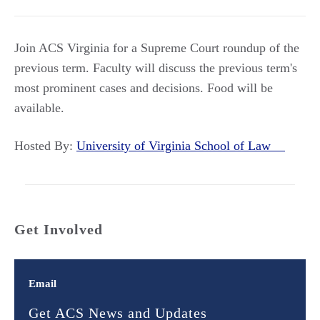
Join ACS Virginia for a Supreme Court roundup of the
previous term. Faculty will discuss the previous term's
most prominent cases and decisions. Food will be
available.
Hosted By:
University of Virginia School of Law
Get Involved
Email
Get ACS News and Updates