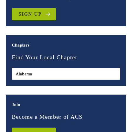
SIGN UP
Chapters
Find Your Local Chapter
Join
Become a Member of ACS