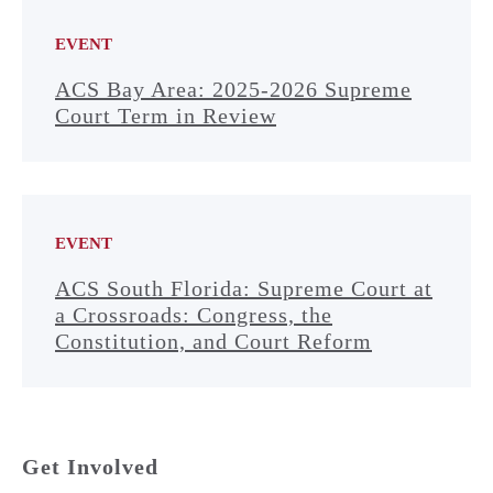
EVENT
ACS Bay Area: 2025-2026 Supreme
Court Term in Review
EVENT
ACS South Florida: Supreme Court at
a Crossroads: Congress, the
Constitution, and Court Reform
Get Involved