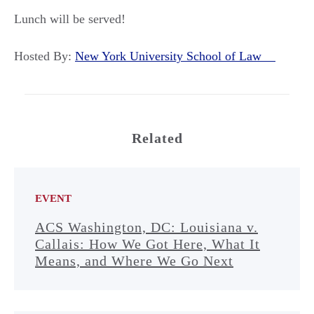
Lunch will be served!
Hosted By:
New York University School of Law
Related
EVENT
ACS Washington, DC: Louisiana v.
Callais: How We Got Here, What It
Means, and Where We Go Next