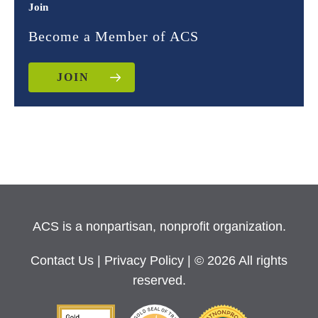
Join
Become a Member of ACS
JOIN
ACS is a nonpartisan, nonprofit organization.
Contact Us
|
Privacy Policy
| © 2026 All rights
reserved.