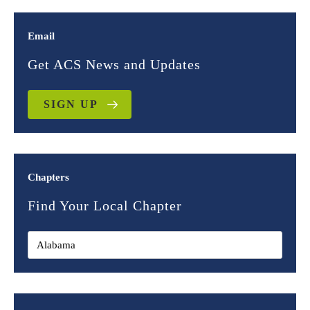
Email
Get ACS News and Updates
SIGN UP
Chapters
Find Your Local Chapter