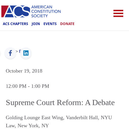
ACS CHAPTERS
JOIN
EVENTS
DONATE
ACS
>
Events
October 19, 2018
12:00 PM
- 1:00 PM
Supreme Court Reform: A Debate
Golding Lounge East Wing, Vanderbilt Hall, NYU
Law
,
New York
,
NY