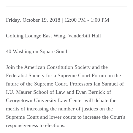
Friday, October 19, 2018 | 12:00 PM - 1:00 PM
Golding Lounge East Wing, Vanderbilt Hall
40 Washington Square South
Join the American Constitution Society and the
Federalist Society for a Supreme Court Forum on the
future of the Supreme Court. Professors Ian Samuel of
I.U. Maurer School of Law and Evan Bernick of
Georgetown University Law Center will debate the
merits of increasing the number of justices on the
Supreme Court and lower courts to increase the Court's
responsiveness to elections.