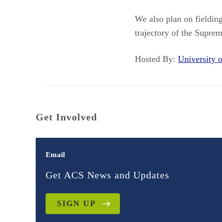
We also plan on fielding
trajectory of the Suprem
Hosted By:
University
Get Involved
Email
Get ACS News and Updates
SIGN UP