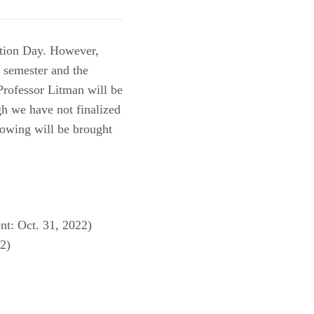
ution Day. However,
s semester and the
Professor Litman will be
h we have not finalized
llowing will be brought
nt: Oct. 31, 2022)
22)