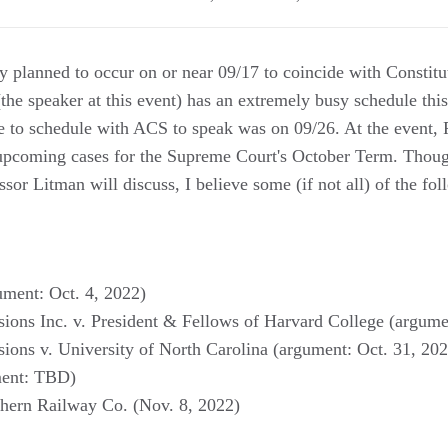
ly planned to occur on or near 09/17 to coincide with Constit
the speaker at this event) has an extremely busy schedule thi
le to schedule with ACS to speak was on 09/26. At the event, 
 upcoming cases for the Supreme Court's October Term. Thoug
essor Litman will discuss, I believe some (if not all) of the fo
ument: Oct. 4, 2022)
sions Inc. v. President & Fellows of Harvard College (argume
sions v. University of North Carolina (argument: Oct. 31, 20
ment: TBD)
thern Railway Co. (Nov. 8, 2022)