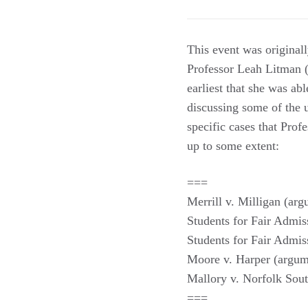
This event was original
Professor Leah Litman (
earliest that she was ab
discussing some of the
specific cases that Prof
up to some extent:
===
Merrill v. Milligan (arg
Students for Fair Admis
Students for Fair Admis
Moore v. Harper (argu
Mallory v. Norfolk Sou
===