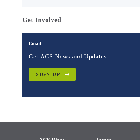
Get Involved
Email
Get ACS News and Updates
SIGN UP