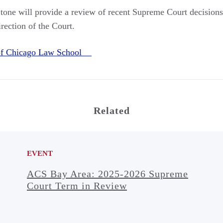
one will provide a review of recent Supreme Court decisions
rection of the Court.
 of Chicago Law School
Related
EVENT
ACS Bay Area: 2025-2026 Supreme
Court Term in Review