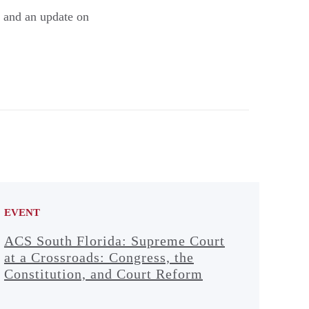
 and an update on
EVENT
ACS South Florida: Supreme Court
at a Crossroads: Congress, the
Constitution, and Court Reform