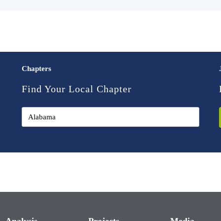
Chapters
Find Your Local Chapter