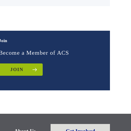
Join
Become a Member of ACS
JOIN