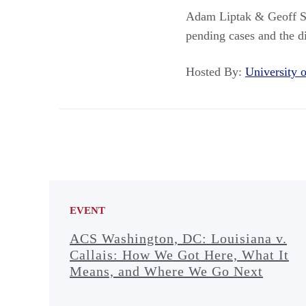
Adam Liptak & Geoff St
pending cases and the di
Hosted By:
University
EVENT
ACS Washington, DC: Louisiana v.
Callais: How We Got Here, What It
Means, and Where We Go Next