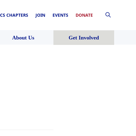
CS CHAPTERS
JOIN
EVENTS
DONATE
About Us
Get Involved