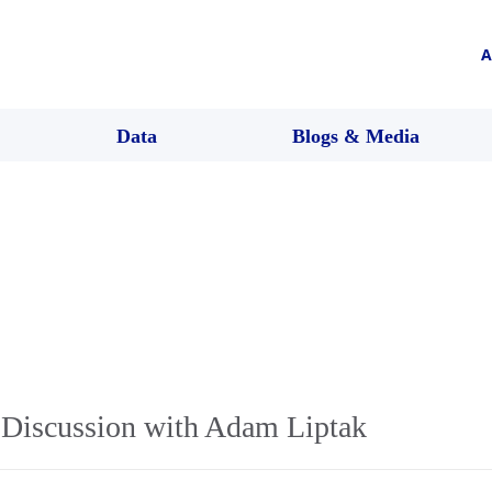
A
Data
Blogs & Media
Discussion with Adam Liptak