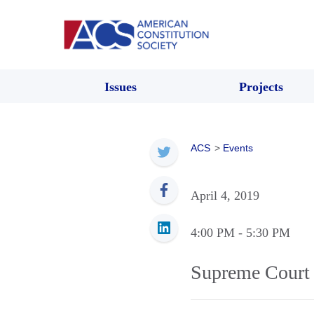
Issues
Projects
ACS
>
Events
April 4, 2019
4:00 PM
- 5:30 PM
Supreme Court 