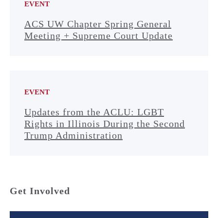
EVENT
ACS UW Chapter Spring General
Meeting + Supreme Court Update
EVENT
Updates from the ACLU: LGBT
Rights in Illinois During the Second
Trump Administration
Get Involved