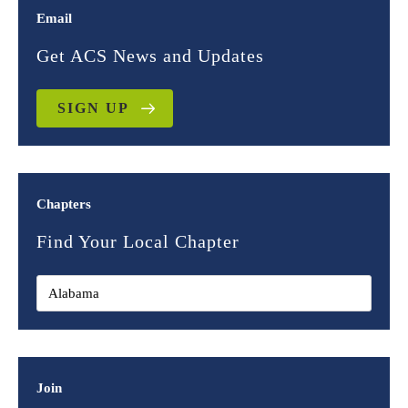
Email
Get ACS News and Updates
SIGN UP
Chapters
Find Your Local Chapter
Join