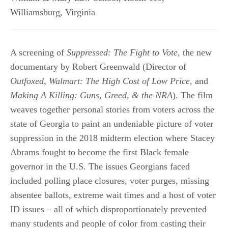
Williamsburg
,
Virginia
A screening of
Suppressed: The Fight to Vote
, the new
documentary by Robert Greenwald (Director of
Outfoxed
,
Walmart: The High Cost of Low Price
, and
Making A Killing: Guns, Greed, & the NRA
). The film
weaves together personal stories from voters across the
state of Georgia to paint an undeniable picture of voter
suppression in the 2018 midterm election where Stacey
Abrams fought to become the first Black female
governor in the U.S. The issues Georgians faced
included polling place closures, voter purges, missing
absentee ballots, extreme wait times and a host of voter
ID issues – all of which disproportionately prevented
many students and people of color from casting their