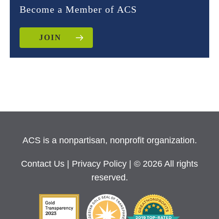
Become a Member of ACS
JOIN
ACS is a nonpartisan, nonprofit organization.
Contact Us
|
Privacy Policy
| © 2026 All rights
reserved.