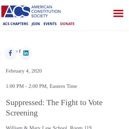
ACS CHAPTERS
JOIN
EVENTS
DONATE
ACS
>
Events
February 4, 2020
1:00 PM
- 2:00 PM
, Eastern Time
Suppressed: The Fight to Vote
Screening
William & Mary Law School, Room 119
,