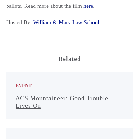
ballots. Read more about the film
here
.
Hosted By:
William & Mary Law School
Related
EVENT
ACS Mountaineer: Good Trouble
Lives On