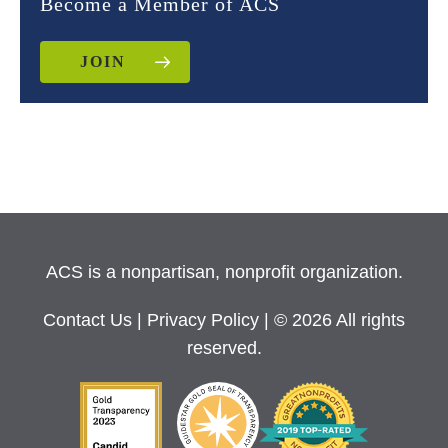
Become a Member of ACS
JOIN
ACS is a nonpartisan, nonprofit organization.
Contact Us
|
Privacy Policy
| © 2026 All rights
reserved.