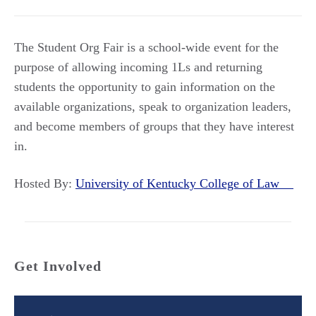
The Student Org Fair is a school-wide event for the
purpose of allowing incoming 1Ls and returning
students the opportunity to gain information on the
available organizations, speak to organization leaders,
and become members of groups that they have interest
in.
Hosted By:
University of Kentucky College of Law
Get Involved