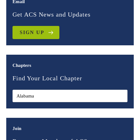
Email
Get ACS News and Updates
SIGN UP
Chapters
Find Your Local Chapter
Join