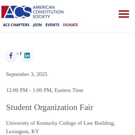
ACS CHAPTERS
JOIN
EVENTS
DONATE
ACS
>
Events
September 3, 2025
12:00 PM
- 1:00 PM
, Eastern Time
Student Organization Fair
University of Kentucky College of Law Building
,
Lexington
,
KY