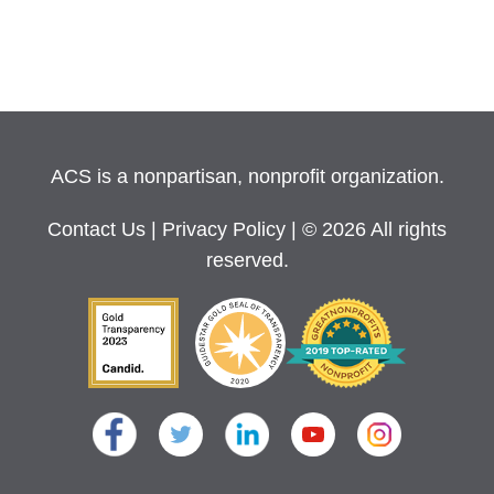
ACS is a nonpartisan, nonprofit organization.
Contact Us
|
Privacy Policy
| © 2026 All rights
reserved.