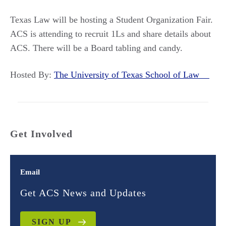
Texas Law will be hosting a Student Organization Fair.
ACS is attending to recruit 1Ls and share details about
ACS. There will be a Board tabling and candy.
Hosted By:
The University of Texas School of Law
Get Involved
Email
Get ACS News and Updates
SIGN UP