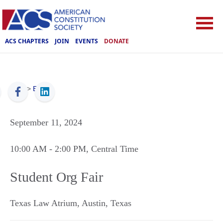
ACS CHAPTERS
JOIN
EVENTS
DONATE
ACS
>
Events
September 11, 2024
10:00 AM
- 2:00 PM
, Central Time
Student Org Fair
Texas Law Atrium
,
Austin
,
Texas