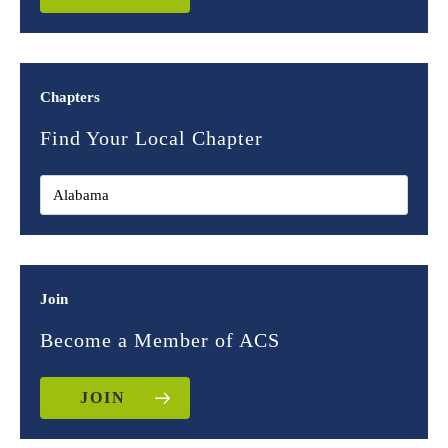
Chapters
Find Your Local Chapter
Join
Become a Member of ACS
JOIN