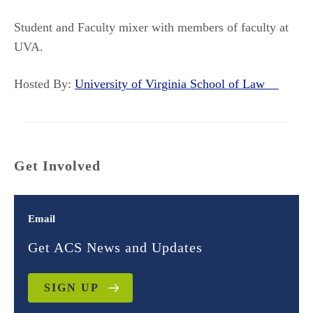
Student and Faculty mixer with members of faculty at
UVA.
Hosted By:
University of Virginia School of Law
Get Involved
Email
Get ACS News and Updates
SIGN UP