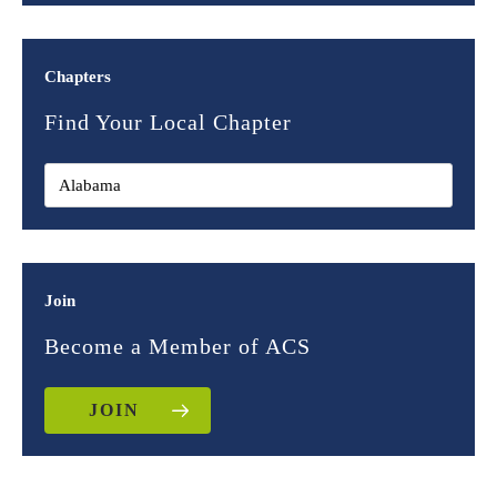
Chapters
Find Your Local Chapter
Join
Become a Member of ACS
JOIN