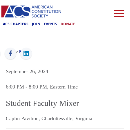
ACS CHAPTERS
JOIN
EVENTS
DONATE
ACS
>
Events
September 26, 2024
6:00 PM
- 8:00 PM
, Eastern Time
Student Faculty Mixer
Caplin Pavilion
,
Charlottesville
,
Virginia