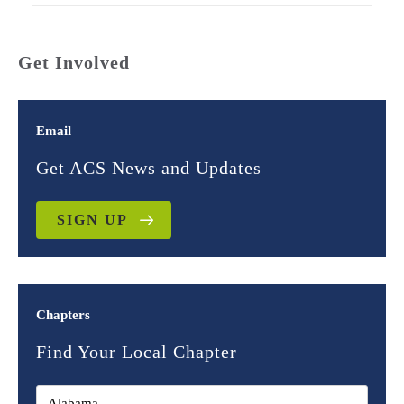
Get Involved
Email
Get ACS News and Updates
SIGN UP
Chapters
Find Your Local Chapter