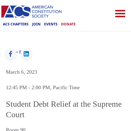
ACS CHAPTERS
JOIN
EVENTS
DONATE
ACS
>
Events
March 6, 2023
12:45 PM
- 2:00 PM
, Pacific Time
Student Debt Relief at the Supreme
Court
Room 90