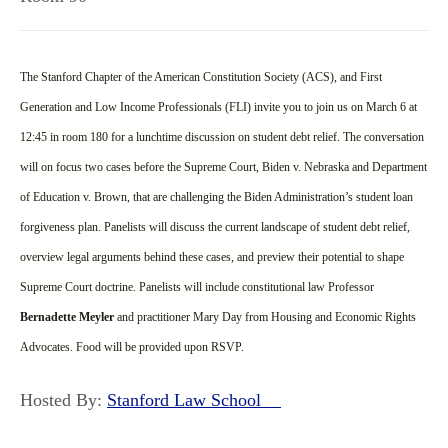
The Stanford Chapter of the American Constitution Society (ACS), and First
Generation and Low Income Professionals (FLI) invite you to join us on March 6 at
12:45 in room 180 for a lunchtime discussion on student debt relief. The conversation
will on focus two cases before the Supreme Court, Biden v. Nebraska and Department
of Education v. Brown, that are challenging the Biden Administration’s student loan
forgiveness plan. Panelists will discuss the current landscape of student debt relief,
overview legal arguments behind these cases, and preview their potential to shape
Supreme Court doctrine. Panelists will include constitutional law Professor
Bernadette Meyler
and practitioner Mary Day from Housing and Economic Rights
Advocates. Food will be provided upon RSVP.
Hosted By:
Stanford Law School