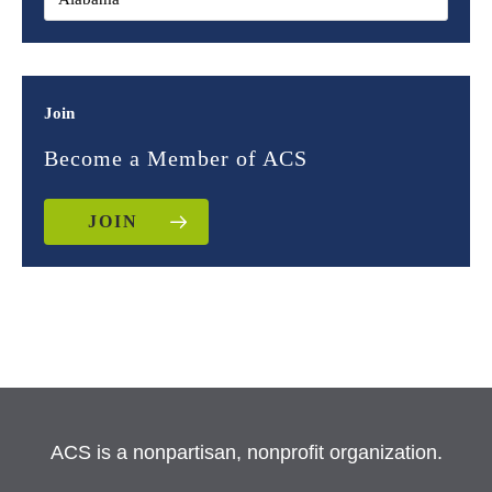
Join
Become a Member of ACS
JOIN
ACS is a nonpartisan, nonprofit organization.